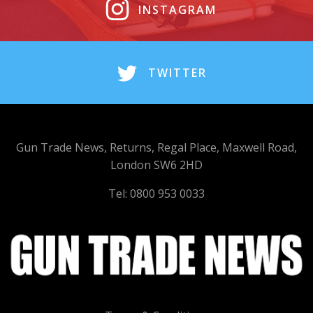
INSTAGRAM
TWITTER
Gun Trade News, Returns, Regal Place, Maxwell Road,
London SW6 2HD
Tel: 0800 953 0033