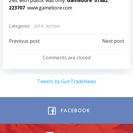
245, with plastic was only.
Gamebore 01482
223707
www.gamebore.com
Categories:
2014
Archive
Post
Post
Previous post
Next post
navigation
navigation
Comments are closed
Tweets by GunTradeNews
FACEBOOK