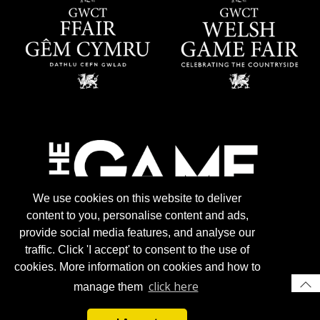
We use cookies on this website to deliver
content to you, personalise content and ads,
provide social media features, and analyse our
traffic. Click 'I accept' to consent to the use of
cookies. More information on cookies and how to
click here
manage them