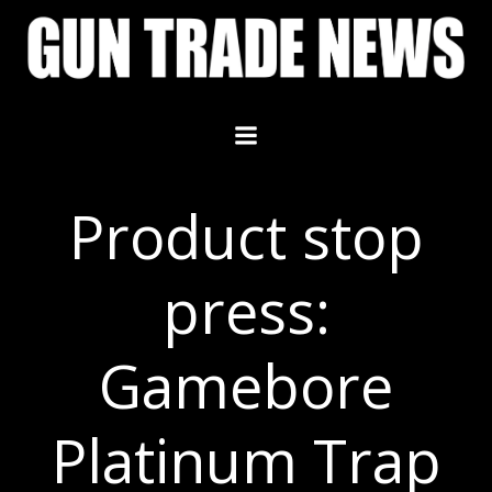
Skip
to
content
Product stop
press:
Gamebore
Platinum Trap