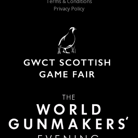
Terms & Conditions
Privacy Policy