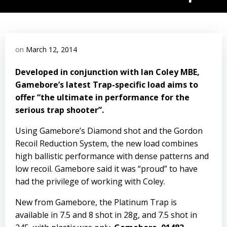
on
March 12, 2014
Developed in conjunction with Ian Coley MBE,
Gamebore’s latest Trap-specific load aims to
offer “the ultimate in performance for the
serious trap shooter”.
Using Gamebore’s Diamond shot and the Gordon
Recoil Reduction System, the new load combines
high ballistic performance with dense patterns and
low recoil. Gamebore said it was “proud” to have
had the privilege of working with Coley.
New from Gamebore, the Platinum Trap is
available in 7.5 and 8 shot in 28g, and 7.5 shot in