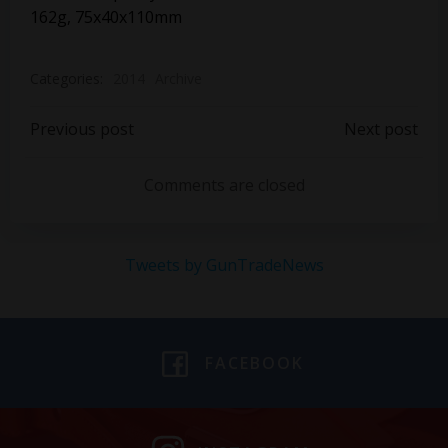
162g, 75x40x110mm
Categories:
2014
Archive
Post
Post
Previous post
Next post
navigation
navigation
Comments are closed
Tweets by GunTradeNews
FACEBOOK