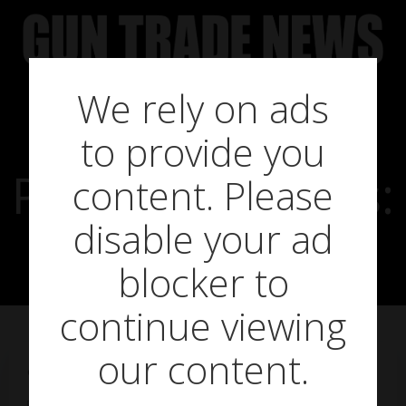
Skip
to
content
We rely on ads
to provide you
Product in focus:
content. Please
disable your ad
MTC Rapier 2
blocker to
continue viewing
our content.
on
May 6, 2014