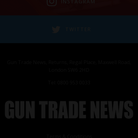
INSTAGRAM
TWITTER
Gun Trade News, Returns, Regal Place, Maxwell Road,
London SW6 2HD
Tel: 0800 953 0033
Terms & Conditions