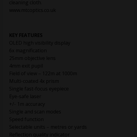
cleaning cloth.
www.mtcoptics.co.uk
KEY FEATURES
OLED high visibility display
6x magnification
25mm objective lens
4mm exit pupil
Field of view – 122m at 1000m
Multi-coated 4x prism
Single fast-focus eyepiece
Eye-safe laser
+/- 1m accuracy
Single and scan modes
Speed function
Selectable units – metres or yards
Reflection quality indicator