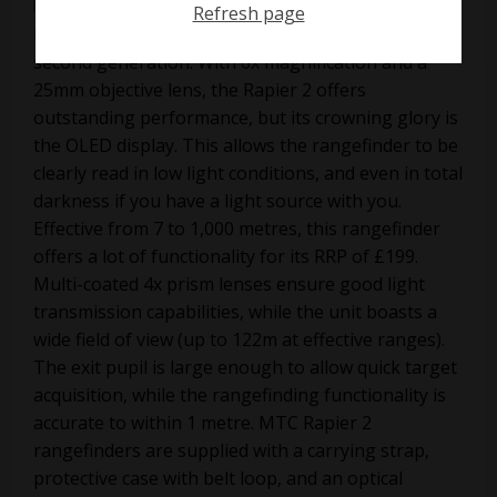
Refresh page
MTC’s Rapier laser rangefinder has entered its
second generation. With 6x magnification and a
25mm objective lens, the Rapier 2 offers
outstanding performance, but its crowning glory is
the OLED display. This allows the rangefinder to be
clearly read in low light conditions, and even in total
darkness if you have a light source with you.
Effective from 7 to 1,000 metres, this rangefinder
offers a lot of functionality for its RRP of £199.
Multi-coated 4x prism lenses ensure good light
transmission capabilities, while the unit boasts a
wide field of view (up to 122m at effective ranges).
The exit pupil is large enough to allow quick target
acquisition, while the rangefinding functionality is
accurate to within 1 metre. MTC Rapier 2
rangefinders are supplied with a carrying strap,
protective case with belt loop, and an optical