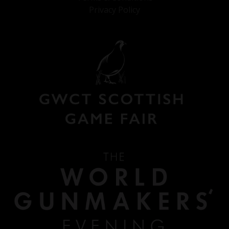
Privacy Policy