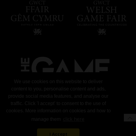
We use cookies on this website to deliver
content to you, personalise content and ads,
provide social media features, and analyse our
traffic. Click 'I accept' to consent to the use of
cookies. More information on cookies and how to
click here
manage them
I Accept
© 2026 Gun Trade News.