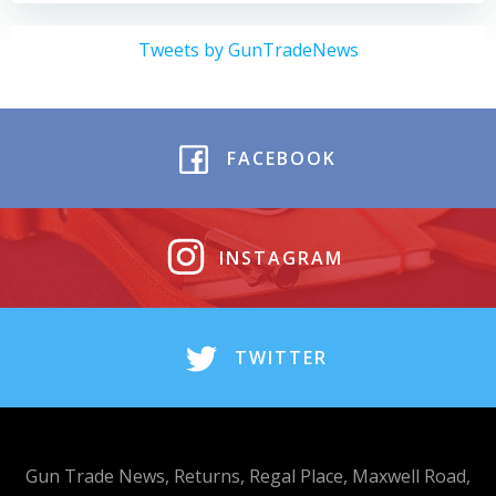
Tweets by GunTradeNews
FACEBOOK
INSTAGRAM
TWITTER
Gun Trade News, Returns, Regal Place, Maxwell Road,