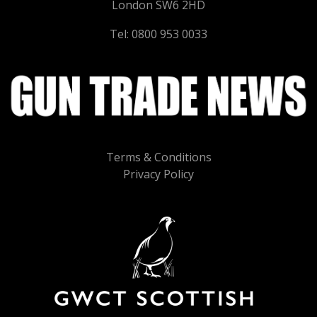
London SW6 2HD
Tel: 0800 953 0033
Terms & Conditions
Privacy Policy