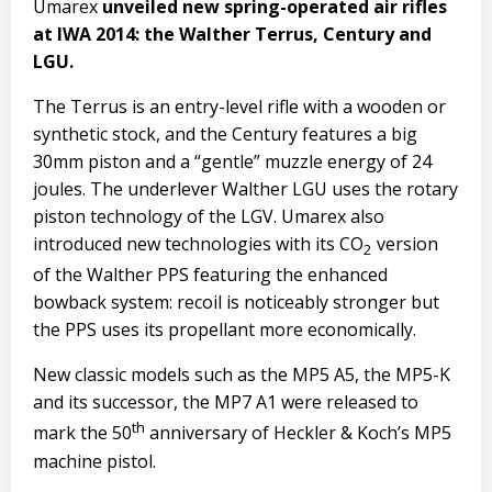
Umarex
unveiled new spring-operated air rifles
at IWA 2014: the Walther Terrus, Century and
LGU.
The Terrus is an entry-level rifle with a wooden or
synthetic stock, and the Century features a big
30mm piston and a “gentle” muzzle energy of 24
joules. The underlever Walther LGU uses the rotary
piston technology of the LGV. Umarex also
introduced new technologies with its CO
version
2
of the Walther PPS featuring the enhanced
bowback system: recoil is noticeably stronger but
the PPS uses its propellant more economically.
New classic models such as the MP5 A5, the MP5-K
and its successor, the MP7 A1 were released to
th
mark the 50
anniversary of Heckler & Koch’s MP5
machine pistol.