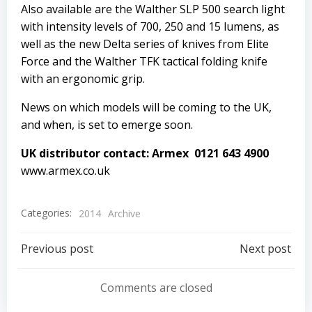
Also available are the Walther SLP 500 search light
with intensity levels of 700, 250 and 15 lumens, as
well as the new Delta series of knives from Elite
Force and the Walther TFK tactical folding knife
with an ergonomic grip.
News on which models will be coming to the UK,
and when, is set to emerge soon.
UK distributor contact: Armex 0121 643 4900
www.armex.co.uk
Categories:
2014
Archive
Post
Post
Previous post
Next post
navigation
navigation
Comments are closed