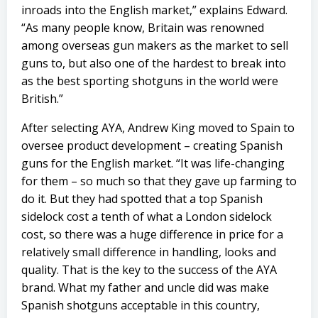
inroads into the English market,” explains Edward.
“As many people know, Britain was renowned
among overseas gun makers as the market to sell
guns to, but also one of the hardest to break into
as the best sporting shotguns in the world were
British.”
After selecting AYA, Andrew King moved to Spain to
oversee product development – creating Spanish
guns for the English market. “It was life-changing
for them – so much so that they gave up farming to
do it. But they had spotted that a top Spanish
sidelock cost a tenth of what a London sidelock
cost, so there was a huge difference in price for a
relatively small difference in handling, looks and
quality. That is the key to the success of the AYA
brand. What my father and uncle did was make
Spanish shotguns acceptable in this country,