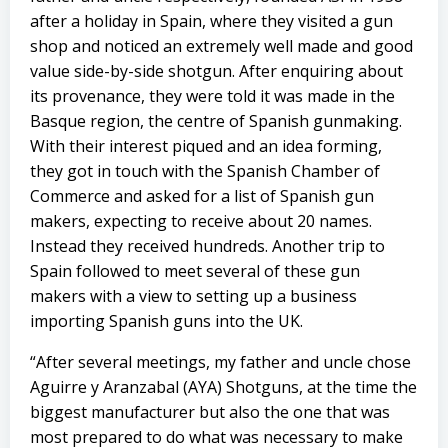
after a holiday in Spain, where they visited a gun
shop and noticed an extremely well made and good
value side-by-side shotgun. After enquiring about
its provenance, they were told it was made in the
Basque region, the centre of Spanish gunmaking.
With their interest piqued and an idea forming,
they got in touch with the Spanish Chamber of
Commerce and asked for a list of Spanish gun
makers, expecting to receive about 20 names.
Instead they received hundreds. Another trip to
Spain followed to meet several of these gun
makers with a view to setting up a business
importing Spanish guns into the UK.
“After several meetings, my father and uncle chose
Aguirre y Aranzabal (AYA) Shotguns, at the time the
biggest manufacturer but also the one that was
most prepared to do what was necessary to make