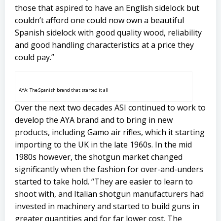
those that aspired to have an English sidelock but
couldn’t afford one could now own a beautiful
Spanish sidelock with good quality wood, reliability
and good handling characteristics at a price they
could pay.”
AYA: The Spanish brand that started it all
Over the next two decades ASI continued to work to
develop the AYA brand and to bring in new
products, including Gamo air rifles, which it starting
importing to the UK in the late 1960s. In the mid
1980s however, the shotgun market changed
significantly when the fashion for over-and-unders
started to take hold. “They are easier to learn to
shoot with, and Italian shotgun manufacturers had
invested in machinery and started to build guns in
greater quantities and for far lower cost. The