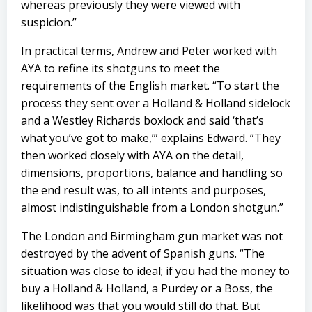
whereas previously they were viewed with
suspicion.”
In practical terms, Andrew and Peter worked with
AYA to refine its shotguns to meet the
requirements of the English market. “To start the
process they sent over a Holland & Holland sidelock
and a Westley Richards boxlock and said ‘that’s
what you’ve got to make,’” explains Edward. “They
then worked closely with AYA on the detail,
dimensions, proportions, balance and handling so
the end result was, to all intents and purposes,
almost indistinguishable from a London shotgun.”
The London and Birmingham gun market was not
destroyed by the advent of Spanish guns. “The
situation was close to ideal; if you had the money to
buy a Holland & Holland, a Purdey or a Boss, the
likelihood was that you would still do that. But