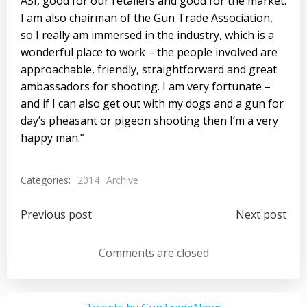
ASI, good for our retailers and good for the market.
I am also chairman of the Gun Trade Association,
so I really am immersed in the industry, which is a
wonderful place to work – the people involved are
approachable, friendly, straightforward and great
ambassadors for shooting. I am very fortunate –
and if I can also get out with my dogs and a gun for
day’s pheasant or pigeon shooting then I’m a very
happy man.”
Categories:
2014
Archive
Post
Post
Previous post
Next post
navigation
navigation
Comments are closed