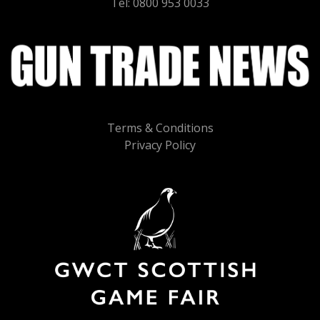
Tel: 0800 953 0033
Terms & Conditions
Privacy Policy