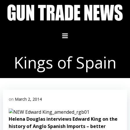
Skip
to
content
Kings of Spain
on
March 2, 2014
Helena Douglas interviews Edward King on the
history of Anglo Spanish Imports – better