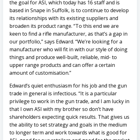
the goal for ASI, which today has 16 staff and is
based in Snape in Suffolk, is to continue to develop
its relationships with its existing suppliers and
broaden its product range. “To this end we are
keen to find a rifle manufacturer, as that’s a gap in
our portfolio,” says Edward. “We’re looking for a
manufacturer who will fit in with our style of doing
things and produce well-built, reliable, mid- to
upper range products and can offer a certain
amount of customisation.”
Edward’s quiet enthusiasm for his job and the gun
trade in general is infectious. “It is a particular
privilege to work in the gun trade, and I am lucky in
that I own ASI with my brother so don’t have
shareholders expecting quick results. That gives us
the ability to set strategy and goals in the medium
to longer term and work towards what is good for