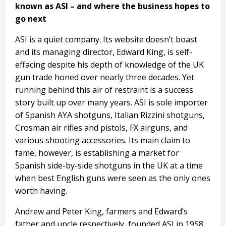
known as ASI – and where the business hopes to
go next
ASI is a quiet company. Its website doesn’t boast
and its managing director, Edward King, is self-
effacing despite his depth of knowledge of the UK
gun trade honed over nearly three decades. Yet
running behind this air of restraint is a success
story built up over many years. ASI is sole importer
of Spanish AYA shotguns, Italian Rizzini shotguns,
Crosman air rifles and pistols, FX airguns, and
various shooting accessories. Its main claim to
fame, however, is establishing a market for
Spanish side-by-side shotguns in the UK at a time
when best English guns were seen as the only ones
worth having.
Andrew and Peter King, farmers and Edward’s
father and uncle respectively, founded ASI in 1958