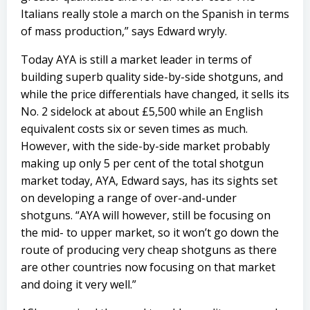
Italians really stole a march on the Spanish in terms
of mass production,” says Edward wryly.
Today AYA is still a market leader in terms of
building superb quality side-by-side shotguns, and
while the price differentials have changed, it sells its
No. 2 sidelock at about £5,500 while an English
equivalent costs six or seven times as much.
However, with the side-by-side market probably
making up only 5 per cent of the total shotgun
market today, AYA, Edward says, has its sights set
on developing a range of over-and-under
shotguns. “AYA will however, still be focusing on
the mid- to upper market, so it won’t go down the
route of producing very cheap shotguns as there
are other countries now focusing on that market
and doing it very well.”