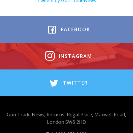
Tweets by GunTradeNews
FACEBOOK
INSTAGRAM
TWITTER
Gun Trade News, Returns, Regal Place, Maxwell Road,
London SW6 2HD