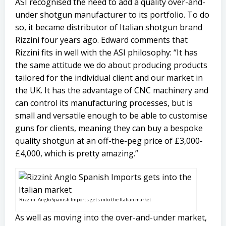
ASI recognised the need to add a quality over-and-
under shotgun manufacturer to its portfolio. To do
so, it became distributor of Italian shotgun brand
Rizzini four years ago. Edward comments that
Rizzini fits in well with the ASI philosophy: “It has
the same attitude we do about producing products
tailored for the individual client and our market in
the UK. It has the advantage of CNC machinery and
can control its manufacturing processes, but is
small and versatile enough to be able to customise
guns for clients, meaning they can buy a bespoke
quality shotgun at an off-the-peg price of £3,000-
£4,000, which is pretty amazing.”
Rizzini: Anglo Spanish Imports gets into the Italian market
As well as moving into the over-and-under market,