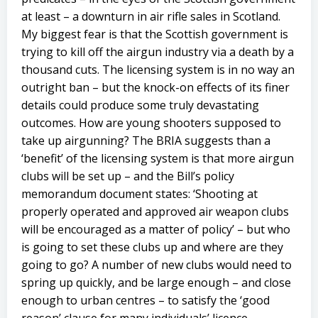
at least – a downturn in air rifle sales in Scotland.
My biggest fear is that the Scottish government is
trying to kill off the airgun industry via a death by a
thousand cuts. The licensing system is in no way an
outright ban – but the knock-on effects of its finer
details could produce some truly devastating
outcomes. How are young shooters supposed to
take up airgunning? The BRIA suggests than a
‘benefit’ of the licensing system is that more airgun
clubs will be set up – and the Bill’s policy
memorandum document states: ‘Shooting at
properly operated and approved air weapon clubs
will be encouraged as a matter of policy’ – but who
is going to set these clubs up and where are they
going to go? A number of new clubs would need to
spring up quickly, and be large enough – and close
enough to urban centres – to satisfy the ‘good