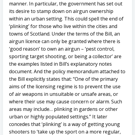
manner. In particular, the government has set out
its desire to stamp down on airgun ownership
within an urban setting. This could spell the end of
‘plinking’ for those who live within the cities and
towns of Scotland. Under the terms of the Bill, an
airgun licence can only be granted where there is
‘good reason’ to own an airgun – ‘pest control,
sporting target shooting, or being a collector’ are
the examples listed in Bill’s explanatory notes
document. And the policy memorandum attached to
the Bill explicitly states that: “One of the primary
aims of the licensing regime is to prevent the use
of air weapons in unsuitable or unsafe areas, or
where their use may cause concern or alarm. Such
areas may include… plinking in gardens or other
urban or highly populated settings.” It later
concedes that ‘plinking’ is a way of getting young
shooters to ‘take up the sport on a more regular,