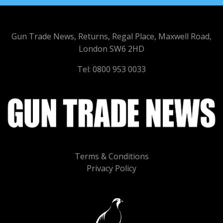
Gun Trade News, Returns, Regal Place, Maxwell Road,
London SW6 2HD
Tel: 0800 953 0033
Terms & Conditions
Privacy Policy