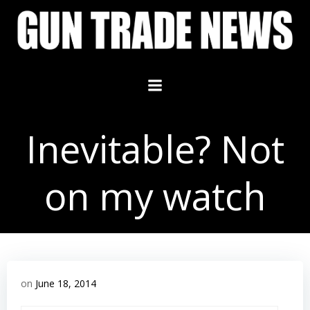
Skip
to
content
Inevitable? Not
on my watch
on
June 18, 2014