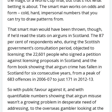
the magic of a World Cup final, but that’s not what
betting is about. The smart man works on odds and
form – cold, hard, impersonal numbers that you
can try to draw patterns from.
That smart man would have been thrown, though,
if he’d read the stats on airguns in Scotland. The 87
per cent of respondents who, during the Scottish
government’s consultation period, objected to
licensing; the 22,601 people who signed a petition
against licensing proposals in Scotland; and the
form book showing that airgun crime has fallen in
Scotland for six consecutive years, from a peak of
683 offences in 2006-07 to just 171 in 2012-13.
So with public favour against it, and with
quantifiable numbers showing that airgun misuse
wasn’t a growing problem in desperate need of
addressing, to the overseas gambler looking at the