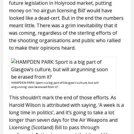
future legislation in Holyrood market, putting
money on ‘no airgun licensing Bill’ would have
looked like a dead-cert. But in the end the numbers
meant little. There was a grim inevitability that it
was coming, regardless of the sterling efforts of
the shooting organisations and public who rallied
to make their opinions heard.
HAMPDEN PARK: Sport is a big part of Glasgow’s culture, but will
airgunning soon be erased from it?
This shouldn’t mark the end of those efforts. As
Harold Wilson is attributed with saying, ‘A week is a
long time in politics’, and it’s going to take a lot
longer than seven days for the Air Weapons and
Licensing (Scotland) Bill to pass through