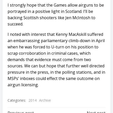
I strongly hope that the Games allow airguns to be
portrayed in a positive light in Scotland. I’ll be
backing Scottish shooters like Jen McIntosh to
succeed.
I noted with interest that Kenny MacAskill suffered
an embarrassing parliamentary climb-down in April
when he was forced to U-turn on his position to
scrap corroboration in criminal cases, which
demands that evidence must come from two
sources. We can but hope that further well directed
pressure in the press, in the polling stations, and in
MSPs’ inboxes could effect the same outcome on
airgun licensing.
Categories:
2014
Archive