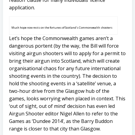
reason’ clause for many individuals’ licence
application.
Much hope now rests on the fortunes of Scotland’s Commonwealth shooters
Let’s hope the Commonwealth games aren’t a
dangerous portent (by the way, the Bill will force
visiting airgun shooters will to apply for a permit to
bring their airgun into Scotland, which will create
organisational chaos for any future international
shooting events in the country). The decision to
hold the shooting events in a ‘satellite’ venue, a
two-hour drive from the Glasgow hub of the
games, looks worrying when placed in context. This
‘out of sight, out of mind’ decision has even led
Airgun Shooter editor Nigel Allen to refer to the
Games as ‘Dundee 2014’, as the Barry Buddon
range is closer to that city than Glasgow.