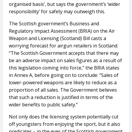
organised basis’, but says the government’s ‘wider
responsibility’ for safety may outweigh this.
The Scottish government’s Business and
Regulatory Impact Assessment (BRIA) on the Air
Weapon and Licensing (Scotland) Bill casts a
worrying forecast for airgun retailers in Scotland.
“The Scottish Government accepts that there may
be an adverse impact on sales figures as a result of
this legislation coming into force,” the BRIA states
in Annex A, before going on to conclude: “Sales of
lower-powered weapons are likely to reduce as a
proportion of all sales. The Government believes
that such a reduction is justified in terms of the
wider benefits to public safety.”
Not only does the licensing system potentially cut
off youngsters from enjoying the sport, but it also
predicates – in the eyes of the Scottish government