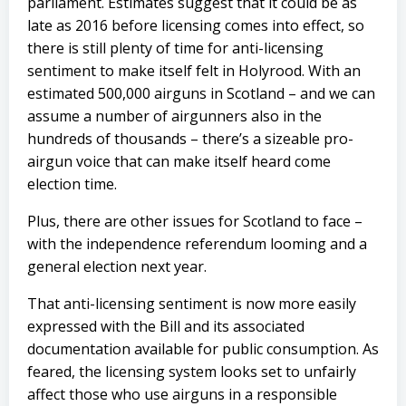
parliament. Estimates suggest that it could be as
late as 2016 before licensing comes into effect, so
there is still plenty of time for anti-licensing
sentiment to make itself felt in Holyrood. With an
estimated 500,000 airguns in Scotland – and we can
assume a number of airgunners also in the
hundreds of thousands – there’s a sizeable pro-
airgun voice that can make itself heard come
election time.
Plus, there are other issues for Scotland to face –
with the independence referendum looming and a
general election next year.
That anti-licensing sentiment is now more easily
expressed with the Bill and its associated
documentation available for public consumption. As
feared, the licensing system looks set to unfairly
affect those who use airguns in a responsible