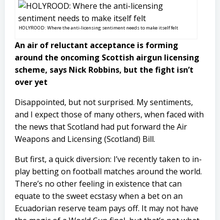
HOLYROOD: Where the anti-licensing sentiment needs to make itself felt
An air of reluctant acceptance is forming
around the oncoming Scottish airgun licensing
scheme, says Nick Robbins, but the fight isn’t
over yet
Disappointed, but not surprised. My sentiments,
and I expect those of many others, when faced with
the news that Scotland had put forward the Air
Weapons and Licensing (Scotland) Bill.
But first, a quick diversion: I’ve recently taken to in-
play betting on football matches around the world.
There’s no other feeling in existence that can
equate to the sweet ecstasy when a bet on an
Ecuadorian reserve team pays off. It may not have