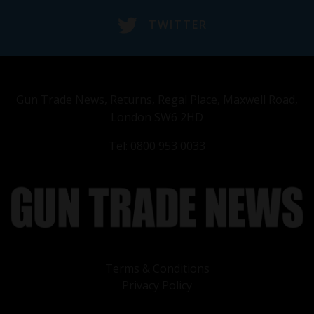
TWITTER
Gun Trade News, Returns, Regal Place, Maxwell Road,
London SW6 2HD
Tel: 0800 953 0033
Terms & Conditions
Privacy Policy