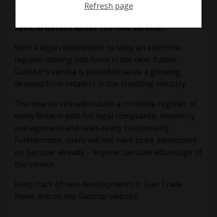
Gunstar
says its new digital gun register will
Refresh page
launch “in the next few weeks”, and has trailed
several details about the new service.
With a legal requirement to keep an electronic
register coming into force in the near future,
Gunstar’s service is poised to serve a growing
demand from retailers in the shooting industry.
The new service will include a complete register of
every firearm with full legal compliance, inventory
management and sales-ready functionality.
Furthermore, users will not have to be advertisers
on Gunstar already – anyone can take advantage of
the service.
Keep track of new developments in Gun Trade
News and on the
Gunstar
website.