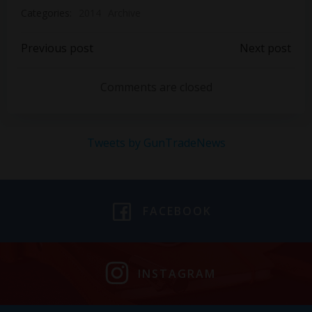
Categories:
2014
Archive
Post
Post
Previous post
Next post
navigation
navigation
Comments are closed
Tweets by GunTradeNews
FACEBOOK
INSTAGRAM