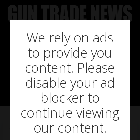
Skip
to
content
We rely on ads
Gunstar gun
to provide you
register ‘to go
content. Please
disable your ad
live this month’
blocker to
continue viewing
our content.
on
February 26, 2014