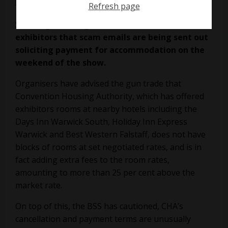
Refresh page
British
Shooting Show
organisers have warned
exhibitors that scam emails are being sent out
soliciting payment for accommodation on the
weekend of the show.
Organisers have advised the gun trade that
Convention Housing Authority, which has offered
exhibitors rooms at nearby hotels including the
Days Inn Warwick South, Holiday Inn Express
Warwick and Best Western Falstaff, does not have
blocks of rooms at set negotiated rates, and is in
fact adding extra fees to the room rates,
amounting to more than 25 per cent above the
market rate.
On top of this, the BSS has cautioned, CHA’s
cancellation and payment terms are unusually