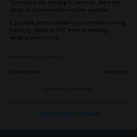
“Contrary to the wording in the email , there are
plenty of accommodation options available.”
If you have been contacted by Convention Housing
Authority, please let BGC know by emailing
ben@bgcevents.co.uk
.
Categories:
2014
Archive
Post
Post
Previous post
Next post
navigation
navigation
Comments are closed
Tweets by GunTradeNews