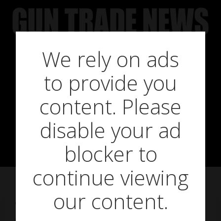
Skip
to
content
We rely on ads
Gun trade
to provide you
warned of BSS
content. Please
disable your ad
booking scam
blocker to
continue viewing
our content.
on
December 16, 2014