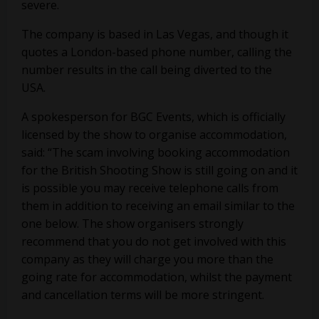
severe.
The company is based in Las Vegas, and though it
quotes a London-based phone number, calling the
number results in the call being diverted to the
USA.
A spokesperson for BGC Events, which is officially
licensed by the show to organise accommodation,
said: “The scam involving booking accommodation
for the British Shooting Show is still going on and it
is possible you may receive telephone calls from
them in addition to receiving an email similar to the
one below. The show organisers strongly
recommend that you do not get involved with this
company as they will charge you more than the
going rate for accommodation, whilst the payment
and cancellation terms will be more stringent.