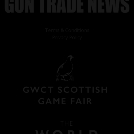
Terms & Conditions
Privacy Policy