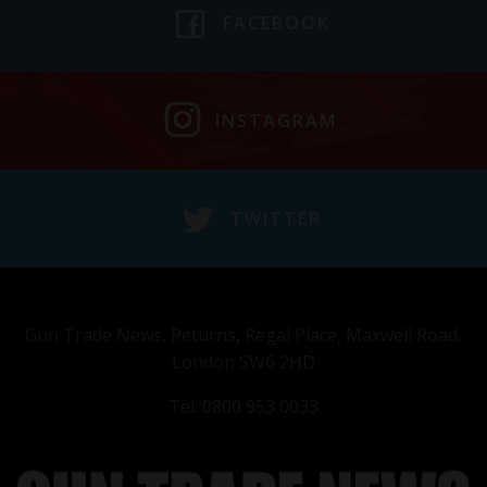
FACEBOOK
INSTAGRAM
TWITTER
Gun Trade News, Returns, Regal Place, Maxwell Road,
London SW6 2HD
Tel: 0800 953 0033