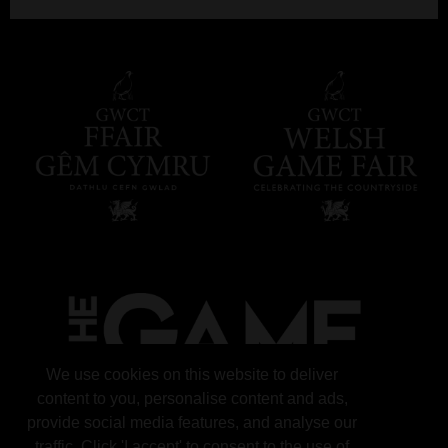
We use cookies on this website to deliver
content to you, personalise content and ads,
provide social media features, and analyse our
traffic. Click 'I accept' to consent to the use of