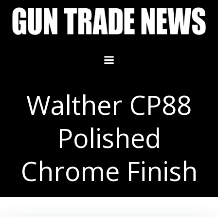
Skip
to
content
Walther CP88
Polished
Chrome Finish