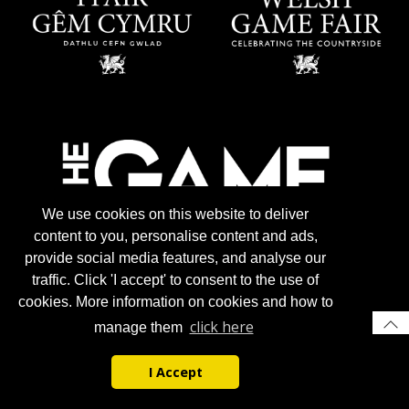
We use cookies on this website to deliver
content to you, personalise content and ads,
provide social media features, and analyse our
traffic. Click 'I accept' to consent to the use of
cookies. More information on cookies and how to
click here
manage them
I Accept
© 2026 Gun Trade News.