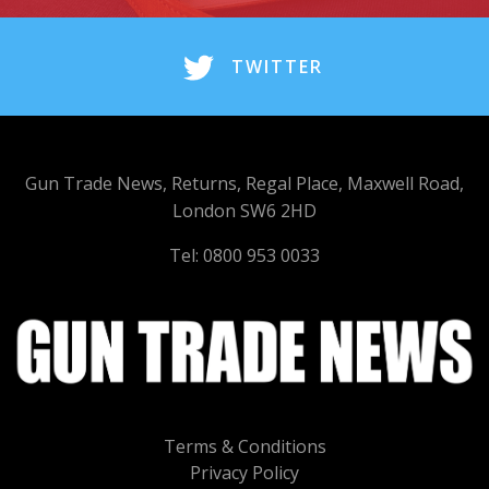
TWITTER
Gun Trade News, Returns, Regal Place, Maxwell Road,
London SW6 2HD
Tel: 0800 953 0033
Terms & Conditions
Privacy Policy