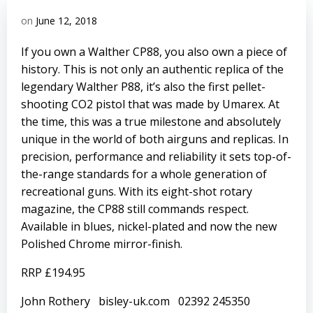
on
June 12, 2018
If you own a Walther CP88, you also own a piece of
history. This is not only an authentic replica of the
legendary Walther P88, it’s also the first pellet-
shooting CO2 pistol that was made by Umarex. At
the time, this was a true milestone and absolutely
unique in the world of both airguns and replicas. In
precision, performance and reliability it sets top-of-
the-range standards for a whole generation of
recreational guns. With its eight-shot rotary
magazine, the CP88 still commands respect.
Available in blues, nickel-plated and now the new
Polished Chrome mirror-finish.
RRP £194.95
John Rothery
bisley-uk.com
02392 245350