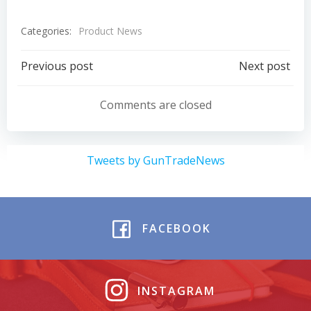
Categories:
Product News
Post
Post
Previous post
Next post
navigation
navigation
Comments are closed
Tweets by GunTradeNews
FACEBOOK
INSTAGRAM