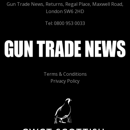
Gun Trade News, Returns, Regal Place, Maxwell Road,
London SW6 2HD
Tel: 0800 953 0033
Terms & Conditions
Privacy Policy