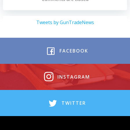
Tweets by GunTradeNews
FACEBOOK
INSTAGRAM
TWITTER