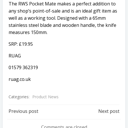
The RWS Pocket Mate makes a perfect addition to
any shop’s point-of-sale and is an ideal gift item as
well as a working tool. Designed with a 65mm
stainless steel blade and wooden handle, the knife
measures 150mm.
SRP: £19.95
RUAG
01579 362319
ruag.co.uk
Categories:
Product News
Post
Post
Previous post
Next post
navigation
navigation
Comments are closed