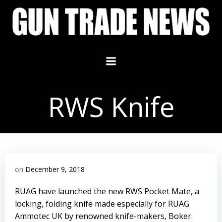
Skip
to
content
RWS Knife
on
December 9, 2018
RUAG have launched the new RWS Pocket Mate, a
locking, folding knife made especially for RUAG
Ammotec UK by renowned knife-makers, Boker.