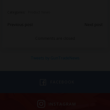
Categories:
Product News
Post
Post
Previous post
Next post
navigation
navigation
Comments are closed
Tweets by GunTradeNews
FACEBOOK
INSTAGRAM