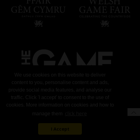
We use cookies on this website to deliver
content to you, personalise content and ads,
provide social media features, and analyse our
traffic. Click 'I accept' to consent to the use of
cookies. More information on cookies and how to
click here
manage them
I Accept
© 2026 Gun Trade News.