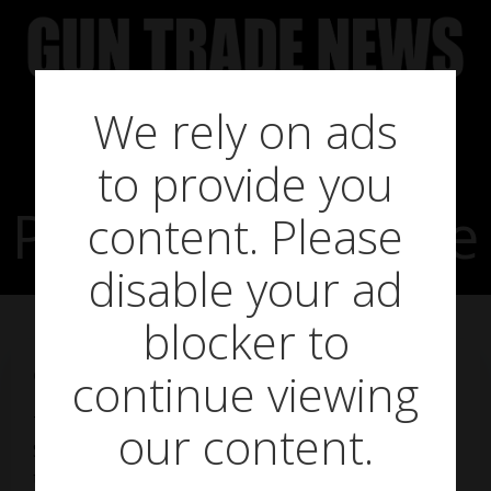
Skip
to
content
We rely on ads
to provide you
PAO SmartScope
content. Please
disable your ad
blocker to
continue viewing
on
August 10, 2018
The Shooting Party have added the PAO
our content.
SmartScope Universal Smartphone Adapter Mount
to their PAO Professional Airgun Optics Portfolio.