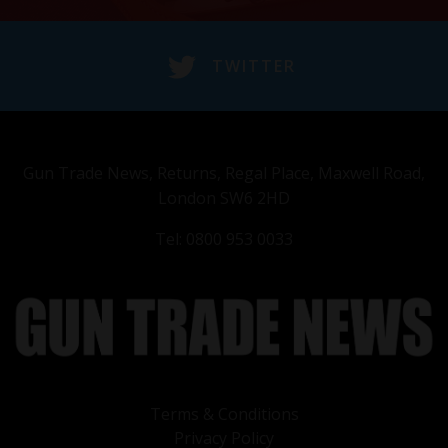
TWITTER
Gun Trade News, Returns, Regal Place, Maxwell Road,
London SW6 2HD
Tel: 0800 953 0033
Terms & Conditions
Privacy Policy