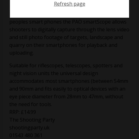
Refresh page
Based on the cameras now incorporated into
peoples smart phones the PAO smartScope allows
shooters to digitally capture through the lens video
and still photo footage of targets, landscape and
quarry on their smartphones for playback and
uploading.
Suitable for riflescopes, telescopes, spotters and
night vision units the universal design
accommodates most smartphones (between 54mm
and 90mm and fits easily to optical devices with an
eye piece diameter from 28mm to 47mm, without
the need for tools.
RRP: £14.99
The Shooting Party
shootingparty.uk
01543 480 361