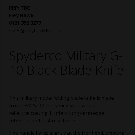
RRP: TBC
Eley Hawk
0121 352 3277
sales@eleyhawkltd.com
Spyderco Military G-
10 Black Blade Knife
This military model folding blade knife is made
from CPM S30V blackened steel with a non-
reflective coating. It offers long-term edge
retention and rust resistance.
The handle flares slightly at the front end, creating