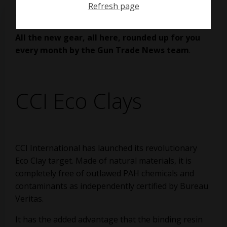
Refresh page
on
April 18, 2021
All the new gear, all here, rounded up for you
every month by the Gun Trade News team
.
CCI Eco Clays
CCI International has launched its revolutionary
Eco Clay target. Made of natural materials, it is
completely free of outlawed PAH chemicals and
contaminants as independently certified by Bureau
Veritas.
It has the added advantage that the binding resin