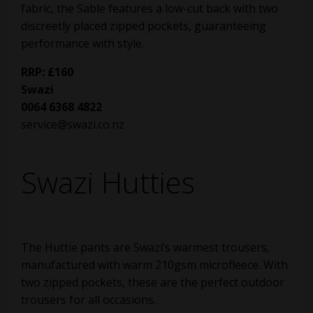
fabric, the Sable features a low-cut back with two
discreetly placed zipped pockets, guaranteeing
performance with style.
RRP: £160
Swazi
0064 6368 4822
service@swazi.co.nz
Swazi Hutties
The Huttie pants are Swazi’s warmest trousers,
manufactured with warm 210gsm microfleece. With
two zipped pockets, these are the perfect outdoor
trousers for all occasions.