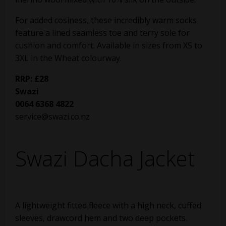
For added cosiness, these incredibly warm socks
feature a lined seamless toe and terry sole for
cushion and comfort. Available in sizes from XS to
3XL in the Wheat colourway.
RRP: £28
Swazi
0064 6368 4822
service@swazi.co.nz
Swazi Dacha Jacket
A lightweight fitted fleece with a high neck, cuffed
sleeves, drawcord hem and two deep pockets.