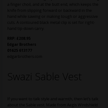
a finger choil, and at the butt end, which keeps the
knife from slipping forward or backward in the
hand while sawing or making tough or aggressive
cuts. A contoured black metal clip is set for right-
hand tip-down carry.
RRP: £208.95
Edgar Brothers
01625 613177
edgarbrothers.com
Swazi Sable Vest
If you want to talk style and warmth, then let’s talk
about the Sable vest. Made from Aegis Windshield