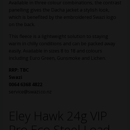
Available in three colour combinations, the contrast
panelling gives the Dacha jacket a stylish look,
which is benefited by the embroidered Swazi logo
on the back.
This fleece is a lightweight solution to staying
warm in chilly conditions and can be packed away
easily. Available in sizes 8 to 18 and colours
including Euro Green, Gunsmoke and Lichen.
RRP: TBC
Swazi
0064 6368 4822
service@swazi.co.nz
Eley Hawk 24g VIP
Pro Eco Steel Load