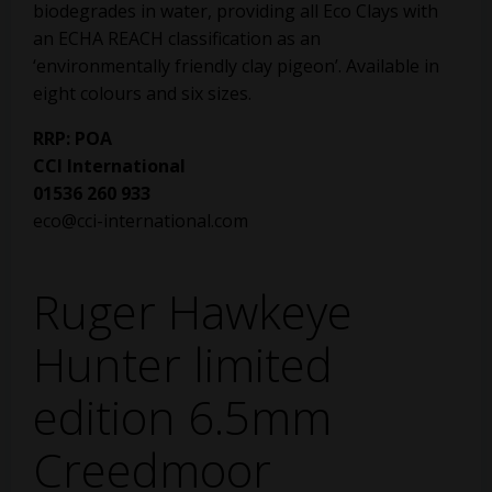
biodegrades in water, providing all Eco Clays with
an ECHA REACH classification as an
‘environmentally friendly clay pigeon’. Available in
eight colours and six sizes.
RRP: POA
CCI International
01536 260 933
eco@cci-international.com
Ruger Hawkeye
Hunter limited
edition 6.5mm
Creedmoor