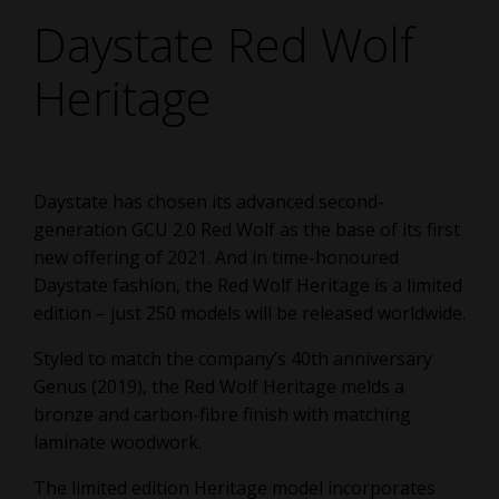
Daystate Red Wolf
Heritage
Daystate has chosen its advanced second-
generation GCU 2.0 Red Wolf as the base of its first
new offering of 2021. And in time-honoured
Daystate fashion, the Red Wolf Heritage is a limited
edition – just 250 models will be released worldwide.
Styled to match the company’s 40th anniversary
Genus (2019), the Red Wolf Heritage melds a
bronze and carbon-fibre finish with matching
laminate woodwork.
The limited edition Heritage model incorporates