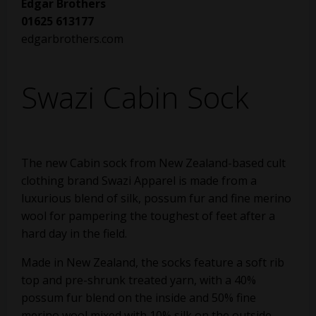
Edgar Brothers
01625 613177
edgarbrothers.com
Swazi Cabin Sock
The new Cabin sock from New Zealand-based cult
clothing brand Swazi Apparel is made from a
luxurious blend of silk, possum fur and fine merino
wool for pampering the toughest of feet after a
hard day in the field.
Made in New Zealand, the socks feature a soft rib
top and pre-shrunk treated yarn, with a 40%
possum fur blend on the inside and 50% fine
merino wool mixed with 10% silk on the outside.