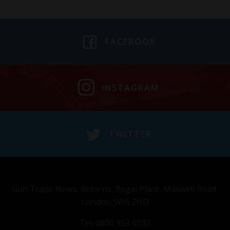
FACEBOOK
INSTAGRAM
TWITTER
Gun Trade News, Returns, Regal Place, Maxwell Road,
London SW6 2HD
Tel: 0800 953 0033