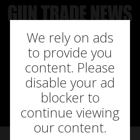
Skip
to
content
We rely on ads
to provide you
New shooting
content. Please
disable your ad
products for
blocker to
April 2021
continue viewing
our content.