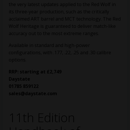
the very latest updates applied to the Red Wolf in
its three-year production, such as the critically
acclaimed ART barrel and MCT technology. The Red
Wolf Heritage is guaranteed to deliver match-like
accuracy out to the most extreme ranges.
Available in standard and high-power
configurations, with .177, .22, .25 and .30 calibre
options.
RRP: starting at £2,749
Daystate
01785 859122
sales@daystate.com
11th Edition