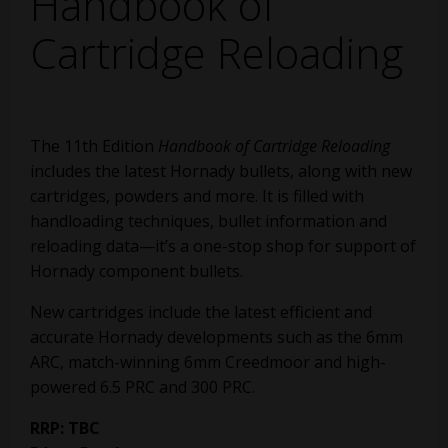
Handbook of
Cartridge Reloading
The 11th Edition
Handbook of Cartridge Reloading
includes the latest Hornady bullets, along with new
cartridges, powders and more. It is filled with
handloading techniques, bullet information and
reloading data—it’s a one-stop shop for support of
Hornady component bullets.
New cartridges include the latest efficient and
accurate Hornady developments such as the 6mm
ARC, match-winning 6mm Creedmoor and high-
powered 6.5 PRC and 300 PRC.
RRP: TBC