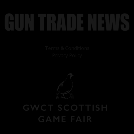
Terms & Conditions
Privacy Policy