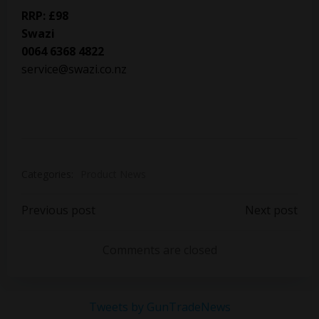
RRP: £98
Swazi
0064 6368 4822
service@swazi.co.nz
Categories:
Product News
Post
Post
Previous post
Next post
navigation
navigation
Comments are closed
Tweets by GunTradeNews