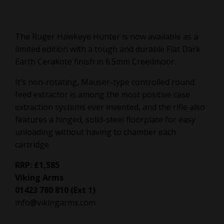
The Ruger Hawkeye Hunter is now available as a
limited edition with a tough and durable Flat Dark
Earth Cerakote finish in 6.5mm Creedmoor.
It’s non-rotating, Mauser-type controlled round
feed extractor is among the most positive case
extraction systems ever invented, and the rifle also
features a hinged, solid-steel floorplate for easy
unloading without having to chamber each
cartridge.
RRP: £1,585
Viking Arms
01423 780 810 (Ext 1)
info@vikingarms.com