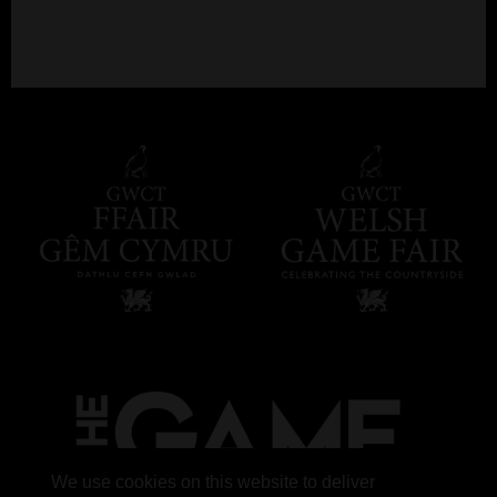
We use cookies on this website to deliver