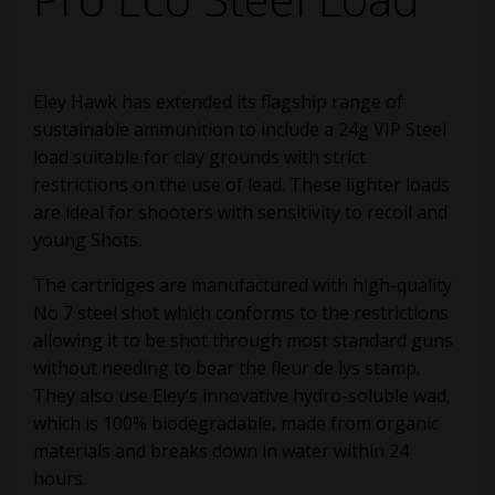
Eley Hawk has extended its flagship range of
sustainable ammunition to include a 24g VIP Steel
load suitable for clay grounds with strict
restrictions on the use of lead. These lighter loads
are ideal for shooters with sensitivity to recoil and
young Shots.
The cartridges are manufactured with high-quality
No 7 steel shot which conforms to the restrictions
allowing it to be shot through most standard guns
without needing to bear the fleur de lys stamp.
They also use Eley’s innovative hydro-soluble wad,
which is 100% biodegradable, made from organic
materials and breaks down in water within 24
hours.