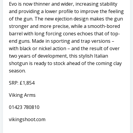
Evo is now thinner and wider, increasing stability
and providing a lower profile to improve the feeling
of the gun. The new ejection design makes the gun
stronger and more precise, while a smooth-bored
barrel with long forcing cones echoes that of top-
end guns. Made in sporting and trap versions –
with black or nickel action – and the result of over
two years of development, this stylish Italian
shotgun is ready to stock ahead of the coming clay
season.
SRP: £1,854
Viking Arms
01423 780810
vikingshoot.com