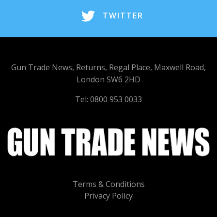
TWITTER
Gun Trade News, Returns, Regal Place, Maxwell Road,
London SW6 2HD
Tel: 0800 953 0033
Terms & Conditions
Privacy Policy