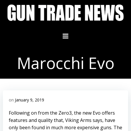
Skip
to
content
Marocchi Evo
on
January 9, 2019
Following on from the Zero3, the new Evo offers
features and quality that, Viking Arms says, have
only been found in much more expensive guns. The