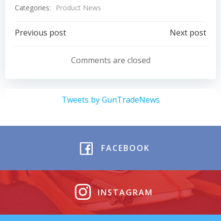
Categories:
Product News
Post
Post
Previous post
Next post
navigation
navigation
Comments are closed
Tweets by GunTradeNews
FACEBOOK
INSTAGRAM