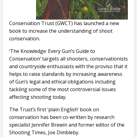
Conservation Trust (GWCT) has launched a new
book to increase the understanding of shoot
conservation.
‘The Knowledge: Every Gun’s Guide to
Conservation’ targets all shooters, conservationists
and countryside enthusiasts with the proviso that it
helps to raise standards by increasing awareness
of Gun’s legal and ethical obligations including
tackling some of the most controversial issues
affecting shooting today.
The Trust’s first ‘plain English’ book on
conservation has been co-written by research
specialist Jennifer Brewin and former editor of the
Shooting Times, Joe Dimbleby.