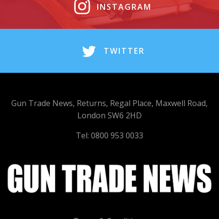
INSTAGRAM
TWITTER
Gun Trade News, Returns, Regal Place, Maxwell Road,
London SW6 2HD
Tel: 0800 953 0033