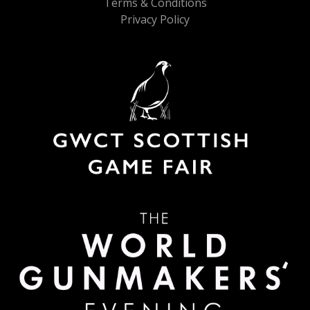
Terms & Conditions
Privacy Policy