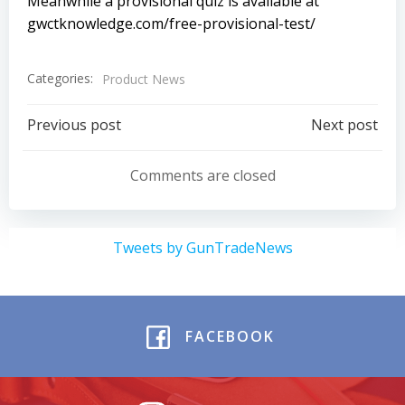
Meanwhile a provisional quiz is available at
gwctknowledge.com/free-provisional-test/
Categories:
Product News
Post
Post
Previous post
Next post
navigation
navigation
Comments are closed
Tweets by GunTradeNews
FACEBOOK