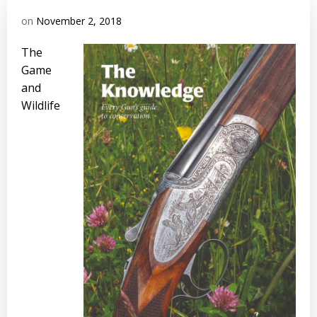
on
November 2, 2018
The
Game
and
Wildlife