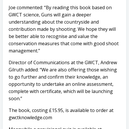
Joe commented: “By reading this book based on
GWCT science, Guns will gain a deeper
understanding about the countryside and
contribution made by shooting. We hope they will
be better able to recognise and value the
conservation measures that come with good shoot
management.”
Director of Communications at the GWCT, Andrew
Gilruth added: “We are also offering those wishing
to go further and confirm their knowledge, an
opportunity to undertake an online assessment,
complete with certificate, which will be launching
soon.”
The book, costing £15.95, is available to order at
gwctknowledge.com