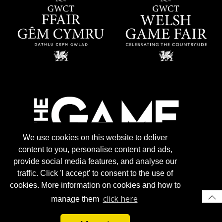
We use cookies on this website to deliver
content to you, personalise content and ads,
provide social media features, and analyse our
traffic. Click 'I accept' to consent to the use of
cookies. More information on cookies and how to
click here
manage them