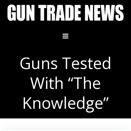
Skip
to
content
Guns Tested
With “The
Knowledge”