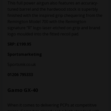
This full power airgun also features an accuracy-
tuned barrel and the hardwood stock is superbly
finished with the inspired grip chequering from the
Remington Model 700 with the Remington
signature “R” logo laser-etched on grip and brand
logo moulded into the fitted recoil pad.
SRP: £199.95
Sportsmarketing
Sportsmk.co.uk
01206 795333
Gamo GX-40
When it comes to delivering PCPs at competitive