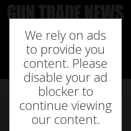
Skip
to
content
We rely on ads
Entry-level
to provide you
plinkers
content. Please
disable your ad
blocker to
continue viewing
on
May 23, 2019
GTN goes back to basics with entry-level
our content.
springers and PCPs and affordable airgun
pellets – in this first part, we look at airguns