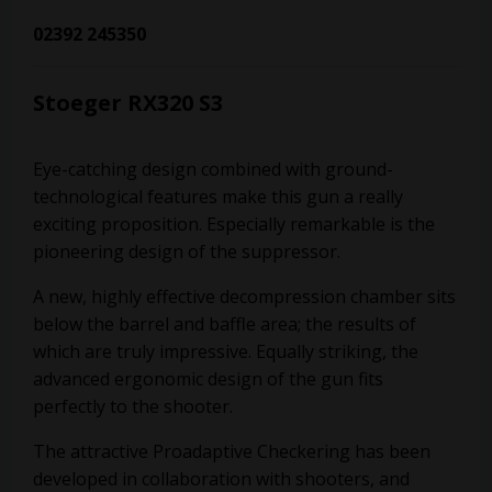
02392 245350
Stoeger RX320 S3
Eye-catching design combined with ground-
technological features make this gun a really
exciting proposition. Especially remarkable is the
pioneering design of the suppressor.
A new, highly effective decompression chamber sits
below the barrel and baffle area; the results of
which are truly impressive. Equally striking, the
advanced ergonomic design of the gun fits
perfectly to the shooter.
The attractive Proadaptive Checkering has been
developed in collaboration with shooters, and