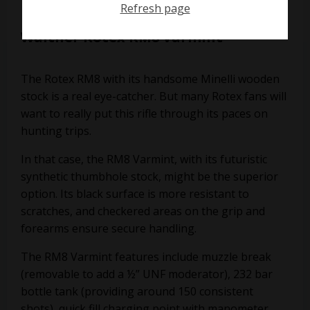
Refresh page
Walther Rotex RM8 Varmint
The Rotex RM8 with its handsome Minelli wooden
stock is a real eye-catcher. But many Rotex fans will
want to really put this rifle through its paces on
hunting trips.
In that case, the RM8 Varmint, with its futuristic
synthetic thumbhole stock, might be the superior
option. Its black surface is more resistant to
scratches, and checkered areas on the grip and
forearms ensure secure handling.
The RM8 Varmint features include muzzle break
(removable to add a ½” UNF moderator), 232 bar
bottle tank (providing around 150 consistent
shots), quick fill charging point with manometer,