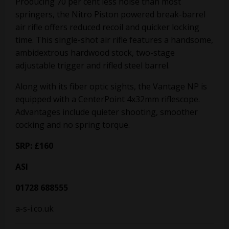
Producing 70 per cent less noise than most
springers, the Nitro Piston powered break-barrel
air rifle offers reduced recoil and quicker locking
time. This single-shot air rifle features a handsome,
ambidextrous hardwood stock, two-stage
adjustable trigger and rifled steel barrel.
Along with its fiber optic sights, the Vantage NP is
equipped with a CenterPoint 4x32mm riflescope.
Advantages include quieter shooting, smoother
cocking and no spring torque.
SRP: £160
ASI
01728 688555
a-s-i.co.uk