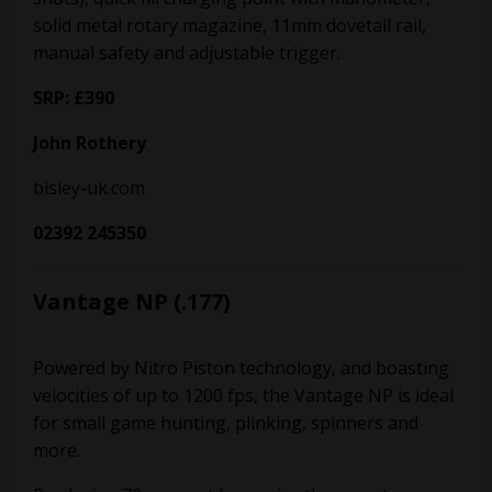
solid metal rotary magazine, 11mm dovetail rail,
manual safety and adjustable trigger.
SRP: £390
John Rothery
bisley-uk.com
02392 245350
Vantage NP (.177)
Powered by Nitro Piston technology, and boasting
velocities of up to 1200 fps, the Vantage NP is ideal
for small game hunting, plinking, spinners and
more.