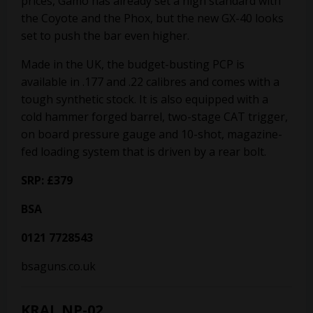
prices, Gamo has already set a high standard with
the Coyote and the Phox, but the new GX-40 looks
set to push the bar even higher.
Made in the UK, the budget-busting PCP is
available in .177 and .22 calibres and comes with a
tough synthetic stock. It is also equipped with a
cold hammer forged barrel, two-stage CAT trigger,
on board pressure gauge and 10-shot, magazine-
fed loading system that is driven by a rear bolt.
SRP: £379
BSA
0121 7728543
bsaguns.co.uk
KRAL NP-02