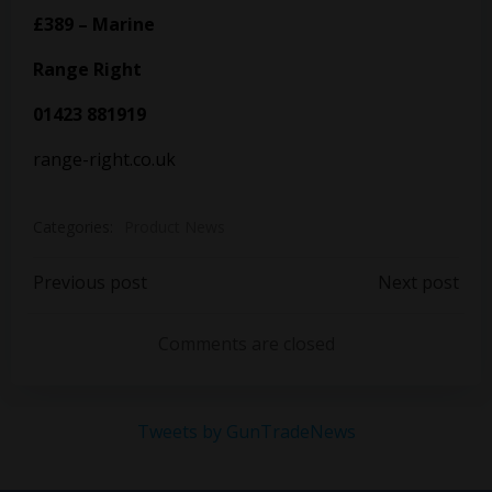
£389 – Marine
Range Right
01423 881919
range-right.co.uk
Categories:
Product News
Post
Post
Previous post
Next post
navigation
navigation
Comments are closed
Tweets by GunTradeNews