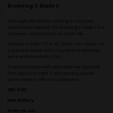
Browning X-Blade II
Well-made and ideal for plinking or small pest
control when required, the Browning X-Blade II is a
full-power, full-size break barrel air rifle.
Available in both .177 or .22 calibre, the X-Blade II is
a solid and reliable action housed in an attractive
and practical synthetic stock.
It comes complete with adjustable rear sight and
fibre optic front sight. It also sports a polymer
barrel sleeve to offer extra protection.
SRP: £165
John Rothery
bisley-uk.com