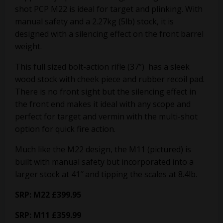
shot PCP M22 is ideal for target and plinking. With
manual safety and a 2.27kg (5lb) stock, it is
designed with a silencing effect on the front barrel
weight.
This full sized bolt-action rifle (37”) has a sleek
wood stock with cheek piece and rubber recoil pad.
There is no front sight but the silencing effect in
the front end makes it ideal with any scope and
perfect for target and vermin with the multi-shot
option for quick fire action.
Much like the M22 design, the M11 (pictured) is
built with manual safety but incorporated into a
larger stock at 41″ and tipping the scales at 8.4lb.
SRP: M22 £399.95
SRP: M11 £359.99