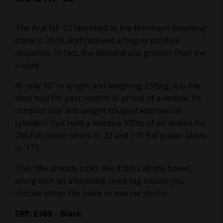
The Kral NP-02 launched at the Northern Shooting
show in 2018, and received a hugely positive
response. In fact, the demand was greater than the
supply.
At only 30″ in length and weighing 2.95kg, it is the
ideal tool for pest control in or out of a vehicle. Its
compact size and weight coupled with two air
cylinders that hold a massive 530cc of air makes for
200 full power shots in .22 and 170 full power shots
in .177.
This rifle already looks like it ticks all the boxes,
along with an affordable price tag should you
choose either the black or marine stocks.
SRP: £369 – Black