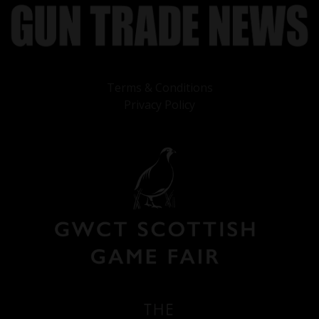
Terms & Conditions
Privacy Policy