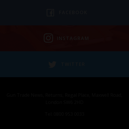
FACEBOOK
INSTAGRAM
TWITTER
Gun Trade News, Returns, Regal Place, Maxwell Road,
London SW6 2HD
Tel: 0800 953 0033