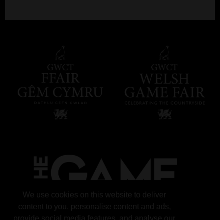
We use cookies on this website to deliver
content to you, personalise content and ads,
provide social media features, and analyse our