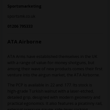
Sportsmarketing
sportsmk.co.uk
01206 795333
ATA Airborne
ATA Arms have established themselves in the UK
with a range of value-for-money shotguns, but
among their wave of new products comes their first
venture into the airgun market, the ATA Airborne.
The PCP is available in .22 and .177. Its stock is
high-grade Turkish walnut with a laser-etched,
detailed grip, designed with modern geometry and
practical egonomics. It also features a picatinny rail,
external pressure gauge, side-lever cocking