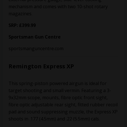
mechanism and comes with two 10-shot rotary
magazines.
SRP: £399.99
Sportsman Gun Centre
sportsmanguncentre.com
Remington Express XP
This spring-piston powered airgun is ideal for
target shooting and small vermin. Featuring a 3-
9x32mm scope, mounts, fibre optic front sight,
fibre optic adjustable rear sight, fitted rubber recoil
pad and sound suppressing muzzle, the Express XP
shoots in .177 (4.5mm) and .22 (5.5mm) cals.