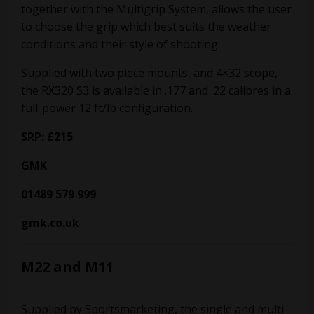
together with the Multigrip System, allows the user
to choose the grip which best suits the weather
conditions and their style of shooting.
Supplied with two piece mounts, and 4×32 scope,
the RX320 S3 is available in .177 and .22 calibres in a
full-power 12 ft/lb configuration.
SRP: £215
GMK
01489 579 999
gmk.co.uk
M22 and M11
Supplied by Sportsmarketing, the single and multi-