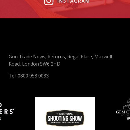
INSTAGRAM
Gun Trade News, Returns, Regal Place, Maxwell
Road, London SW6 2HD
Tel: 0800 953 0033