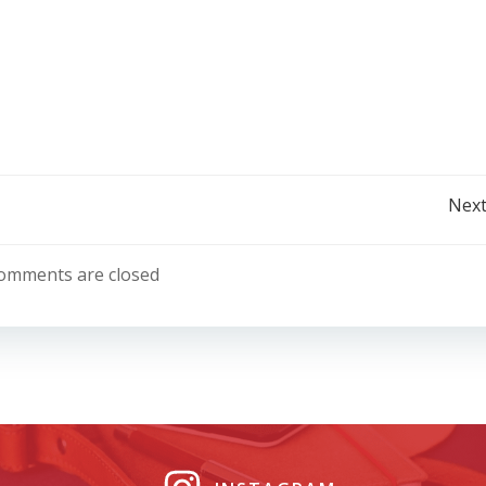
Post
Next
navigation
omments are closed