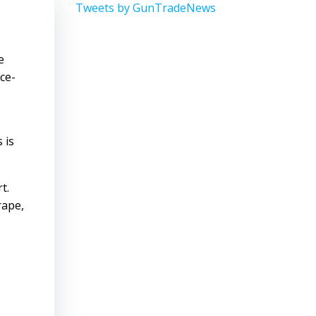
Tweets by GunTradeNews
e
ce-
 is
t.
rape,