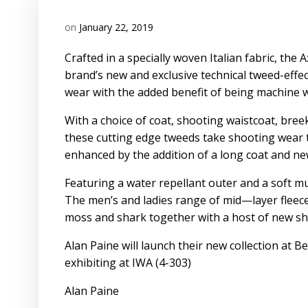
on
January 22, 2019
Crafted in a specially woven Italian fabric, th
brand’s new and exclusive technical tweed-effec
wear with the added benefit of being machine 
With a choice of coat, shooting waistcoat, bree
these cutting edge tweeds take shooting wear to 
enhanced by the addition of a long coat and n
Featuring a water repellant outer and a soft mul
The men’s and ladies range of mid—layer fleece
moss and shark together with a host of new shi
Alan Paine will launch their new collection at B
exhibiting at IWA (4-303)
Alan Paine