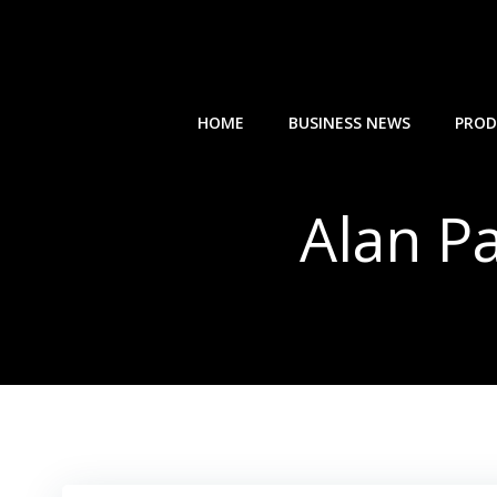
Skip
to
content
HOME
BUSINESS NEWS
PROD
Alan P