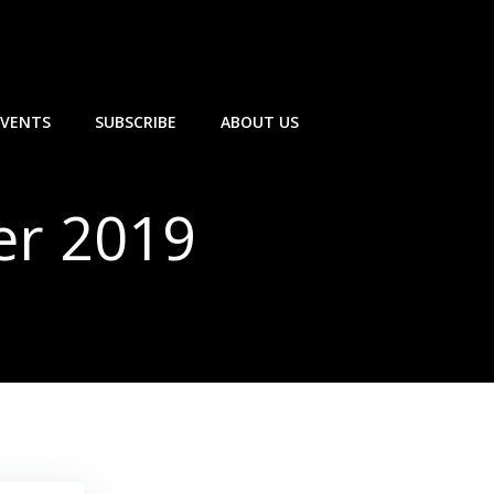
EVENTS
SUBSCRIBE
ABOUT US
er 2019