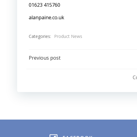
01623 415760
alanpaine.co.uk
Categories:
Product News
Post
Previous post
navigation
C