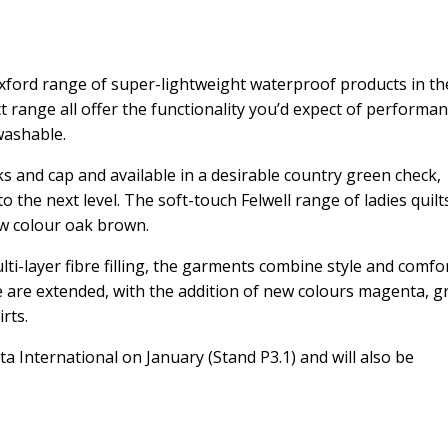
e Axford range of super-lightweight waterproof products in th
t range all offer the functionality you’d expect of performan
washable.
ks and cap and available in a desirable country green check,
the next level. The soft-touch Felwell range of ladies quilts
ew colour oak brown.
ti-layer fibre filling, the garments combine style and comfor
 are extended, with the addition of new colours magenta, g
rts.
eta International on January (Stand P3.1) and will also be