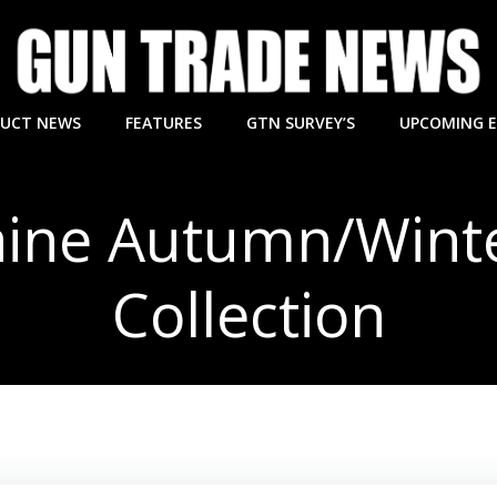
UCT NEWS
FEATURES
GTN SURVEY’S
UPCOMING 
aine Autumn/Wint
Collection