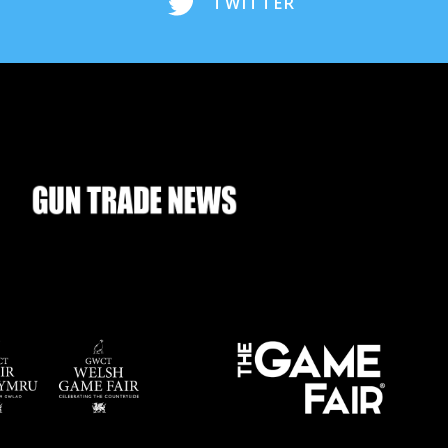
TWITTER