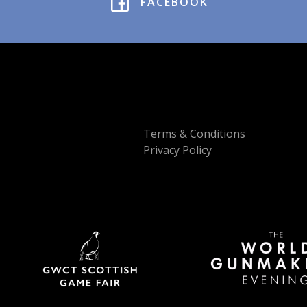
FACEBOOK
Terms & Conditions
Privacy Policy