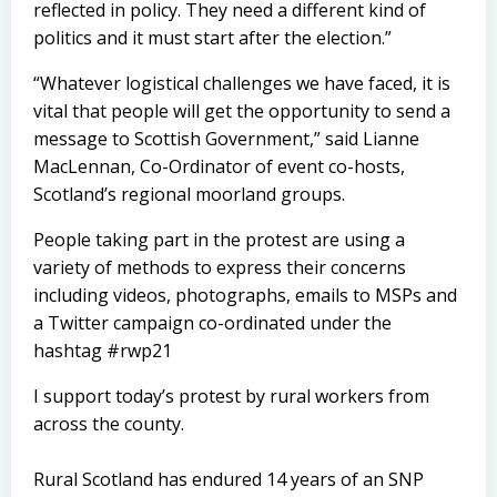
reflected in policy. They need a different kind of
politics and it must start after the election.”
“Whatever logistical challenges we have faced, it is
vital that people will get the opportunity to send a
message to Scottish Government,” said Lianne
MacLennan, Co-Ordinator of event co-hosts,
Scotland’s regional moorland groups.
People taking part in the protest are using a
variety of methods to express their concerns
including videos, photographs, emails to MSPs and
a Twitter campaign co-ordinated under the
hashtag #rwp21
I support today’s protest by rural workers from
across the county.
Rural Scotland has endured 14 years of an SNP