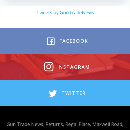
Tweets by GunTradeNews
FACEBOOK
INSTAGRAM
TWITTER
Gun Trade News, Returns, Regal Place, Maxwell Road,