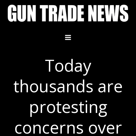
Skip
to
content
Today
thousands are
protesting
concerns over