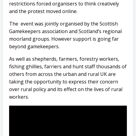
restrictions forced organisers to think creatively
and the protest moved online.
The event was jointly organised by the Scottish
Gamekeepers association and Scotland’s regional
moorland groups. However support is going far
beyond gamekeepers.
As well as shepherds, farmers, forestry workers,
fishing ghillies, farriers and hunt staff thousands of
others from across the urban and rural UK are
taking the opportunity to express their concern
over rural policy and its effect on the lives of rural
workers.