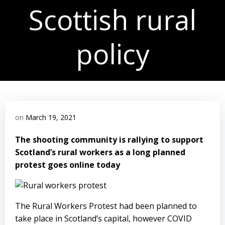
Scottish rural
policy
on
March 19, 2021
The shooting community is rallying to support
Scotland’s rural workers as a long planned
protest goes online today
The Rural Workers Protest
had been planned to
take place in Scotland’s capital, however COVID