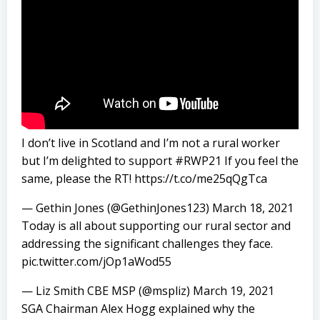
I don’t live in Scotland and I’m not a rural worker
but I’m delighted to support
#RWP21
If you feel the
same, please the RT!
https://t.co/me25qQgTca
— Gethin Jones (@GethinJones123)
March 18, 2021
Today is all about supporting our rural sector and
addressing the significant challenges they face.
pic.twitter.com/jOp1aWod55
— Liz Smith CBE MSP (@mspliz)
March 19, 2021
SGA Chairman Alex Hogg explained why the