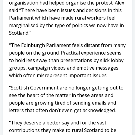
organisation had helped organise the protest. Alex
said “There have been issues and decisions in this
Parliament which have made rural workers feel
marginalised by the type of politics we now have in
Scotland,”
“The Edinburgh Parliament feels distant from many
people on the ground. Practical experience seems
to hold less sway than presentations by slick lobby
groups, campaign videos and emotive messages
which often misrepresent important issues.
“Scottish Government are no longer getting out to
see the heart of the matter in these areas and
people are growing tired of sending emails and
letters that often don’t even get acknowledged.
“They deserve a better say and for the vast
contributions they make to rural Scotland to be