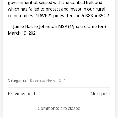
government obsessed with the Central Belt and
which has failed to protect and invest in our rural
communities.
#RWP21
pic.twitter.com/dK8KpuK5G2
— Jamie Halcro Johnston MSP (@jhalcrojohnston)
March 19, 2021
Categories:
Business News
GTN
Post
Post
Previous post
Next post
navigation
navigation
Comments are closed