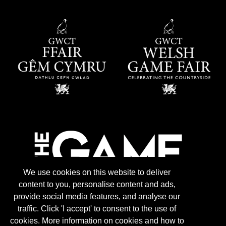
We use cookies on this website to deliver
content to you, personalise content and ads,
provide social media features, and analyse our
traffic. Click 'I accept' to consent to the use of
cookies. More information on cookies and how to