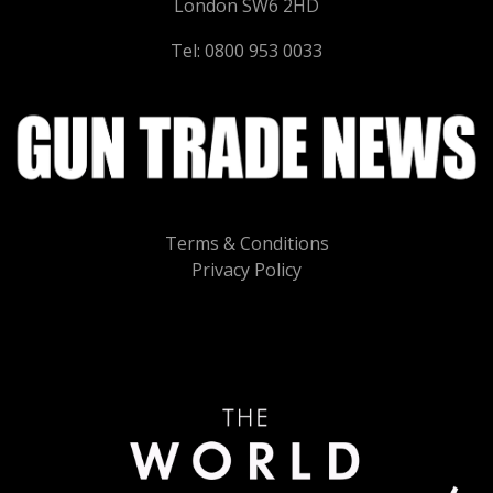
London SW6 2HD
Tel: 0800 953 0033
Terms & Conditions
Privacy Policy