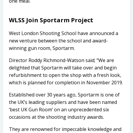
one meal.
WLSS Join Sportarm Project
West London Shooting School have announced a
new venture between the school and award-
winning gun room, Sportarm.
Director Roddy Richmond-Watson said; “We are
delighted that Sportarm will take over and begin
refurbishment to open the shop with a fresh look,
which is planned for completion in November 2019.
Established over 30 years ago, Sportarm is one of
the UK’s leading suppliers and have been named
‘best UK Gun Room’ on an unprecedented six
occasions at the shooting industry awards.
They are renowned for impeccable knowledge and