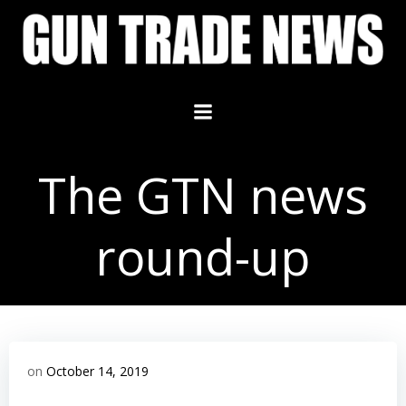
Skip
to
content
The GTN news
round-up
on
October 14, 2019