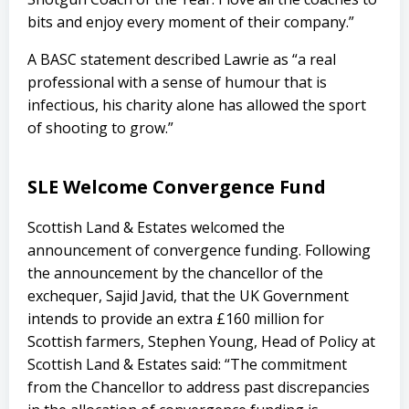
bits and enjoy every moment of their company.”
A BASC statement described Lawrie as “a real
professional with a sense of humour that is
infectious, his charity alone has allowed the sport
of shooting to grow.”
SLE Welcome Convergence Fund
Scottish Land & Estates welcomed the
announcement of convergence funding. Following
the announcement by the chancellor of the
exchequer, Sajid Javid, that the UK Government
intends to provide an extra £160 million for
Scottish farmers, Stephen Young, Head of Policy at
Scottish Land & Estates said: “The commitment
from the Chancellor to address past discrepancies