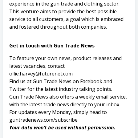
experience in the gun trade and clothing sector.
This venture aims to provide the best possible
service to all customers, a goal which is embraced
and fostered throughout both companies.
Get in touch with Gun Trade News
To feature your own news, product releases and
latest vacancies, contact
ollie.harvey@futurenet.com
Find us at Gun Trade News on
Facebook
and
Twitter
for the latest industry talking points.
Gun Trade News also offers a weekly email service,
with the latest trade news directly to your inbox.
For updates every Monday, simply head to
guntradenews.com/subscribe
Your data won’t be used without permission.