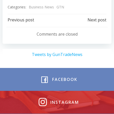
Categories:
Business News
GTN
Post
Post
Previous post
Next post
navigation
navigation
Comments are closed
Tweets by GunTradeNews
FACEBOOK
INSTAGRAM