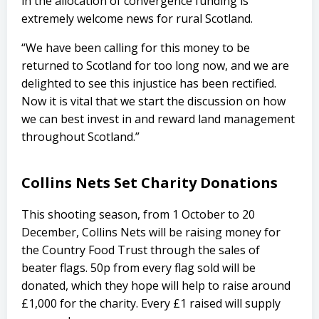
in the allocation of convergence funding is
extremely welcome news for rural Scotland.
“We have been calling for this money to be
returned to Scotland for too long now, and we are
delighted to see this injustice has been rectified.
Now it is vital that we start the discussion on how
we can best invest in and reward land management
throughout Scotland.”
Collins Nets Set Charity Donations
This shooting season, from 1 October to 20
December, Collins Nets will be raising money for
the Country Food Trust through the sales of
beater flags. 50p from every flag sold will be
donated, which they hope will help to raise around
£1,000 for the charity. Every £1 raised will supply