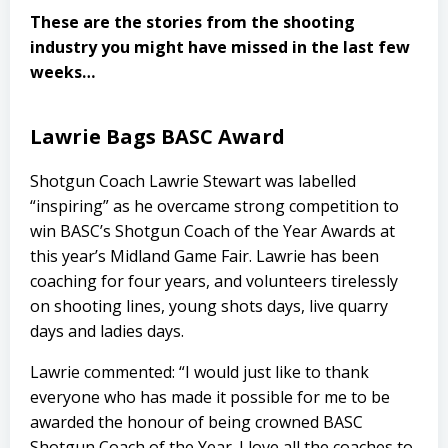
These are the stories from the shooting
industry you might have missed in the last few
weeks…
Lawrie Bags BASC Award
Shotgun Coach Lawrie Stewart was labelled
“inspiring” as he overcame strong competition to
win BASC’s Shotgun Coach of the Year Awards at
this year’s Midland Game Fair. Lawrie has been
coaching for four years, and volunteers tirelessly
on shooting lines, young shots days, live quarry
days and ladies days.
Lawrie commented: “I would just like to thank
everyone who has made it possible for me to be
awarded the honour of being crowned BASC
Shotgun Coach of the Year. I love all the coaches to