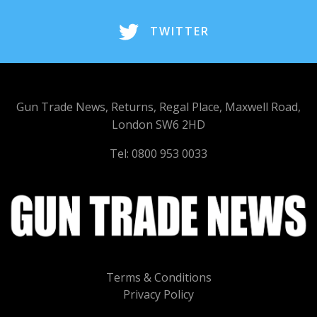
TWITTER
Gun Trade News, Returns, Regal Place, Maxwell Road,
London SW6 2HD
Tel: 0800 953 0033
Terms & Conditions
Privacy Policy