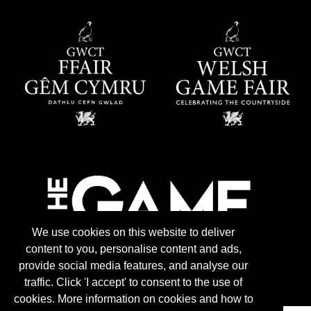
We use cookies on this website to deliver
content to you, personalise content and ads,
provide social media features, and analyse our
traffic. Click 'I accept' to consent to the use of
cookies. More information on cookies and how to