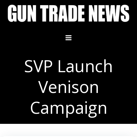
Skip
to
content
SVP Launch
Venison
Campaign