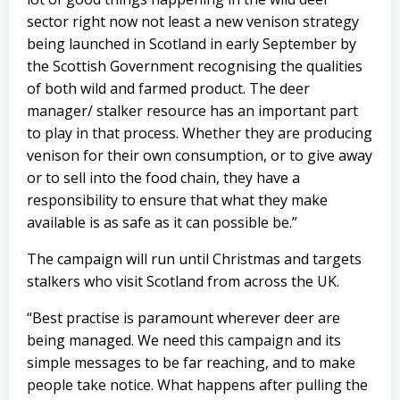
sector right now not least a new venison strategy
being launched in Scotland in early September by
the Scottish Government recognising the qualities
of both wild and farmed product. The deer
manager/ stalker resource has an important part
to play in that process. Whether they are producing
venison for their own consumption, or to give away
or to sell into the food chain, they have a
responsibility to ensure that what they make
available is as safe as it can possible be.”
The campaign will run until Christmas and targets
stalkers who visit Scotland from across the UK.
“Best practise is paramount wherever deer are
being managed. We need this campaign and its
simple messages to be far reaching, and to make
people take notice. What happens after pulling the