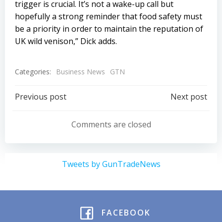
trigger is crucial. It’s not a wake-up call but
hopefully a strong reminder that food safety must
be a priority in order to maintain the reputation of
UK wild venison,” Dick adds.
Categories:
Business News
GTN
Post
Post
Previous post
Next post
navigation
navigation
Comments are closed
Tweets by GunTradeNews
FACEBOOK