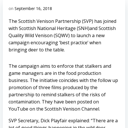
on
September 16, 2018
The Scottish Venison Partnership (SVP) has joined
with Scottish National Heritage (SNH)and Scottish
Quality Wild Venison (SQWV) to launch a new
campaign encouraging ‘best practice’ when
bringing deer to the table.
The campaign aims to enforce that stalkers and
game managers are in the food production
business. The initiative coincides with the follow up
promotion of three films produced by the
partnership to remind stalkers of the risks of
contamination. They have been posted on
YouTube on the Scottish Venison Channel.
SVP Secretary, Dick Playfair explained: “There are a
lot of good things happening in the wild deer