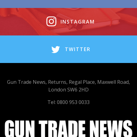
INSTAGRAM
TWITTER
Gun Trade News, Returns, Regal Place, Maxwell Road,
London SW6 2HD
Tel: 0800 953 0033