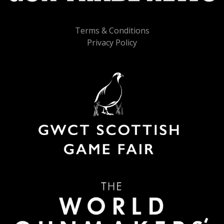
Terms & Conditions
Privacy Policy