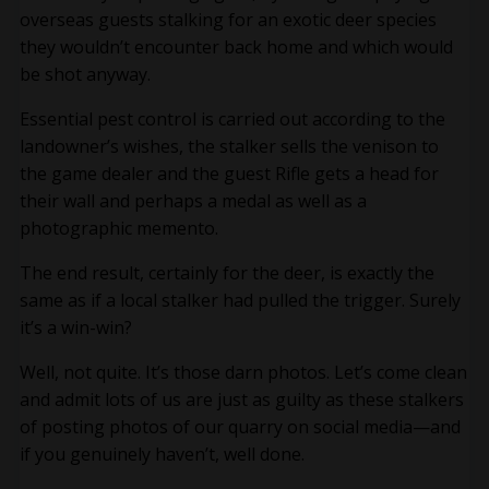
overseas guests stalking for an exotic deer species
they wouldn’t encounter back home and which would
be shot anyway.
Essential pest control is carried out according to the
landowner’s wishes, the stalker sells the venison to
the game dealer and the guest Rifle gets a head for
their wall and perhaps a medal as well as a
photographic memento.
The end result, certainly for the deer, is exactly the
same as if a local stalker had pulled the trigger. Surely
it’s a win-win?
Well, not quite. It’s those darn photos. Let’s come clean
and admit lots of us are just as guilty as these stalkers
of posting photos of our quarry on social media—and
if you genuinely haven’t, well done.