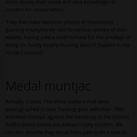
more money than sense and zero knowledge or
concern for conservation.
They then take tasteless photos of themselves
gurning triumphantly next to various species of slain
wildlife, having paid a small fortune for the privilege of
doing so. Surely trophy hunting doesn’t happen in the
Home Counties?
Medal muntjac
Actually, it does. The three stalkers that were
photographed in their hunting gear with their rifles
and dead muntjac against the backdrop of the historic
Bedfordshire estate are indeed trophy hunters. We
can also assume they would have paid quite a sum to