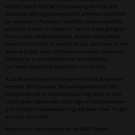
should realise that we’re not dealing with the real
world but with a genuine parallel universe controlled
by nebulous ‘influencers’, celebrity conservationists
and their armies of followers. There’s a war going on
in the social media firmament. And the ammunition
used in this conflict to win the hearts and minds of the
general public, most of whom are entirely neutral on
fieldsports, is a combination of sensationalist
narratives backed up by photos. Our photos.
A social media-savvy influencer will shoot down your
sensible 280-character factual explanation of why
muntjac should be culled because they destroy vital
nightingale habitat with a barrage of explosive knee-
jerk conjecture and weapons-grade fake news. Forget
accuracy and truth.
When Chris Packham tells his 464,000 Twitter