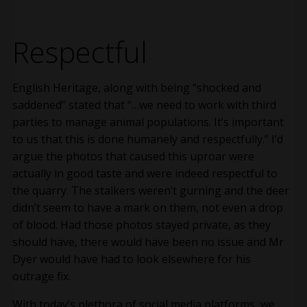
Respectful
English Heritage, along with being “shocked and
saddened” stated that “…we need to work with third
parties to manage animal populations. It’s important
to us that this is done humanely and respectfully.” I’d
argue the photos that caused this uproar were
actually in good taste and were indeed respectful to
the quarry. The stalkers weren’t gurning and the deer
didn’t seem to have a mark on them, not even a drop
of blood. Had those photos stayed private, as they
should have, there would have been no issue and Mr
Dyer would have had to look elsewhere for his
outrage fix.
With today’s plethora of social media platforms, we