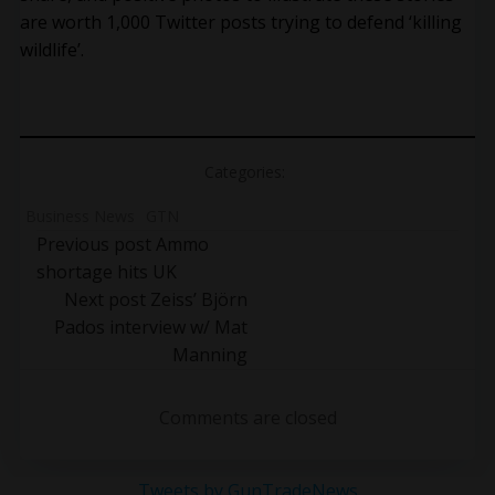
are worth 1,000 Twitter posts trying to defend ‘killing
wildlife’.
Categories:
Business News
GTN
Post
Previous post
Ammo
shortage hits UK
navigation
Post
Next post
Zeiss’ Björn
Pados interview w/ Mat
navigation
Manning
Comments are closed
Tweets by GunTradeNews