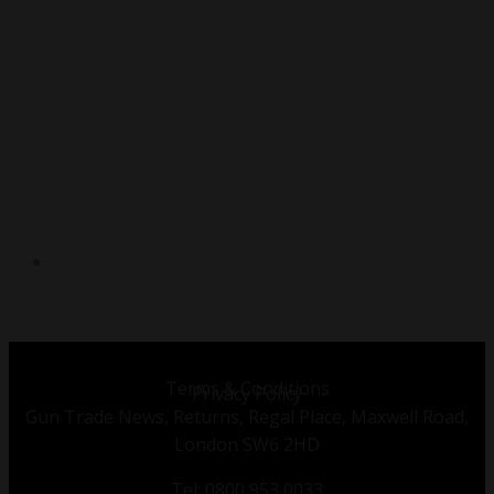
TWITTER
Terms & Conditions
Privacy Policy
Gun Trade News, Returns, Regal Place, Maxwell Road,
London SW6 2HD
Tel: 0800 953 0033