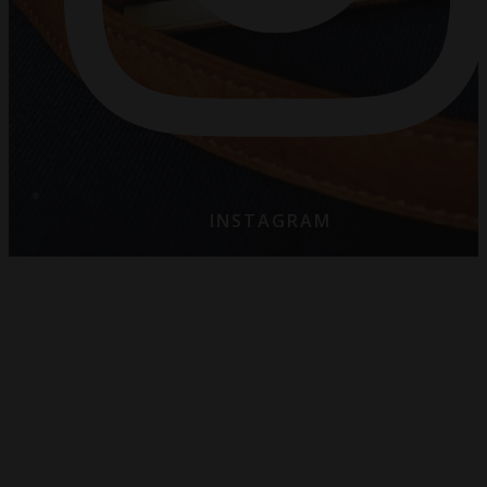
INSTAGRAM