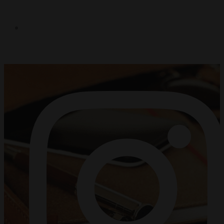
FACEBOOK