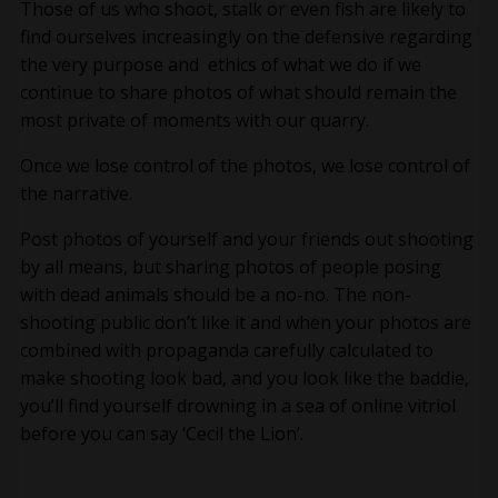
Those of us who shoot, stalk or even fish are likely to
find ourselves increasingly on the defensive regarding
the very purpose and ethics of what we do if we
continue to share photos of what should remain the
most private of moments with our quarry.
Once we lose control of the photos, we lose control of
the narrative.
Post photos of yourself and your friends out shooting
by all means, but sharing photos of people posing
with dead animals should be a no-no. The non-
shooting public don’t like it and when your photos are
combined with propaganda carefully calculated to
make shooting look bad, and you look like the baddie,
you’ll find yourself drowning in a sea of online vitriol
before you can say ‘Cecil the Lion’.