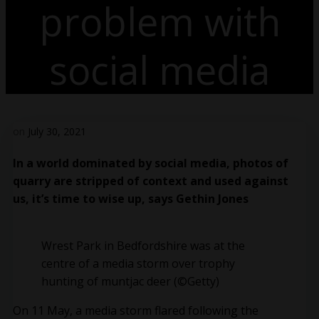
problem with
social media
on
July 30, 2021
In a world dominated by social media, photos of
quarry are stripped of context and used against
us, it’s time to wise up, says Gethin Jones
Wrest Park in Bedfordshire was at the
centre of a media storm over trophy
hunting of muntjac deer (©Getty)
On 11 May, a media storm flared following the