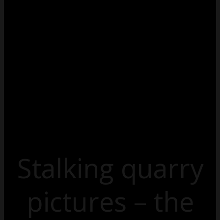
Stalking quarry
pictures – the