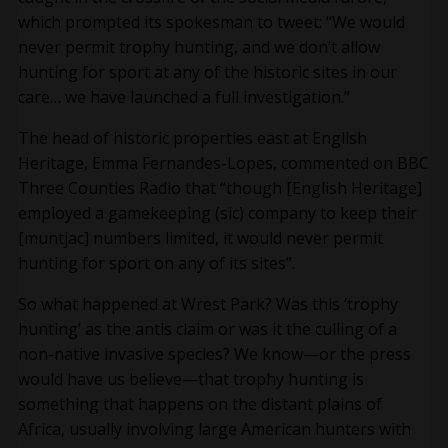
which prompted its spokesman to tweet: “We would
never permit trophy hunting, and we don’t allow
hunting for sport at any of the historic sites in our
care… we have launched a full investigation.”
The head of historic properties east at English
Heritage, Emma Fernandes-Lopes, commented on BBC
Three Counties Radio that “though [English Heritage]
employed a gamekeeping (sic) company to keep their
[muntjac] numbers limited, it would never permit
hunting for sport on any of its sites”.
So what happened at Wrest Park? Was this ‘trophy
hunting’ as the antis claim or was it the culling of a
non-native invasive species? We know—or the press
would have us believe—that trophy hunting is
something that happens on the distant plains of
Africa, usually involving large American hunters with