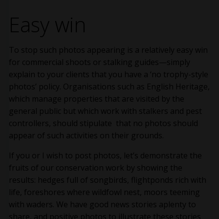
Easy win
To stop such photos appearing is a relatively easy win
for commercial shoots or stalking guides—simply
explain to your clients that you have a ‘no trophy-style
photos’ policy. Organisations such as English Heritage,
which manage properties that are visited by the
general public but which work with stalkers and pest
controllers, should stipulate that no photos should
appear of such activities on their grounds.
If you or I wish to post photos, let’s demonstrate the
fruits of our conservation work by showing the
results: hedges full of songbirds, flightponds rich with
life, foreshores where wildfowl nest, moors teeming
with waders. We have good news stories aplenty to
share, and positive photos to illustrate these stories