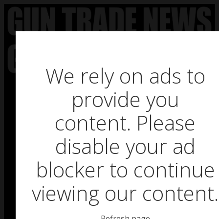
Skip
to
content
We rely on ads to
provide you
HOME
content. Please
BUSINESS NEWS
disable your ad
PRODUCT NEWS
blocker to continue
FEATURES
viewing our content.
GTN SURVEY’S
UPCOMING EVENTS
Refresh page