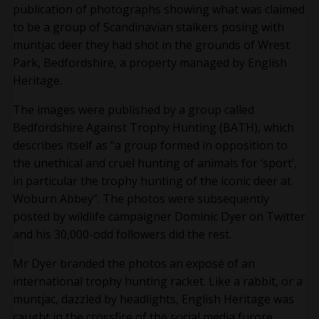
publication of photographs showing what was claimed
to be a group of Scandinavian stalkers posing with
muntjac deer they had shot in the grounds of Wrest
Park, Bedfordshire, a property managed by English
Heritage.
The images were published by a group called
Bedfordshire Against Trophy Hunting (BATH), which
describes itself as “a group formed in opposition to
the unethical and cruel hunting of animals for ‘sport’,
in particular the trophy hunting of the iconic deer at
Woburn Abbey”. The photos were subsequently
posted by wildlife campaigner Dominic Dyer on Twitter
and his 30,000-odd followers did the rest.
Mr Dyer branded the photos an exposé of an
international trophy hunting racket. Like a rabbit, or a
muntjac, dazzled by headlights, English Heritage was
caught in the crossfire of the social media furore,