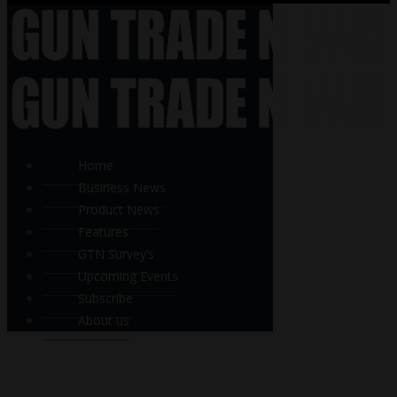
Home
Business News
Product News
Features
GTN Survey’s
Upcoming Events
Subscribe
About us