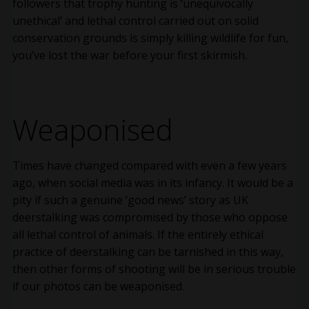
followers that trophy hunting is ‘unequivocally
unethical’ and lethal control carried out on solid
conservation grounds is simply killing wildlife for fun,
you’ve lost the war before your first skirmish.
Weaponised
Times have changed compared with even a few years
ago, when social media was in its infancy. It would be a
pity if such a genuine ‘good news’ story as UK
deerstalking was compromised by those who oppose
all lethal control of animals. If the entirely ethical
practice of deerstalking can be tarnished in this way,
then other forms of shooting will be in serious trouble
if our photos can be weaponised.