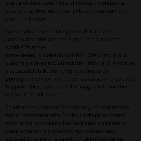
stalk and shoot specimens of Reeves’s muntjac—a
species that does not occur, at least in any number, in
mainland Europe.
An everyday case of culling animals for habitat
conservation this was not. A gold-medal muntjac,
worth £20 at the
game dealer, is suddenly worth £1,000 or more to a
stalking guide able to attract the right client. And after
a successful stalk, the hunters wished to be
photographed next to the deer carcasses and, as often
happens, these private photos magically found their
way on to social media.
So what’s the problem? Presumably, the stalker who
has an agreement with English Heritage to control
muntjac on its property has developed a sideline to
make some extra pocket money, probably ably
assisted by a sporting agent, by taking fee-paying