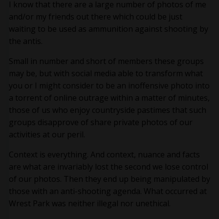
I know that there are a large number of photos of me
and/or my friends out there which could be just
waiting to be used as ammunition against shooting by
the antis.
Small in number and short of members these groups
may be, but with social media able to transform what
you or I might consider to be an inoffensive photo into
a torrent of online outrage within a matter of minutes,
those of us who enjoy countryside pastimes that such
groups disapprove of share private photos of our
activities at our peril.
Context is everything. And context, nuance and facts
are what are invariably lost the second we lose control
of our photos. Then they end up being manipulated by
those with an anti-shooting agenda. What occurred at
Wrest Park was neither illegal nor unethical.