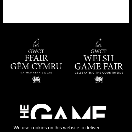
We use cookies on this website to deliver