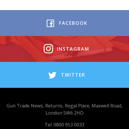
FACEBOOK
INSTAGRAM
TWITTER
Gun Trade News, Returns, Regal Place, Maxwell Road,
London SW6 2HD
Tel: 0800 953 0033