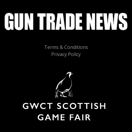
Terms & Conditions
Privacy Policy