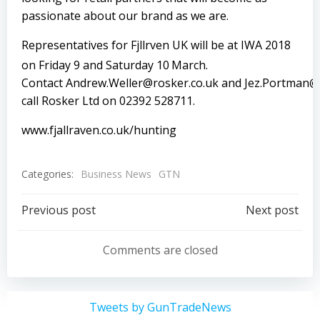
passionate about our brand as we are.
Representatives for Fjӓllrӓven UK will be at IWA 2018
on Friday 9 and Saturday 10
March.
Contact
Andrew.Weller@rosker.co.uk
and
Jez.Portman@
call Rosker Ltd on 02392 528711.
www.fjallraven.co.uk/hunting
Categories:
Business News
GTN
Post
Post
Previous post
Next post
navigation
navigation
Comments are closed
Tweets by GunTradeNews