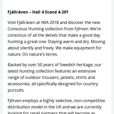
Fjällräven – Hall 4 Stand 4-201
Visit
Fjällräven
at IWA 2018 and discover the new
Conscious Hunting collection from Fjӓllrӓven. We’re
conscious of all the details that make a good day
hunting a great one. Staying warm and dry. Moving
about silently and freely. We make equipment for
nature. On nature’s terms.
Backed by over 50 years of Swedish heritage, our
latest hunting collection features an extensive
range of outdoor trousers, jackets, shirts and
accessories, all specifically designed for country
pursuits.
Fjӓllrӓven employs a highly selective, non-competitive
distribution model in the UK and we are currently
looking for retail partners that will become as