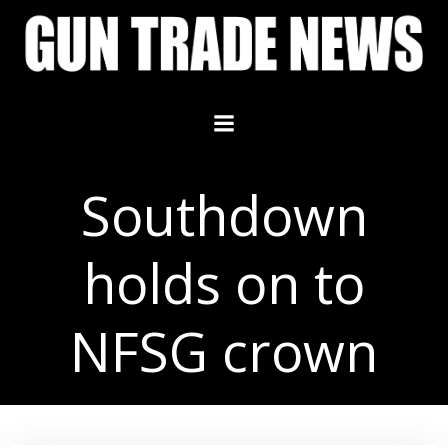
Skip
to
content
Southdown
holds on to
NFSG crown