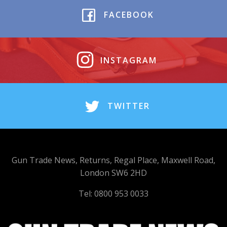
FACEBOOK
INSTAGRAM
TWITTER
Gun Trade News, Returns, Regal Place, Maxwell Road,
London SW6 2HD
Tel: 0800 953 0033