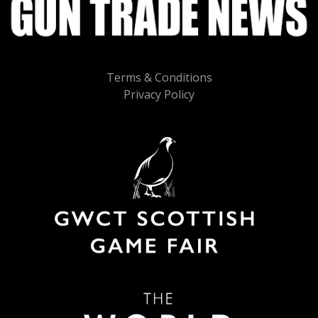
Terms & Conditions
Privacy Policy