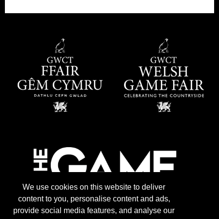
We use cookies on this website to deliver
content to you, personalise content and ads,
provide social media features, and analyse our