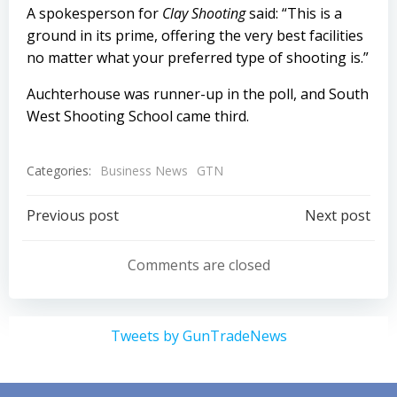
A spokesperson for
Clay Shooting
said: “This is a
ground in its prime, offering the very best facilities
no matter what your preferred type of shooting is.”
Auchterhouse was runner-up in the poll, and South
West Shooting School came third.
Categories:
Business News
GTN
Post
Post
Previous post
Next post
navigation
navigation
Comments are closed
Tweets by GunTradeNews