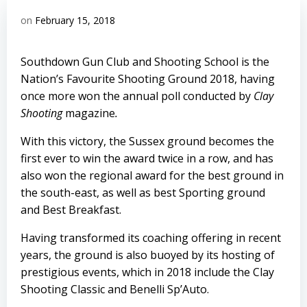
on
February 15, 2018
Southdown Gun Club and Shooting School is the
Nation’s Favourite Shooting Ground 2018, having
once more won the annual poll conducted by
Clay
Shooting
magazine
.
With this victory, the Sussex ground becomes the
first ever to win the award twice in a row, and has
also won the regional award for the best ground in
the south-east, as well as best Sporting ground
and Best Breakfast.
Having transformed its coaching offering in recent
years, the ground is also buoyed by its hosting of
prestigious events, which in 2018 include the Clay
Shooting Classic and Benelli Sp’Auto.