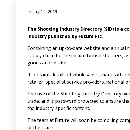
on
July 10, 2019
The Shooting Industry Directory (SID) is a c
industry published by Future Plc.
Combining an up-to-date website and annual mag
supply chain to one million British shooters, as
goods and services.
It contains details of wholesalers, manufacture
retailer, specialist service providers, national
The use of the Shooting Industry Directory web
trade, and is password protected to ensure that
the industry-specific content.
The team at Future will soon be compiling comp
of the trade.