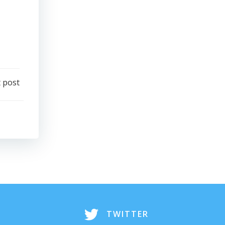
 post
TWITTER