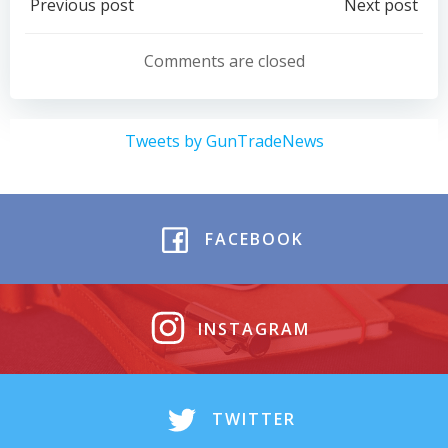
Post
Post
Previous post
Next post
navigation
navigation
Comments are closed
Tweets by GunTradeNews
FACEBOOK
INSTAGRAM
TWITTER