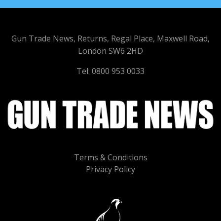
Gun Trade News, Returns, Regal Place, Maxwell Road,
London SW6 2HD
Tel: 0800 953 0033
Terms & Conditions
Privacy Policy