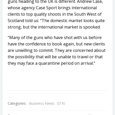
guns heading to the UK is different. Andrew Case,
whose agency Case Sport brings international
clients to top quality shoots in the South West of
Scotland told us: “The domestic market looks quite
strong, but the international market is spooked.
“Many of the guns who have shot with us before
have the confidence to book again, but new clients
are unwilling to commit. They are concerned about
the possibility that will be unable to travel or that
they may face a quarantine period on arrival.”
Categories:
Business News
GTN