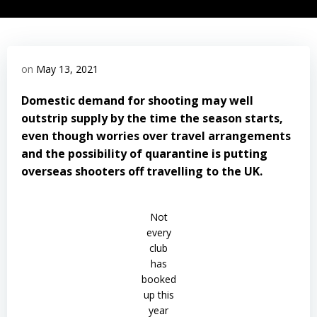
on
May 13, 2021
Domestic demand for shooting may well
outstrip supply by the time the season starts,
even though worries over travel arrangements
and the possibility of quarantine is putting
overseas shooters off travelling to the UK.
Not
every
club
has
booked
up this
year