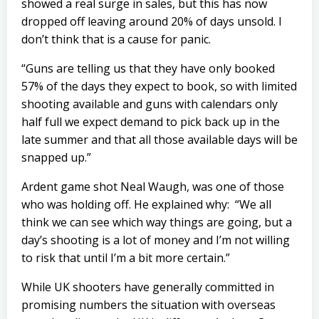
showed a real surge in sales, but this has now
dropped off leaving around 20% of days unsold. I
don’t think that is a cause for panic.
“Guns are telling us that they have only booked
57% of the days they expect to book, so with limited
shooting available and guns with calendars only
half full we expect demand to pick back up in the
late summer and that all those available days will be
snapped up.”
Ardent game shot Neal Waugh, was one of those
who was holding off. He explained why: “We all
think we can see which way things are going, but a
day’s shooting is a lot of money and I’m not willing
to risk that until I’m a bit more certain.”
While UK shooters have generally committed in
promising numbers the situation with overseas