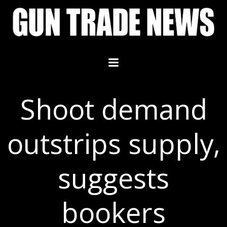
Skip
to
content
Shoot demand
outstrips supply,
suggests
bookers