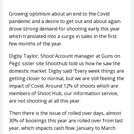
Growing optimism about an end to the Covid
pandemic and a desire to get out and about again
drove strong demand for shooting early this year
which translated into a surge in sales in the first
few months of the year.
Digby Taylor, Shoot Account manager at Guns on
Pegs’ sister site Shoothub told us how he saw the
domestic market. Digby said “Every week things are
getting closer to normal, but we are still feeling the
impact of Covid. Around 12% of shoots which are
members of Shoot Hub, our information service,
are not shooting at all this year.
Then there is the issue of rolled over days, almost
30% of bookings this year are rolled over from last
year, which impacts cash flow. January to March