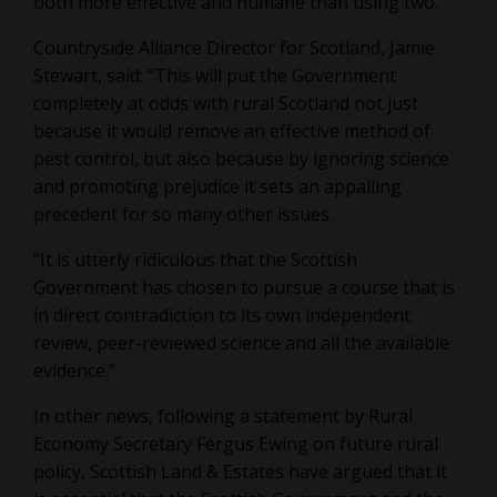
both more effective and humane than using two.
Countryside Alliance Director for Scotland, Jamie
Stewart, said: “This will put the Government
completely at odds with rural Scotland not just
because it would remove an effective method of
pest control, but also because by ignoring science
and promoting prejudice it sets an appalling
precedent for so many other issues.
“It is utterly ridiculous that the Scottish
Government has chosen to pursue a course that is
in direct contradiction to its own independent
review, peer-reviewed science and all the available
evidence.”
In other news, following a statement by Rural
Economy Secretary Fergus Ewing on future rural
policy, Scottish Land & Estates have argued that it