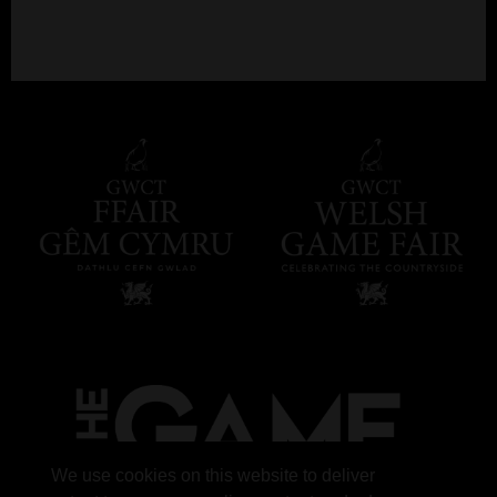
We use cookies on this website to deliver