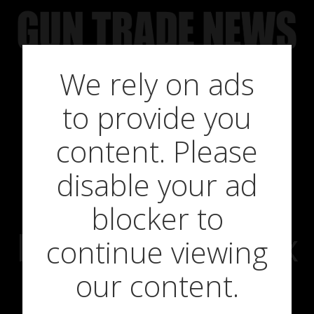
Skip
to
content
We rely on ads
Scottish
to provide you
Government
content. Please
disable your ad
Ignores The
blocker to
Evidence on Fox
continue viewing
our content.
Flushing