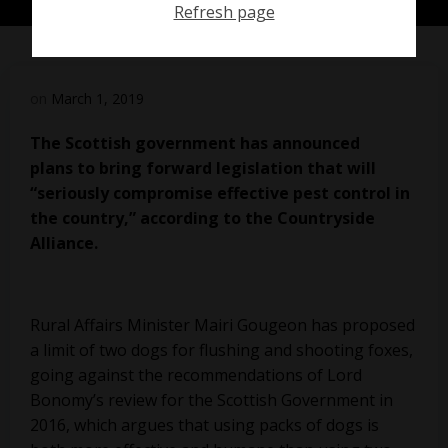
Refresh page
on
March 1, 2019
The Scottish government has announced
plans
to bring forward legislation that will
“seriously compromise effective pest control in
the country,” according to the Countryside
Alliance.
Rural Affairs Minister Mairi Gougeon has proposed
a limit of two dogs for flushing and shooting foxes,
going against the recommendations of Lord
Bonomy’s review for the Scottish Government in
2016, which argues that using packs of dogs is