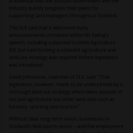
is essential that the Scottish Government and the
industry quickly progress their plans for
supporting land managers throughout Scotland.
The SLE said that it welcomed many
announcements contained within Mr Ewing’s
speech, including a planned Scottish Agriculture
Bill, but said forming a coherent agriculture and
land use strategy was required before legislation
was introduced.
David Johnstone, chairman of SLE, said: “That
legislation, however, needs to be underpinned by a
thorough land use strategy which takes account of
not just agriculture but other land uses such as
forestry, sporting and tourism.”
Without clear long-term vision, businesses in
Scotland’s field sports sector – and the employment