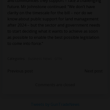
and communities they support – face a challenging
future. Mr Johnstone continued: “We don’t have
clarity on the timescale for the bill – nor do we
know about public support for land management
after 2024 – but the sector and government needs
to start deciding what it wants to achieve as soon
as possible to enable the best possible legislation
to come into force.”
Categories:
Business News
GTN
Post
Post
Previous post
Next post
navigation
navigation
Comments are closed
Tweets by GunTradeNews