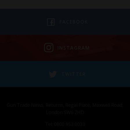
FACEBOOK
INSTAGRAM
TWITTER
Gun Trade News, Returns, Regal Place, Maxwell Road,
London SW6 2HD
Tel: 0800 953 0033