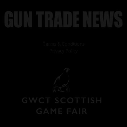
Terms & Conditions
Privacy Policy