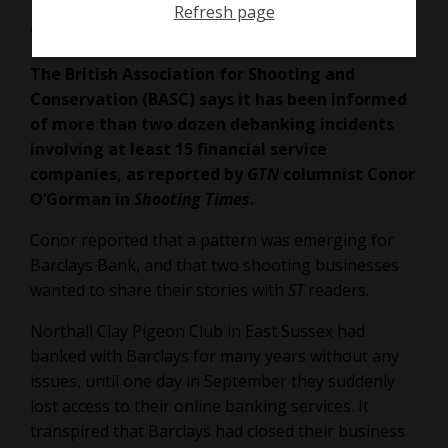
Refresh page
on
November 24, 2023
The British Association for Shooting and
Conservation (BASC) says it has been informed
of more than two dozen debanking incidents
involving at least 15 financial service
companies, as reported by
GTN
columnist Conor
O’Gorman in
Shooting Times
.
Conor reported that a pattern was emerging for
Barclays Bank, and that two shooting businesses
wanted to share their stories with
ST
readers.
Northall Clay Pigeon Club in East Sussex had
banked with Barclays for many years without any
issues, until one day in September they suddenly
lost access to their online banking services. It
transpired that Barclays had closed their business