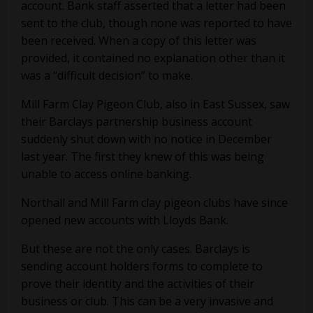
account. Bank staff asserted that a letter had been
sent to the club, though none was reported to have
been received. When a copy of this letter was
provided, it contained no explanation other than it
was a “difficult decision” to make.
Mill Farm Clay Pigeon Club, also in East Sussex, saw
their Barclays partnership business account
suddenly shut down with no notice in December
last year. The first they knew of this was being
unable to access online banking.
Northall and Mill Farm clay pigeon clubs have since
opened new accounts with Lloyds Bank.
But these are not the only cases. Barclays is
sending account holders forms to complete to
prove their identity and the activities of their
business or club. This can be a very invasive and