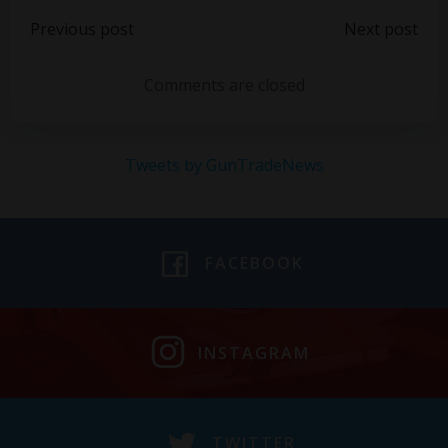
Post
Post
Previous post
Next post
navigation
navigation
Comments are closed
Tweets by GunTradeNews
FACEBOOK
INSTAGRAM
TWITTER