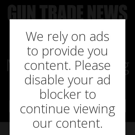
Skip
to
content
We rely on ads
to provide you
More debanking
content. Please
disable your ad
scandals,
blocker to
Barclays named
continue viewing
our content.