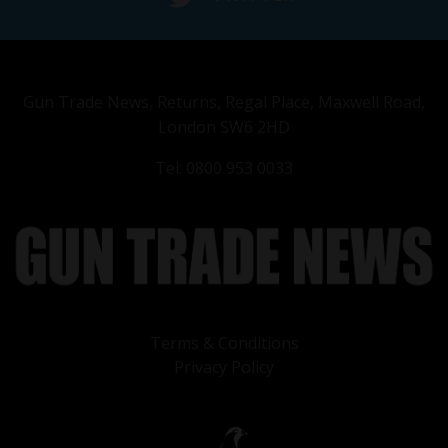
Gun Trade News, Returns, Regal Place, Maxwell Road,
London SW6 2HD
Tel: 0800 953 0033
Terms & Conditions
Privacy Policy