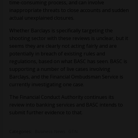
time-consuming process, and can involve
inappropriate threats to close accounts and sudden
actual unexplained closures.
Whether Barclays is specifically targeting the
shooting sector with these reviews is unclear, but it
seems they are clearly not acting fairly and are
potentially in breach of existing rules and
regulations, based on what BASC has seen. BASC is
supporting a number of live cases involving
Barclays, and the Financial Ombudsman Service is
currently investigating one case.
The Financial Conduct Authority continues its
review into banking services and BASC intends to
submit further evidence to that.
Categories:
Business News
GTN