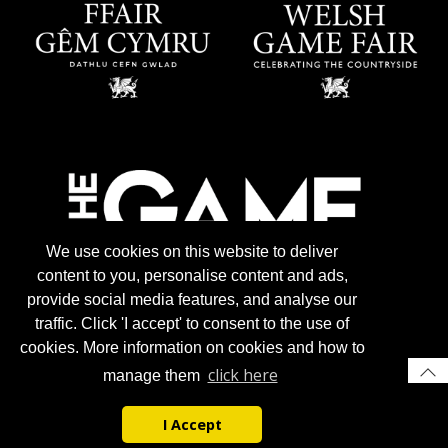
We use cookies on this website to deliver
content to you, personalise content and ads,
provide social media features, and analyse our
traffic. Click 'I accept' to consent to the use of
cookies. More information on cookies and how to
click here
manage them
I Accept
© 2026 Gun Trade News.