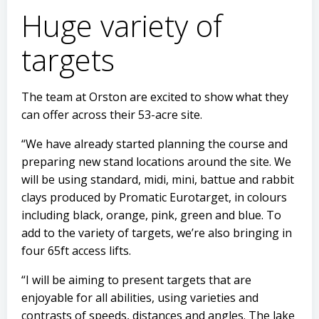
Huge variety of
targets
The team at Orston are excited to show what they
can offer across their 53-acre site.
“We have already started planning the course and
preparing new stand locations around the site. We
will be using standard, midi, mini, battue and rabbit
clays produced by Promatic Eurotarget, in colours
including black, orange, pink, green and blue. To
add to the variety of targets, we’re also bringing in
four 65ft access lifts.
“I will be aiming to present targets that are
enjoyable for all abilities, using varieties and
contrasts of speeds, distances and angles. The lake