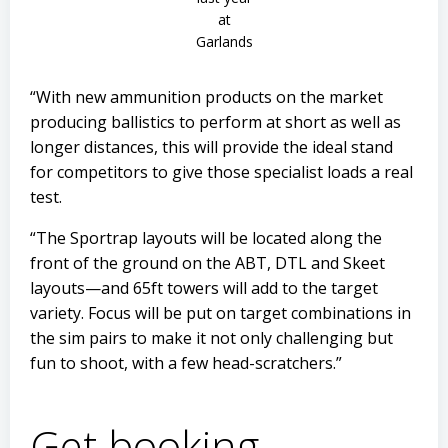
at
Garlands
“With new ammunition products on the market
producing ballistics to perform at short as well as
longer distances, this will provide the ideal stand
for competitors to give those specialist loads a real
test.
“The Sportrap layouts will be located along the
front of the ground on the ABT, DTL and Skeet
layouts—and 65ft towers will add to the target
variety. Focus will be put on target combinations in
the sim pairs to make it not only challenging but
fun to shoot, with a few head-scratchers.”
Get booking