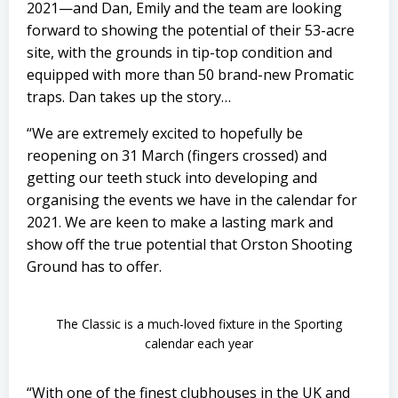
2021—and Dan, Emily and the team are looking
forward to showing the potential of their 53-acre
site, with the grounds in tip-top condition and
equipped with more than 50 brand-new Promatic
traps. Dan takes up the story…
“We are extremely excited to hopefully be
reopening on 31 March (fingers crossed) and
getting our teeth stuck into developing and
organising the events we have in the calendar for
2021. We are keen to make a lasting mark and
show off the true potential that Orston Shooting
Ground has to offer.
The Classic is a much-loved fixture in the Sporting
calendar each year
“With one of the finest clubhouses in the UK and