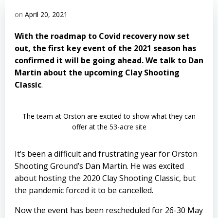
on
April 20, 2021
With the roadmap to Covid recovery now set
out, the first key event of the 2021 season has
confirmed it will be going ahead. We talk to Dan
Martin about the upcoming Clay Shooting
Classic
.
The team at Orston are excited to show what they can
offer at the 53-acre site
It’s been a difficult and frustrating year for Orston
Shooting Ground’s Dan Martin. He was excited
about hosting the 2020 Clay Shooting Classic, but
the pandemic forced it to be cancelled.
Now the event has been rescheduled for 26-30 May