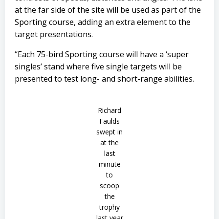
at the far side of the site will be used as part of the
Sporting course, adding an extra element to the
target presentations.
“Each 75-bird Sporting course will have a ‘super
singles’ stand where five single targets will be
presented to test long- and short-range abilities.
Richard
Faulds
swept in
at the
last
minute
to
scoop
the
trophy
last year