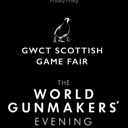
Privacy Policy