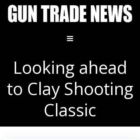
Skip
to
content
Looking ahead
to Clay Shooting
Classic