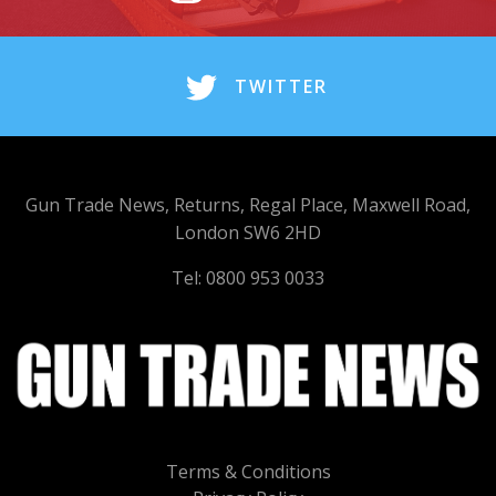
TWITTER
Gun Trade News, Returns, Regal Place, Maxwell Road,
London SW6 2HD
Tel: 0800 953 0033
Terms & Conditions