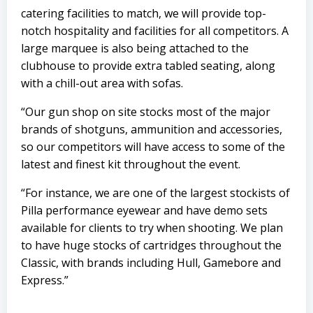
catering facilities to match, we will provide top-
notch hospitality and facilities for all competitors. A
large marquee is also being attached to the
clubhouse to provide extra tabled seating, along
with a chill-out area with sofas.
“Our gun shop on site stocks most of the major
brands of shotguns, ammunition and accessories,
so our competitors will have access to some of the
latest and finest kit throughout the event.
“For instance, we are one of the largest stockists of
Pilla performance eyewear and have demo sets
available for clients to try when shooting. We plan
to have huge stocks of cartridges throughout the
Classic, with brands including Hull, Gamebore and
Express.”