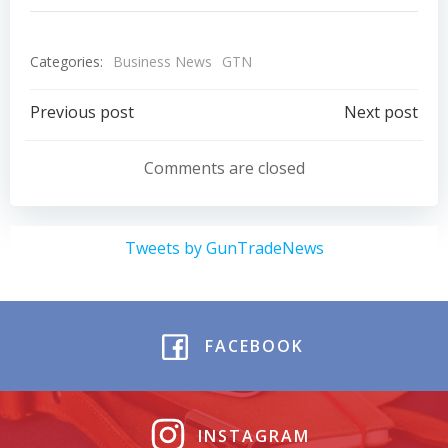
Categories:
Business News
GTN
Post
Post
Previous post
Next post
navigation
navigation
Comments are closed
Tweets by GunTradeNews
FACEBOOK
INSTAGRAM