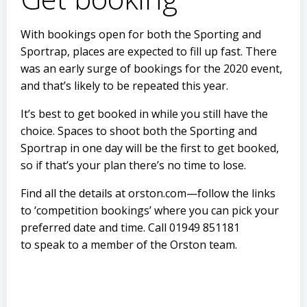
With bookings open for both the Sporting and
Sportrap, places are expected to fill up fast. There
was an early surge of bookings for the 2020 event,
and that’s likely to be repeated this year.
It’s best to get booked in while you still have the
choice. Spaces to shoot both the Sporting and
Sportrap in one day will be the first to get booked,
so if that’s your plan there’s no time to lose.
Find all the details at orston.com—follow the links
to ‘competition bookings’ where you can pick your
preferred date and time. Call 01949 851181
to speak to a member of the Orston team.