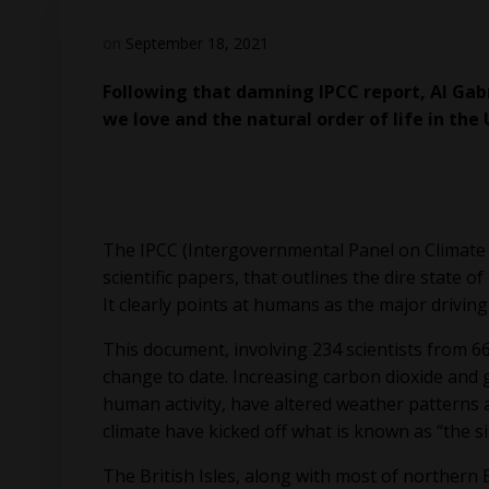
on
September 18, 2021
Following that damning IPCC report, Al Gab
we love and the natural order of life in the 
The IPCC (Intergovernmental Panel on Climate
scientific papers, that outlines the dire state o
It clearly points at humans as the major driving
This document, involving 234 scientists from 6
change to date. Increasing carbon dioxide and g
human activity, have altered weather patterns a
climate have kicked off what is known as “the s
The British Isles, along with most of northern 