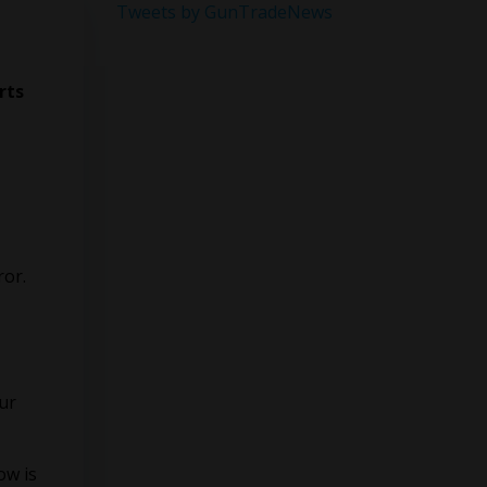
Tweets by GunTradeNews
rts
ror.
our
ow is