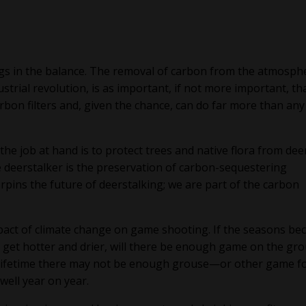
ngs in the balance. The removal of carbon from the atmosph
trial revolution, is as important, if not more important, th
rbon filters and, given the chance, can do far more than any
he job at hand is to protect trees and native flora from deer
e deerstalker is the preservation of carbon-sequestering
rpins the future of deerstalking; we are part of the carbon
mpact of climate change on game shooting. If the seasons b
get hotter and drier, will there be enough game on the gr
our lifetime there may not be enough grouse—or other game f
well year on year.