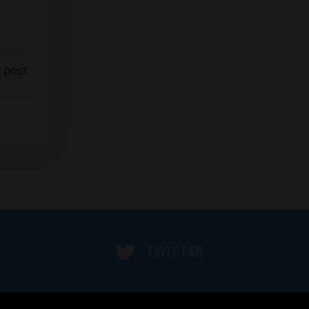
 post
TWITTER