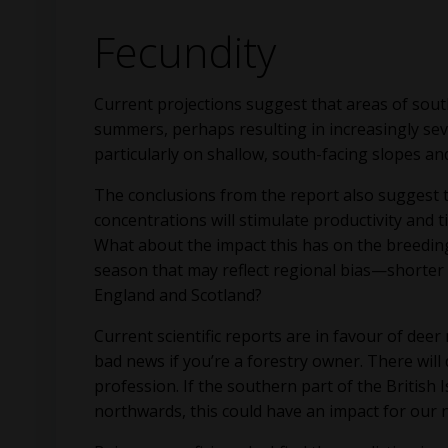
Fecundity
Current projections suggest that areas of sout
summers, perhaps resulting in increasingly sever
particularly on shallow, south-facing slopes and
The conclusions from the report also suggest 
concentrations will stimulate productivity and 
What about the impact this has on the breeding 
season that may reflect regional bias—shorter
England and Scotland?
Current scientific reports are in favour of dee
bad news if you’re a forestry owner. There will
profession. If the southern part of the British
northwards, this could have an impact for our n