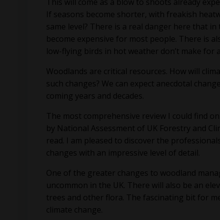
This will come as a blow to shoots already expe
If seasons become shorter, with freakish heatw
same level? There is a real danger here that in 
become expensive for most people. There is als
low-flying birds in hot weather don’t make for 
Woodlands are critical resources. How will cli
such changes? We can expect anecdotal changes i
coming years and decades.
The most comprehensive review I could find on
by National Assessment of UK Forestry and Cli
read. I am pleased to discover the professional
changes with an impressive level of detail.
One of the greater changes to woodland manage
uncommon in the UK. There will also be an eleva
trees and other flora. The fascinating bit for m
climate change.