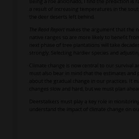
Being a roe aficionado, I find the prediction is
a result of increasing temperatures in the sout
the deer deserts left behind.
The Read Report
makes the argument that the no
native ranges so are more likely to benefit from
next phase of tree plantations will take decade
strongly. Selecting hardier species and adjusti
Climate change is now central to our survival
must also bear in mind that the estimates and p
about the gradual change in our practices. It
changes slow and hard, but we must plan ahea
Deerstalkers must play a key role in monitoring 
understand the impact of climate change on ou