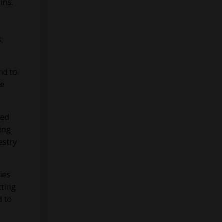
ins.
;
nd to
he
hed
ing
estry
ies
cting
d to