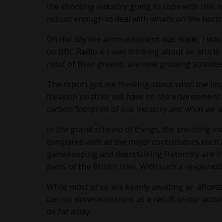
the shooting industry going to cope with this l
robust enough to deal with what’s on the hori
On the day the announcement was made, I was dr
on BBC Radio 4. I was thinking about an articl
most of their greens, are now growing strawber
The report got me thinking about what the imp
freakish weather will have on the environment 
carbon footprint of our industry and what we 
In the grand scheme of things, the shooting in
compared with all the major contributors such a
gamekeeping and deerstalking fraternity are in
parts of the British Isles. With such a respons
While most of us are keenly awaiting an afford
can cut down emissions as a result of our activ
be far away.