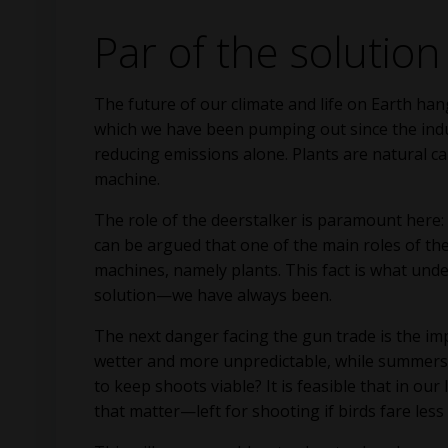
Par of the solution
The future of our climate and life on Earth ha
which we have been pumping out since the indus
reducing emissions alone. Plants are natural ca
machine.
The role of the deerstalker is paramount here: t
can be argued that one of the main roles of th
machines, namely plants. This fact is what unde
solution—we have always been.
The next danger facing the gun trade is the i
wetter and more unpredictable, while summers 
to keep shoots viable? It is feasible that in 
that matter—left for shooting if birds fare less 