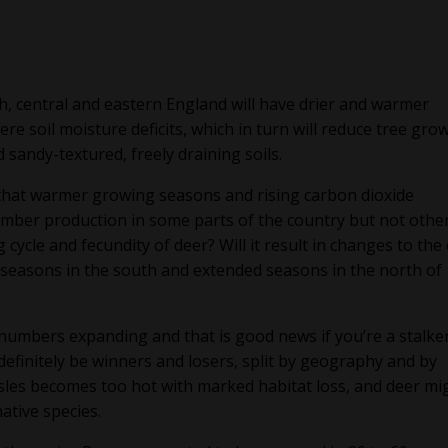
h, central and eastern England will have drier and warmer
e soil moisture deficits, which in turn will reduce tree grow
 sandy-textured, freely draining soils.
that warmer growing seasons and rising carbon dioxide
timber production in some parts of the country but not other
cycle and fecundity of deer? Will it result in changes to the
 seasons in the south and extended seasons in the north of
r numbers expanding and that is good news if you’re a stalke
 definitely be winners and losers, split by geography and by
 Isles becomes too hot with marked habitat loss, and deer mi
ative species.