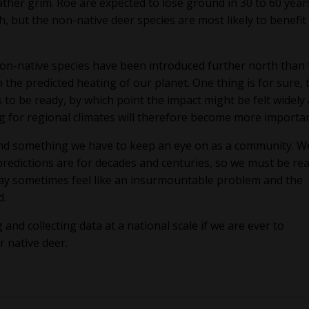
 rather grim. Roe are expected to lose ground in 30 to 60 year
h, but the non-native deer species are most likely to benefit
n-native species have been introduced further north than 
 the predicted heating of our planet. One thing is for sure, 
s to be ready, by which point the impact might be felt widely
ng for regional climates will therefore become more importa
 and something we have to keep an eye on as a community. W
redictions are for decades and centuries, so we must be real
 may sometimes feel like an insurmountable problem and the
d.
and collecting data at a national scale if we are ever to
r native deer.