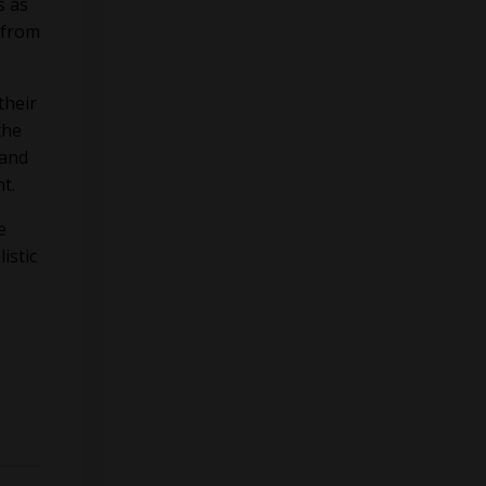
s as
 from
their
the
 and
nt.
e
istic