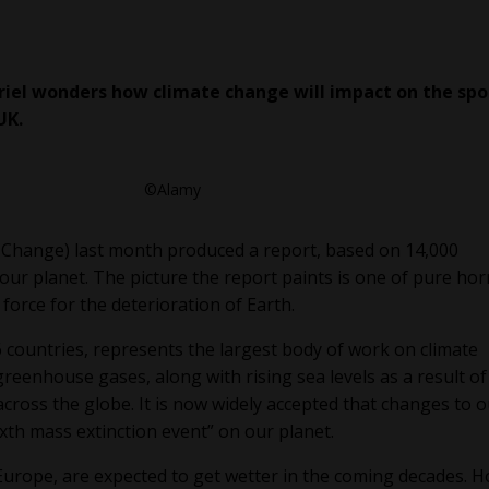
riel wonders how climate change will impact on the spo
UK.
©Alamy
 Change) last month produced a report, based on 14,000
f our planet. The picture the report paints is one of pure hor
 force for the deterioration of Earth.
6 countries, represents the largest body of work on climate
reenhouse gases, along with rising sea levels as a result of
cross the globe. It is now widely accepted that changes to 
ixth mass extinction event” on our planet.
Europe, are expected to get wetter in the coming decades. H