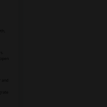
th,
s.
 open
r and
grate