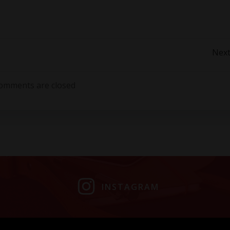
Post
Next
navigation
omments are closed
INSTAGRAM