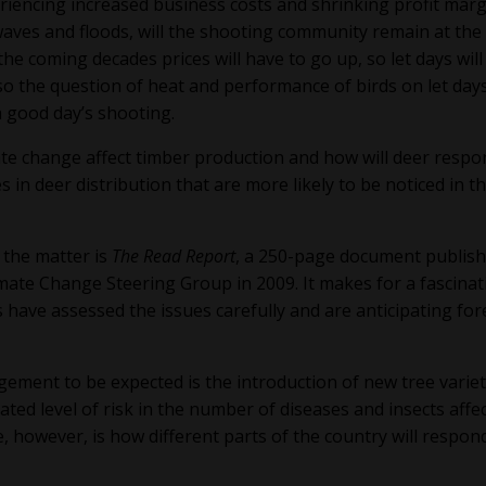
riencing increased business costs and shrinking profit marg
aves and floods, will the shooting community remain at the
the coming decades prices will have to go up, so let days will
o the question of heat and performance of birds on let days
a good day’s shooting.
mate change affect timber production and how will deer respo
n deer distribution that are more likely to be noticed in t
 the matter is
The Read Report
, a 250-page document publis
mate Change Steering Group in 2009. It makes for a fascinat
s have assessed the issues carefully and are anticipating for
ment to be expected is the introduction of new tree variet
ted level of risk in the number of diseases and insects affe
e, however, is how different parts of the country will respon