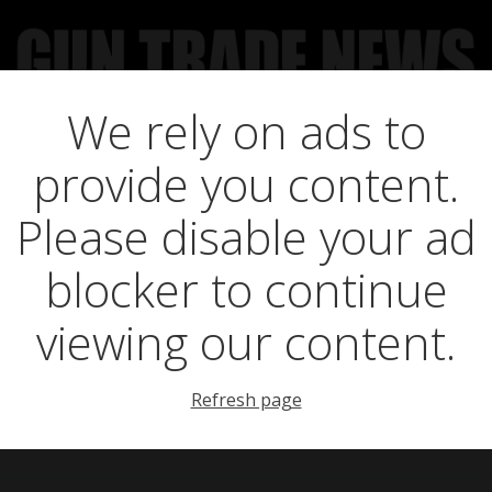
We rely on ads to
UCT NEWS
FEATURES
GTN SURVEY’S
UPCOMING 
provide you content.
ll climate change
Please disable your ad
blocker to continue
fieldsports?
viewing our content.
Refresh page