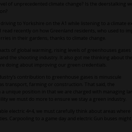
evel of unprecedented climate change? Is the deerstalking w
zon?
iving to Yorkshire on the A1 while listening to a climate e
e I read recently on how Greenland residents, who used to im
ries in their gardens, thanks to climate change.
acts of global warming, rising levels of greenhouses gases
and the shooting industry. It also got me thinking about th
are doing about improving our green credentials.
dustry’s contribution to greenhouse gases is minuscule
s transport, farming or construction. That said, the
 a unique position in that we are charged with managing la
ibility we must do more to ensure we stay a green industry.
able electric 4×4, we must carefully think about areas where
ities. Carpooling to a game day and electric Gun buses might