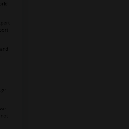
orld
xpert
port
 and
e
rge
 we
 not