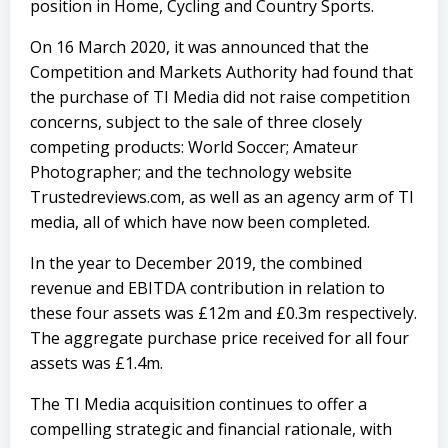
position in Home, Cycling and Country Sports.
On 16 March 2020, it was announced that the
Competition and Markets Authority had found that
the purchase of TI Media did not raise competition
concerns, subject to the sale of three closely
competing products: World Soccer; Amateur
Photographer; and the technology website
Trustedreviews.com, as well as an agency arm of TI
media, all of which have now been completed.
In the year to December 2019, the combined
revenue and EBITDA contribution in relation to
these four assets was £12m and £0.3m respectively.
The aggregate purchase price received for all four
assets was £1.4m.
The TI Media acquisition continues to offer a
compelling strategic and financial rationale, with