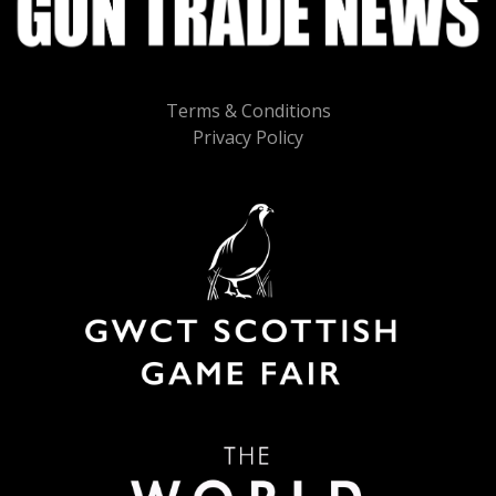
Terms & Conditions
Privacy Policy