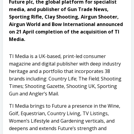
Future plc, the global platform for specialist
media, and publisher of Gun Trade News,
Sporting Rifle, Clay Shooting, Airgun Shooter,
Airgun World and Bow International announced
on 21 April completion of the acquisition of TI
Media.
TI Media is a UK-based, print-led consumer
magazine and digital publisher with deep industry
heritage and a portfolio that incorporates 38
brands including: Country Life; The Field; Shooting
Times; Shooting Gazette, Shooting UK, Sporting
Gun and Angler’s Mail.
TI Media brings to Future a presence in the Wine,
Golf, Equestrian, Country Living, TV Listings,
Women’s Lifestyle and Gardening verticals, and
deepens and extends Future’s strength and