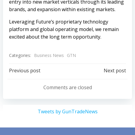
entry into new market verticals through its leading
brands, and expansion within existing markets.
Leveraging Future’s proprietary technology
platform and global operating model, we remain
excited about the long term opportunity.
Categories:
Business News
GTN
Post
Post
Previous post
Next post
navigation
navigation
Comments are closed
Tweets by GunTradeNews