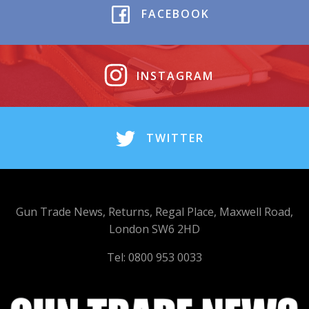
FACEBOOK
INSTAGRAM
TWITTER
Gun Trade News, Returns, Regal Place, Maxwell Road,
London SW6 2HD
Tel: 0800 953 0033