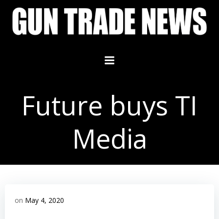
Skip
to
content
Future buys TI
Media
on
May 4, 2020