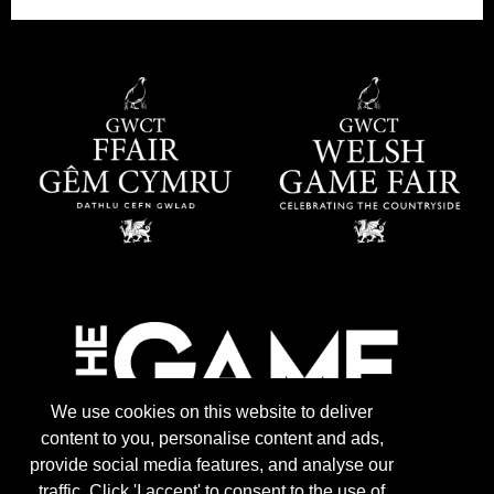
We use cookies on this website to deliver
content to you, personalise content and ads,
provide social media features, and analyse our
traffic. Click 'I accept' to consent to the use of