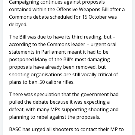
Campaigning continues against proposals
contained within the Offensive Weapons Bill after a
Commons debate scheduled for 15 October was
delayed.
The Bill was due to have its third reading, but –
according to the Commons leader – urgent oral
statements in Parliament meant it had to be
postponed.Many of the Bill’s most damaging
proposals have already been removed, but
shooting organisations are still vocally critical of
plans to ban .50 calibre rifles.
There was speculation that the government had
pulled the debate because it was expecting a
defeat, with many MPs supporting shooting and
planning to rebel against the proposals.
BASC has urged all shooters to contact their MP to