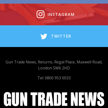
INSTAGRAM
TWITTER
Gun Trade News, Returns, Regal Place, Maxwell Road,
London SW6 2HD
Tel: 0800 953 0033