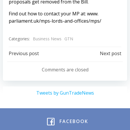
proposals get removed from the Bill.
Find out how to contact your MP at:
www.
parliament.uk/mps-lords-and-offices/mps/
Categories:
Business News
GTN
Post
Post
Previous post
Next post
navigation
navigation
Comments are closed
Tweets by GunTradeNews
FACEBOOK