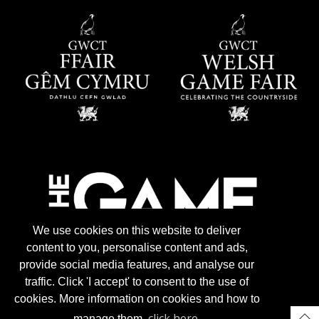
We use cookies on this website to deliver
content to you, personalise content and ads,
provide social media features, and analyse our
traffic. Click 'I accept' to consent to the use of
cookies. More information on cookies and how to
click here
manage them