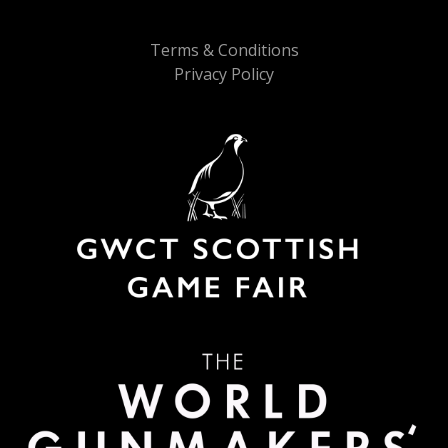
Terms & Conditions
Privacy Policy