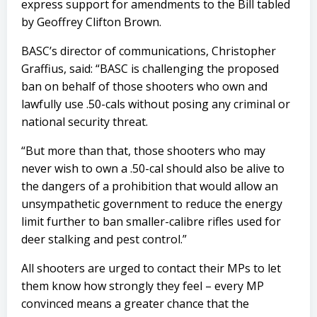
express support for amendments to the Bill tabled
by Geoffrey Clifton Brown.
BASC’s director of communications, Christopher
Graffius, said: “BASC is challenging the proposed
ban on behalf of those shooters who own and
lawfully use .50-cals without posing any criminal or
national security threat.
“But more than that, those shooters who may
never wish to own a .50-cal should also be alive to
the dangers of a prohibition that would allow an
unsympathetic government to reduce the energy
limit further to ban smaller-calibre rifles used for
deer stalking and pest control.”
All shooters are urged to contact their MPs to let
them know how strongly they feel – every MP
convinced means a greater chance that the