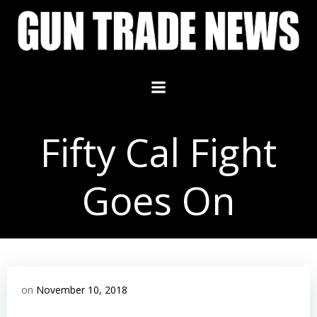
Skip
to
content
Fifty Cal Fight
Goes On
on
November 10, 2018