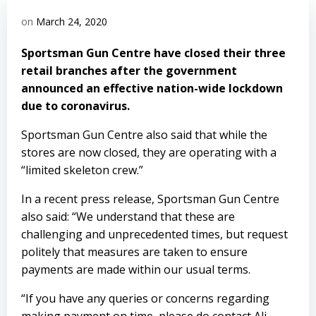
on
March 24, 2020
Sportsman Gun Centre have closed their three
retail branches after the government
announced an effective nation-wide lockdown
due to coronavirus.
Sportsman Gun Centre also said that while the
stores are now closed, they are operating with a
“limited skeleton crew.”
In a recent press release, Sportsman Gun Centre
also said: “We understand that these are
challenging and unprecedented times, but request
politely that measures are taken to ensure
payments are made within our usual terms.
“If you have any queries or concerns regarding