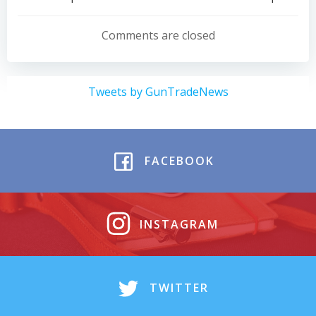
Post
Post
navigation
navigation
Comments are closed
Tweets by GunTradeNews
FACEBOOK
INSTAGRAM
TWITTER