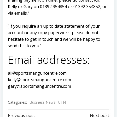
making payment on time, please do contact Ali,
Kelly or Gary on 01392 354854 or 01392 354852, or
via emails.”
“If you require an up to date statement of your
account or any copy paperwork, please do not
hesitate to get in touch and we will be happy to
send this to you.”
Email addresses:
ali@sportsmanguncentre.com
kelly@sportsmanguncentre.com
gary@sportsmanguncentre.com
Categories:
Business News
GTN
Previous post
Next post