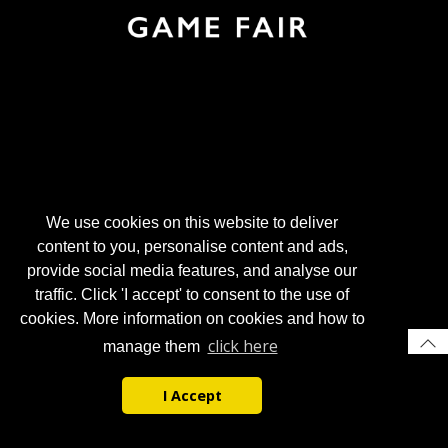
We use cookies on this website to deliver
content to you, personalise content and ads,
provide social media features, and analyse our
traffic. Click 'I accept' to consent to the use of
cookies. More information on cookies and how to
click here
manage them
I Accept
© 2026 Gun Trade News.