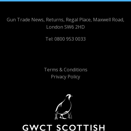
Gun Trade News, Returns, Regal Place, Maxwell Road,
London SW6 2HD
Tel: 0800 953 0033
Terms & Conditions
Privacy Policy