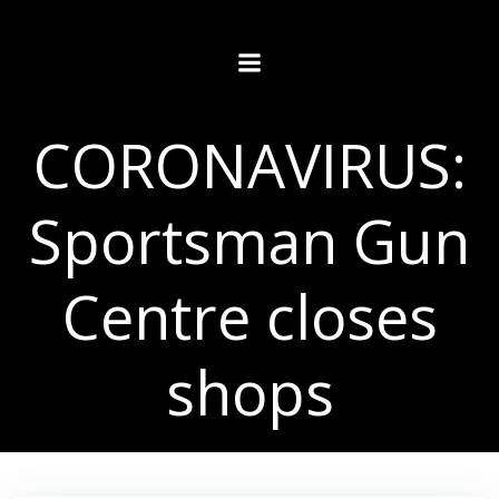
Skip
to
content
CORONAVIRUS:
Sportsman Gun
Centre closes
shops