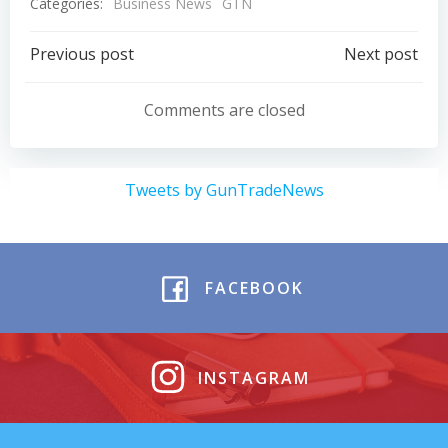
Categories:
Business News
GTN
Post
Post
Previous post
Next post
navigation
navigation
Comments are closed
Tweets by GunTradeNews
FACEBOOK
INSTAGRAM