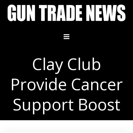
Skip
to
content
Clay Club
Provide Cancer
Support Boost