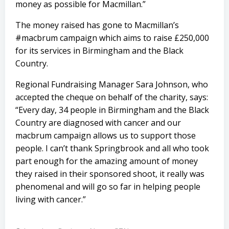
money as possible for Macmillan.”
The money raised has gone to Macmillan’s
#macbrum campaign which aims to raise £250,000
for its services in Birmingham and the Black
Country.
Regional Fundraising Manager Sara Johnson, who
accepted the cheque on behalf of the charity, says:
“Every day, 34 people in Birmingham and the Black
Country are diagnosed with cancer and our
macbrum campaign allows us to support those
people. I can’t thank Springbrook and all who took
part enough for the amazing amount of money
they raised in their sponsored shoot, it really was
phenomenal and will go so far in helping people
living with cancer.”