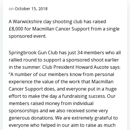
on
October 15, 2018
A Warwickshire clay shooting club has raised
£8,000 for Macmillan Cancer Support from a single
sponsored event.
Springbrook Gun Club has just 34 members who all
rallied round to support a sponsored shoot earlier
in the summer. Club President Howard Aucote says:
“A number of our members know from personal
experience the value of the work that Macmillan
Cancer Support does, and everyone put in a huge
effort to make the day a fundraising success. Our
members raised money from individual
sponsorships and we also received some very
generous donations. We are extremely grateful to
everyone who helped in our aim to raise as much