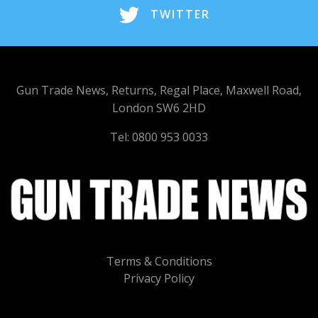
TWITTER
Gun Trade News, Returns, Regal Place, Maxwell Road,
London SW6 2HD
Tel: 0800 953 0033
Terms & Conditions
Privacy Policy