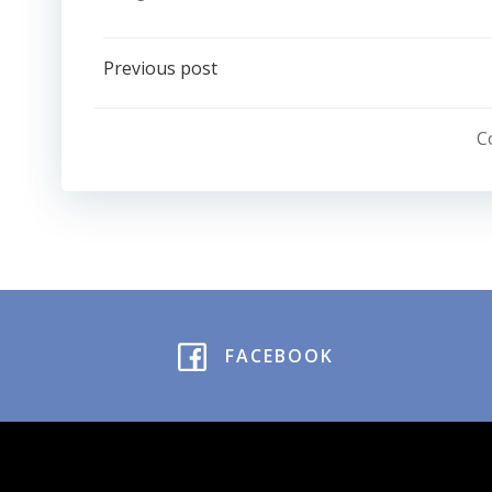
Post
Previous post
navigation
C
FACEBOOK