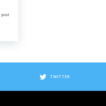
 post
TWITTER