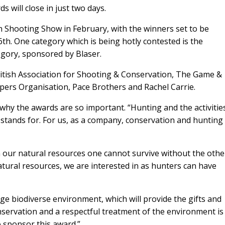
s will close in just two days.
ish Shooting Show in February, with the winners set to be
h. One category which is being hotly contested is the
egory, sponsored by
Blaser.
ritish Association for Shooting & Conservation, The Game &
pers Organisation, Pace Brothers and Rachel Carrie.
d why the awards are so important. “Hunting and the activitie
r stands for. For us, as a company, conservation and hunting
n our natural resources one cannot survive without the othe
natural resources, we are interested in as hunters can have
ge biodiverse environment, which will provide the gifts and
servation and a respectful treatment of the environment is
to sponsor this award.”