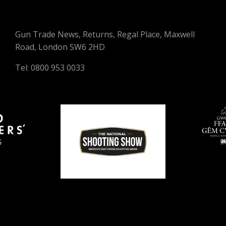
Gun Trade News, Returns, Regal Place, Maxwell
Road, London SW6 2HD
Tel: 0800 953 0033