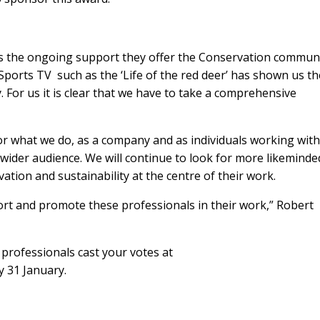
s the ongoing support they offer the Conservation communi
Sports TV such as the ‘Life of the red deer’ has shown us th
. For us it is clear that we have to take a comprehensive
or what we do, as a company and as individuals working withi
 wider audience. We will continue to look for more likeminde
tion and sustainability at the centre of their work.
ort and promote these professionals in their work,” Robert
rofessionals cast your votes at
 31 January.