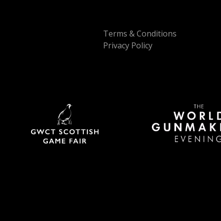
Terms & Conditions
Privacy Policy