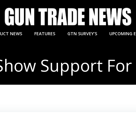
UCT NEWS
FEATURES
GTN SURVEY’S
UPCOMING 
 Show Support For