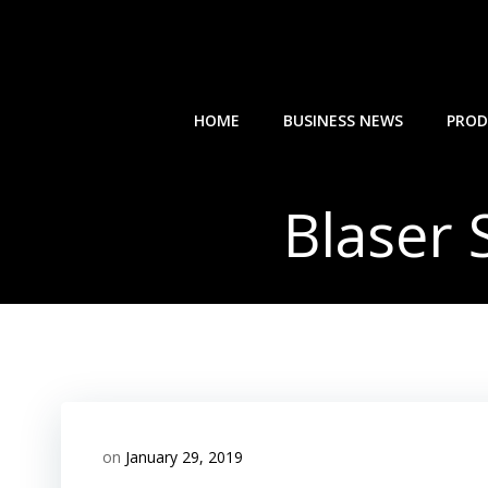
Skip
to
content
HOME
BUSINESS NEWS
PROD
Blaser
on
January 29, 2019