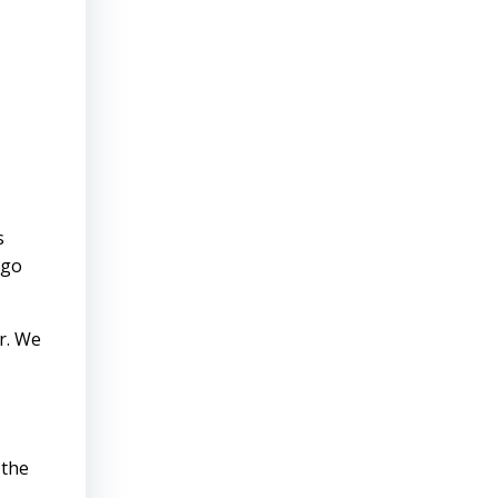
s
 go
r. We
 the