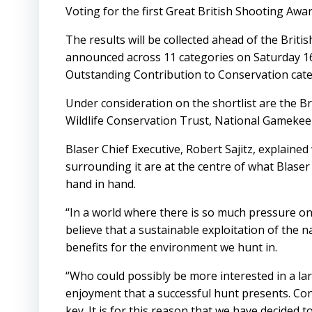
Voting for the first Great British Shooting Award
The results will be collected ahead of the Brit
announced across 11 categories on Saturday 16t
Outstanding Contribution to Conservation cat
Under consideration on the shortlist are the B
Wildlife Conservation Trust, National Gamekee
Blaser Chief Executive, Robert Sajitz, explaine
surrounding it are at the centre of what Blase
hand in hand.
“In a world where there is so much pressure o
believe that a sustainable exploitation of the 
benefits for the environment we hunt in.
“Who could possibly be more interested in a lar
enjoyment that a successful hunt presents. Con
key. It is for this reason that we have decided 