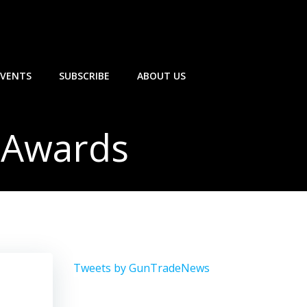
EVENTS
SUBSCRIBE
ABOUT US
 Awards
Tweets by GunTradeNews