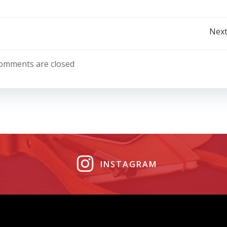
Post
Next
navigation
omments are closed
INSTAGRAM