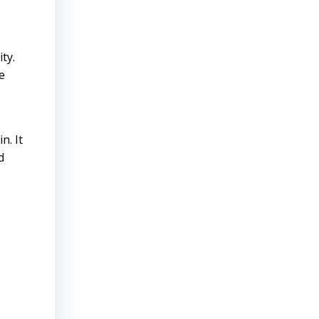
ty.
e
n. It
d