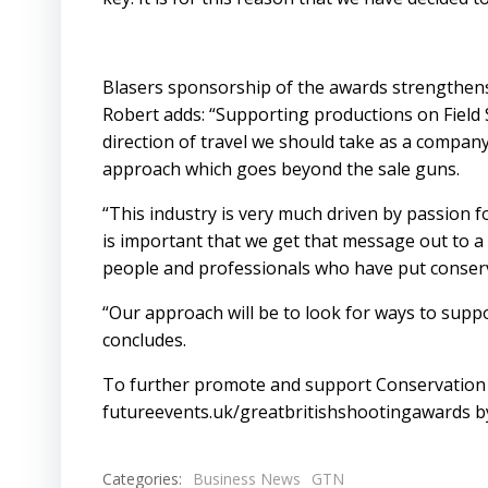
Blasers sponsorship of the awards strengthen
Robert adds: “Supporting productions on Field 
direction of travel we should take as a company
approach which goes beyond the sale guns.
“This industry is very much driven by passion f
is important that we get that message out to a
people and professionals who have put conserva
“Our approach will be to look for ways to supp
concludes.
To further promote and support Conservation p
futureevents.uk/greatbritishshootingawards
by
Categories:
Business News
GTN