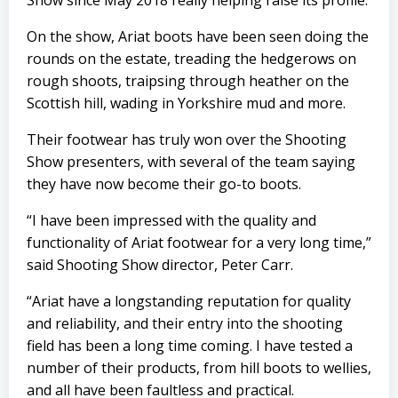
Show since May 2018 really helping raise its profile.
On the show, Ariat boots have been seen doing the
rounds on the estate, treading the hedgerows on
rough shoots, traipsing through heather on the
Scottish hill, wading in Yorkshire mud and more.
Their footwear has truly won over the Shooting
Show presenters, with several of the team saying
they have now become their go-to boots.
“I have been impressed with the quality and
functionality of Ariat footwear for a very long time,”
said Shooting Show director, Peter Carr.
“Ariat have a longstanding reputation for quality
and reliability, and their entry into the shooting
field has been a long time coming. I have tested a
number of their products, from hill boots to wellies,
and all have been faultless and practical.