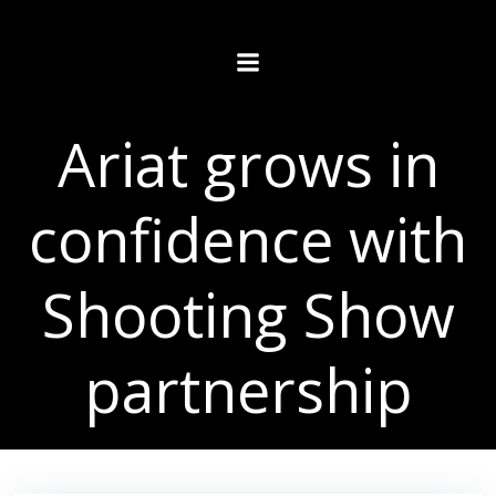
Skip
to
content
Ariat grows in
confidence with
Shooting Show
partnership