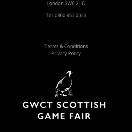
London SW6 2HD
Tel: 0800 953 0033
Terms & Conditions
Privacy Policy