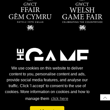
We use cookies on this website to deliver
content to you, personalise content and ads,
provide social media features, and analyse our
traffic. Click 'I accept' to consent to the use of
cookies. More information on cookies and how to
click here
manage them