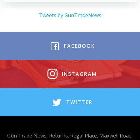
Tweets by GunTradeNews
FACEBOOK
INSTAGRAM
TWITTER
Gun Trade News, Returns, Regal Place, Maxwell Road,