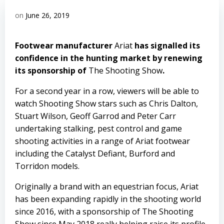
on
June 26, 2019
Footwear manufacturer
Ariat
has signalled its
confidence in the hunting market by renewing
its sponsorship of
The Shooting Show
.
For a second year in a row, viewers will be able to
watch Shooting Show stars such as Chris Dalton,
Stuart Wilson, Geoff Garrod and Peter Carr
undertaking stalking, pest control and game
shooting activities in a range of Ariat footwear
including the Catalyst Defiant, Burford and
Torridon models.
Originally a brand with an equestrian focus, Ariat
has been expanding rapidly in the shooting world
since 2016, with a sponsorship of The Shooting