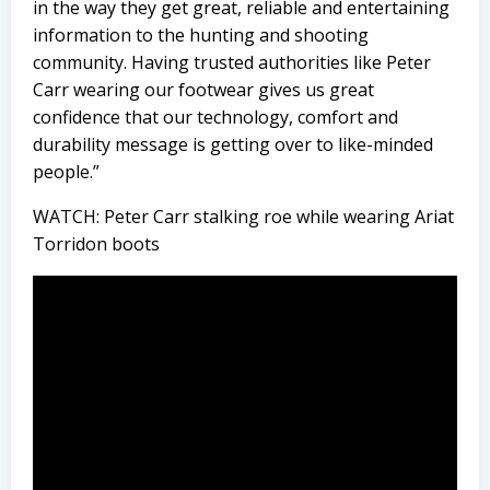
in the way they get great, reliable and entertaining
information to the hunting and shooting
community. Having trusted authorities like Peter
Carr wearing our footwear gives us great
confidence that our technology, comfort and
durability message is getting over to like-minded
people.”
WATCH: Peter Carr stalking roe while wearing Ariat
Torridon boots