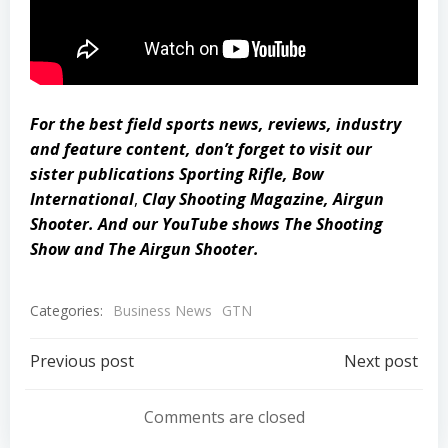
For the best field sports news, reviews, industry
and feature content, don’t forget to visit our
sister publications
Sporting Rifle
,
Bow
International
,
Clay Shooting Magazine
,
Airgun
Shooter
. And our YouTube shows
The Shooting
Show
and
The Airgun Shooter
.
Categories:
Business News
GTN
Post
Post
Previous post
Next post
navigation
navigation
Comments are closed