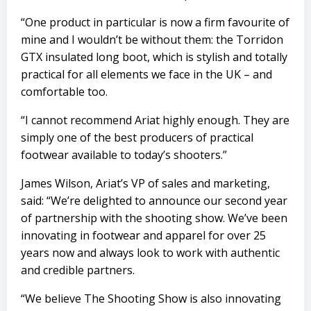
“One product in particular is now a firm favourite of
mine and I wouldn’t be without them: the Torridon
GTX insulated long boot, which is stylish and totally
practical for all elements we face in the UK – and
comfortable too.
“I cannot recommend Ariat highly enough. They are
simply one of the best producers of practical
footwear available to today’s shooters.”
James Wilson, Ariat’s VP of sales and marketing,
said: “We’re delighted to announce our second year
of partnership with the shooting show. We’ve been
innovating in footwear and apparel for over 25
years now and always look to work with authentic
and credible partners.
“We believe The Shooting Show is also innovating