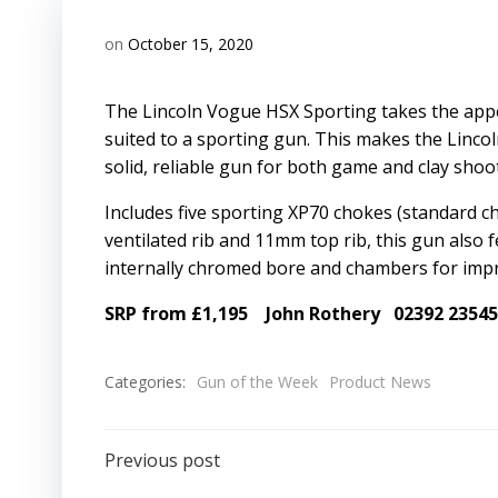
on
October 15, 2020
The Lincoln Vogue HSX Sporting takes the appe
suited to a sporting gun. This makes the Linco
solid, reliable gun for both game and clay shoo
Includes five sporting XP70 chokes (standard c
ventilated rib and 11mm top rib, this gun also f
internally chromed bore and chambers for impro
SRP from £1,195
John Rothery
02392 2354
Categories:
Gun of the Week
Product News
Post
Previous post