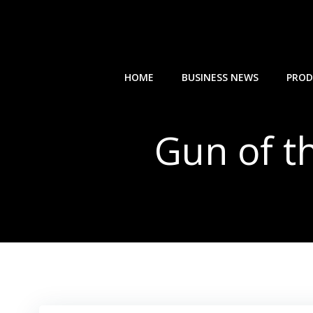
Skip
to
content
HOME
BUSINESS NEWS
PROD
Gun of t