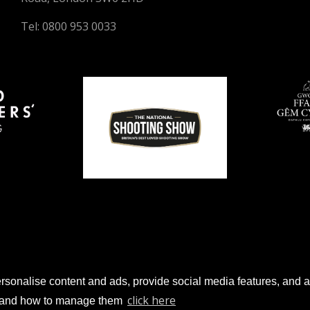
Tel: 0800 953 0033
sonalise content and ads, provide social media features, and anal
© 2026 Gun Trade News.
click here
es and how to manage them