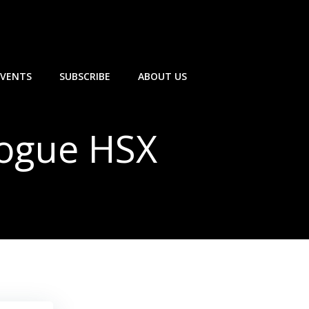
EVENTS
SUBSCRIBE
ABOUT US
Vogue HSX