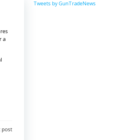
Tweets by GunTradeNews
ures
r a
l
 post