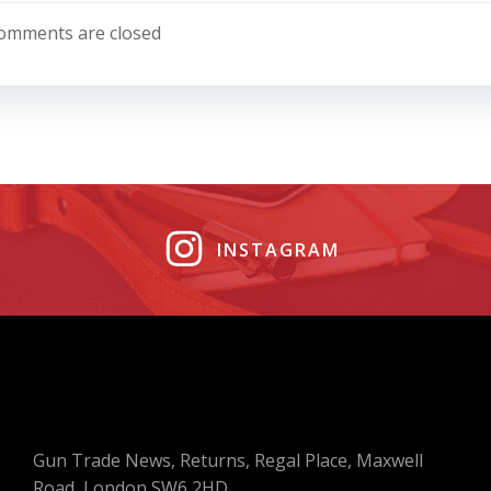
navigation
omments are closed
INSTAGRAM
Gun Trade News, Returns, Regal Place, Maxwell
Road, London SW6 2HD