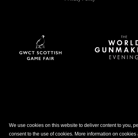
We use cookies on this website to deliver content to you, per
consent to the use of cookies. More information on cooki