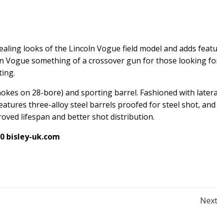
aling looks of the Lincoln Vogue field model and adds feat
ln Vogue something of a crossover gun for those looking fo
ting.
hokes on 28-bore) and sporting barrel. Fashioned with latera
eatures three-alloy steel barrels proofed for steel shot, and
ved lifespan and better shot distribution.
50
bisley-uk.com
Post
Next