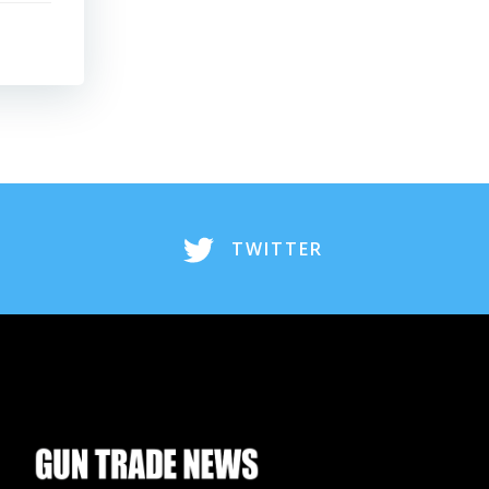
TWITTER