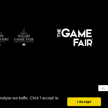
yse our traffic. Click 'I accept' to
I Accept