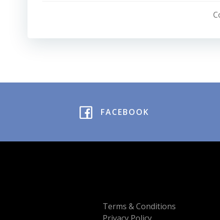
navigation
C
FACEBOOK
Terms & Conditions
Privacy Policy