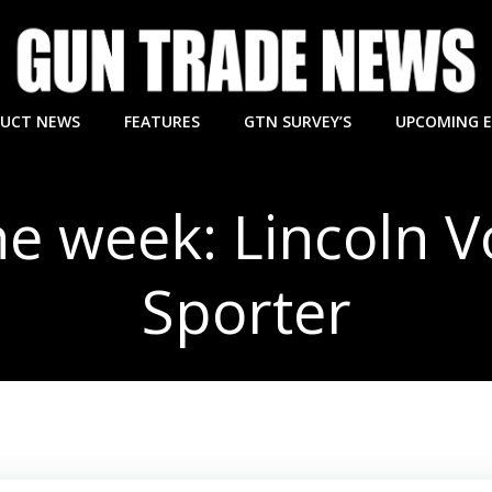
UCT NEWS
FEATURES
GTN SURVEY’S
UPCOMING 
he week: Lincoln 
Sporter