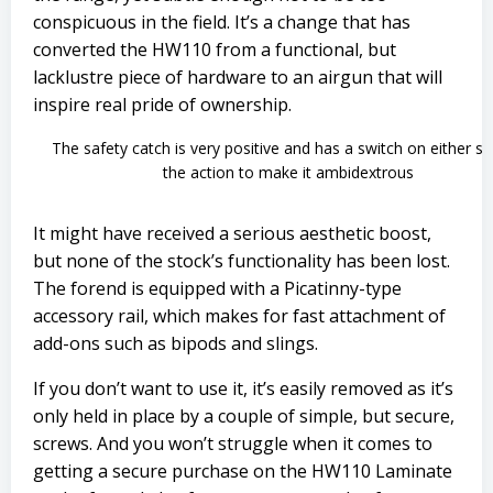
conspicuous in the field. It’s a change that has
converted the HW110 from a functional, but
lacklustre piece of hardware to an airgun that will
inspire real pride of ownership.
The safety catch is very positive and has a switch on either si
the action to make it ambidextrous
It might have received a serious aesthetic boost,
but none of the stock’s functionality has been lost.
The forend is equipped with a Picatinny-type
accessory rail, which makes for fast attachment of
add-ons such as bipods and slings.
If you don’t want to use it, it’s easily removed as it’s
only held in place by a couple of simple, but secure,
screws. And you won’t struggle when it comes to
getting a secure purchase on the HW110 Laminate