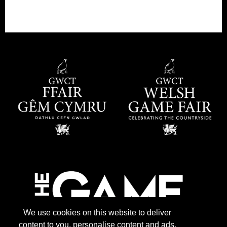
We use cookies on this website to deliver
content to you, personalise content and ads,