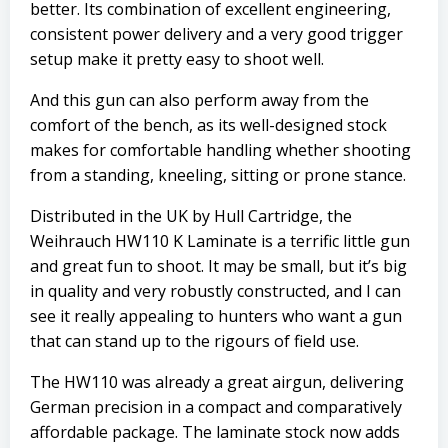
better. Its combination of excellent engineering,
consistent power delivery and a very good trigger
setup make it pretty easy to shoot well.
And this gun can also perform away from the
comfort of the bench, as its well-designed stock
makes for comfortable handling whether shooting
from a standing, kneeling, sitting or prone stance.
Distributed in the UK by
Hull Cartridge
, the
Weihrauch HW110 K Laminate is a terrific little gun
and great fun to shoot. It may be small, but it’s big
in quality and very robustly constructed, and I can
see it really appealing to hunters who want a gun
that can stand up to the rigours of field use.
The HW110 was already a great airgun, delivering
German precision in a compact and comparatively
affordable package. The laminate stock now adds