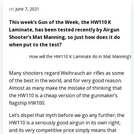
on
June 7, 2021
This week’s Gun of the Week, the HW110 K
Laminate, has been tested recently by Airgun
Shooter’s Mat Manning, so just how does it do
when put to the test?
How will the HW110 K Laminate do in Mat Manning’s t
Many shooters regard
Weihrauch
air rifles as some
of the best in the world, and for very good reason.
Almost as many make the mistake of thinking that
the HW110 is a cheap version of the gunmaker’s
flagship HW100.
Let’s dispel that myth before we go any further; the
HW110 is a seriously good airgun in its own right,
and its very competitive price simply means that