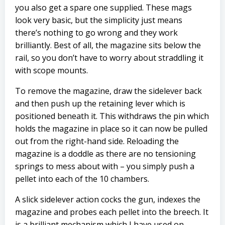
you also get a spare one supplied. These mags
look very basic, but the simplicity just means
there’s nothing to go wrong and they work
brilliantly. Best of all, the magazine sits below the
rail, so you don’t have to worry about straddling it
with scope mounts.
To remove the magazine, draw the sidelever back
and then push up the retaining lever which is
positioned beneath it. This withdraws the pin which
holds the magazine in place so it can now be pulled
out from the right-hand side. Reloading the
magazine is a doddle as there are no tensioning
springs to mess about with – you simply push a
pellet into each of the 10 chambers.
A slick sidelever action cocks the gun, indexes the
magazine and probes each pellet into the breech. It
is a brilliant mechanism which I have used on