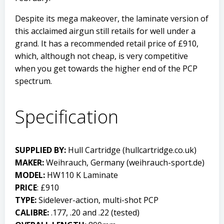
Despite its mega makeover, the laminate version of
this acclaimed airgun still retails for well under a
grand. It has a recommended retail price of £910,
which, although not cheap, is very competitive
when you get towards the higher end of the PCP
spectrum.
Specification
SUPPLIED BY:
Hull Cartridge (
hullcartridge.co.uk
)
MAKER:
Weihrauch, Germany (
weihrauch-sport.de
)
MODEL:
HW110 K Laminate
PRICE
: £910
TYPE:
Sidelever-action, multi-shot PCP
CALIBRE:
.177, .20 and .22 (tested)