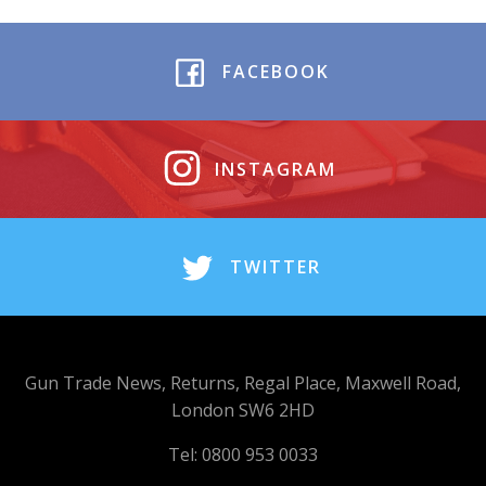
FACEBOOK
INSTAGRAM
TWITTER
Gun Trade News, Returns, Regal Place, Maxwell Road,
London SW6 2HD
Tel: 0800 953 0033