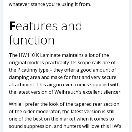
whatever stance you’re using it from.
F
eatures and
function
The HW110 K Laminate maintains a lot of the
original model’s practicality. Its scope rails are of
the Picatinny type – they offer a good amount of
clamping area and make for fast and very secure
attachment. This airgun even comes supplied with
the latest version of Weihrauch’s excellent silencer.
While I prefer the look of the tapered rear section
of the older moderator, the latest version is still
one of the best on the market when it comes to
sound suppression, and hunters will love this HW’s