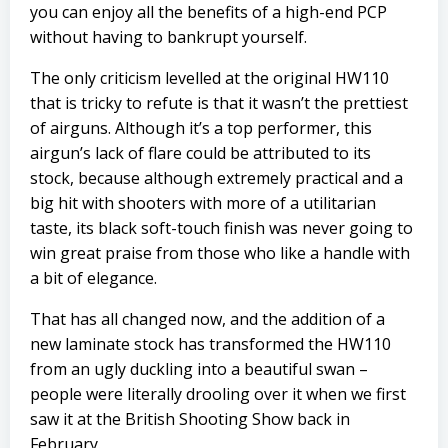
you can enjoy all the benefits of a high-end PCP
without having to bankrupt yourself.
The only criticism levelled at the original HW110
that is tricky to refute is that it wasn’t the prettiest
of airguns. Although it’s a top performer, this
airgun’s lack of flare could be attributed to its
stock, because although extremely practical and a
big hit with shooters with more of a utilitarian
taste, its black soft-touch finish was never going to
win great praise from those who like a handle with
a bit of elegance.
That has all changed now, and the addition of a
new laminate stock has transformed the HW110
from an ugly duckling into a beautiful swan –
people were literally drooling over it when we first
saw it at the British Shooting Show back in
February.