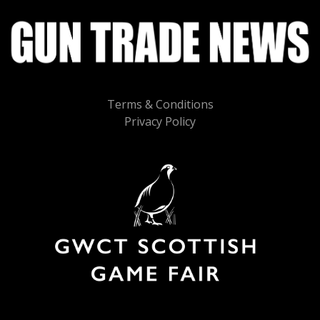
Terms & Conditions
Privacy Policy