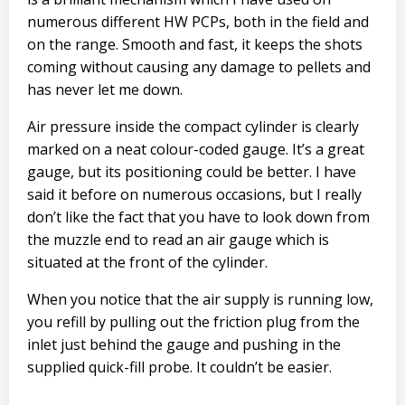
numerous different HW PCPs, both in the field and
on the range. Smooth and fast, it keeps the shots
coming without causing any damage to pellets and
has never let me down.
Air pressure inside the compact cylinder is clearly
marked on a neat colour-coded gauge. It’s a great
gauge, but its positioning could be better. I have
said it before on numerous occasions, but I really
don’t like the fact that you have to look down from
the muzzle end to read an air gauge which is
situated at the front of the cylinder.
When you notice that the air supply is running low,
you refill by pulling out the friction plug from the
inlet just behind the gauge and pushing in the
supplied quick-fill probe. It couldn’t be easier.