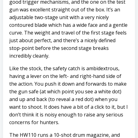
good trigger mechanisms, and the one on the test
gun was excellent straight out of the box. It’s an
adjustable two-stage unit with a very nicely
contoured blade which has a wide face and a gentle
curve. The weight and travel of the first stage feels
just about perfect, and there’s a nicely defined
stop-point before the second stage breaks
incredibly cleanly.
Like the stock, the safety catch is ambidextrous,
having a lever on the left- and right-hand side of
the action. You push it down and forwards to make
the gun safe (at which point you see a white dot)
and up and back (to reveal a red dot) when you
want to shoot. It does have a bit of a click to it, but I
don’t think it is noisy enough to raise any serious
concerns for hunters.
The HW110 runs a 10-shot drum magazine, and