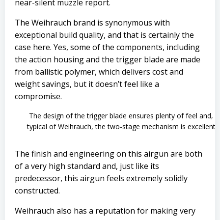
near-silent muzzle report.
The Weihrauch brand is synonymous with
exceptional build quality, and that is certainly the
case here. Yes, some of the components, including
the action housing and the trigger blade are made
from ballistic polymer, which delivers cost and
weight savings, but it doesn’t feel like a
compromise.
The design of the trigger blade ensures plenty of feel and,
typical of Weihrauch, the two-stage mechanism is excellent
The finish and engineering on this airgun are both
of a very high standard and, just like its
predecessor, this airgun feels extremely solidly
constructed.
Weihrauch also has a reputation for making very