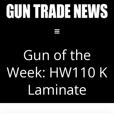
Skip
to
content
Gun of the
Week: HW110 K
Laminate