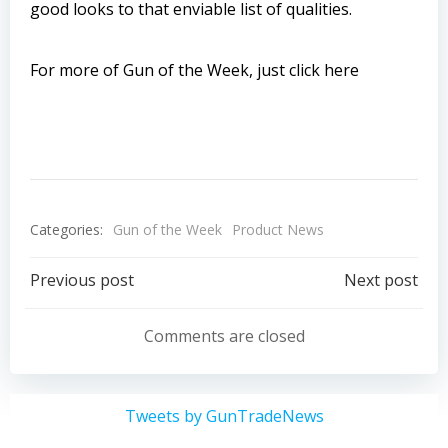
good looks to that enviable list of qualities.
For more of Gun of the Week, just click here
Categories:
Gun of the Week
Product News
Post
Post
Previous post
Next post
navigation
navigation
Comments are closed
Tweets by GunTradeNews