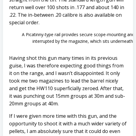
return well over 100 shots in .177 and about 140 in
.22. The in-between .20 calibre is also available on
special order.
A Picatinny-type rail provides secure scope-mounting and i
interrupted by the magazine, which sits underneath
Having shot this gun many times in its previous
guise, I was therefore expecting good things from
it on the range, and I wasn’t disappointed. It only
took me two magazines to lead the barrel nicely
and get the HW110 superficially zeroed. After that,
it was punching out 15mm groups at 30m and sub-
20mm groups at 40m.
If I were given more time with this gun, and the
opportunity to shoot it with a much wider variety of
pellets, I am absolutely sure that it could do even