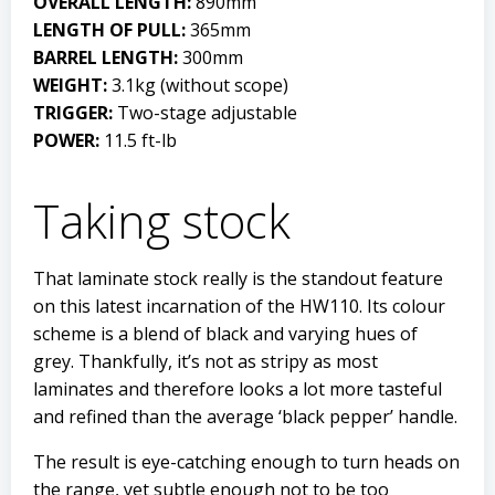
OVERALL LENGTH:
890mm
LENGTH OF PULL:
365mm
BARREL LENGTH:
300mm
WEIGHT:
3.1kg (without scope)
TRIGGER:
Two-stage adjustable
POWER:
11.5 ft-lb
Taking stock
That laminate stock really is the standout feature
on this latest incarnation of the HW110. Its colour
scheme is a blend of black and varying hues of
grey. Thankfully, it’s not as stripy as most
laminates and therefore looks a lot more tasteful
and refined than the average ‘black pepper’ handle.
The result is eye-catching enough to turn heads on
the range, yet subtle enough not to be too