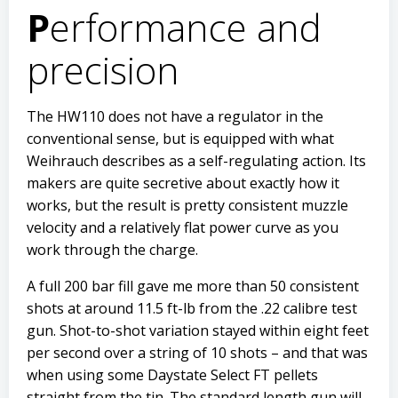
P
erformance and
precision
The HW110 does not have a regulator in the
conventional sense, but is equipped with what
Weihrauch describes as a self-regulating action. Its
makers are quite secretive about exactly how it
works, but the result is pretty consistent muzzle
velocity and a relatively flat power curve as you
work through the charge.
A full 200 bar fill gave me more than 50 consistent
shots at around 11.5 ft-lb from the .22 calibre test
gun. Shot-to-shot variation stayed within eight feet
per second over a string of 10 shots – and that was
when using some Daystate Select FT pellets
straight from the tin. The standard length gun will