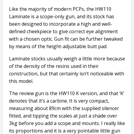
Like the majority of modern PCPs, the HW110
Laminate is a scope-only gun, and its stock has
been designed to incorporate a high and well-
defined cheekpiece to give correct eye alignment
with a chosen optic. Gun fit can be further tweaked
by means of the height-adjustable butt pad.
Laminate stocks usually weigh a little more because
of the density of the resins used in their
construction, but that certainly isn’t noticeable with
this model.
The review gun is the HW110 K version, and that ‘K’
denotes that it’s a carbine. It is very compact,
measuring about 89cm with the supplied silencer
fitted, and tipping the scales at just a shade over
3kg before you add a scope and mounts. I really like
its proportions and it is a very pointable little gun