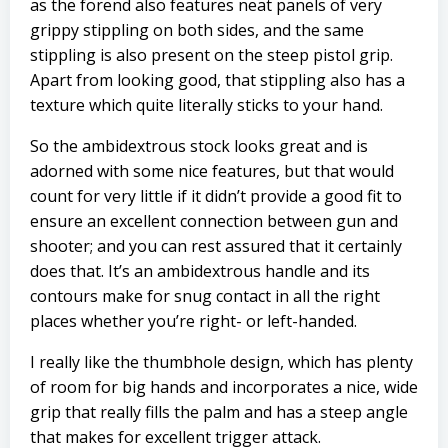
as the forend also features neat panels of very
grippy stippling on both sides, and the same
stippling is also present on the steep pistol grip.
Apart from looking good, that stippling also has a
texture which quite literally sticks to your hand.
So the ambidextrous stock looks great and is
adorned with some nice features, but that would
count for very little if it didn’t provide a good fit to
ensure an excellent connection between gun and
shooter; and you can rest assured that it certainly
does that. It’s an ambidextrous handle and its
contours make for snug contact in all the right
places whether you’re right- or left-handed.
I really like the thumbhole design, which has plenty
of room for big hands and incorporates a nice, wide
grip that really fills the palm and has a steep angle
that makes for excellent trigger attack.