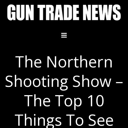
Skip
to
content
The Northern
Shooting Show –
The Top 10
Things To See