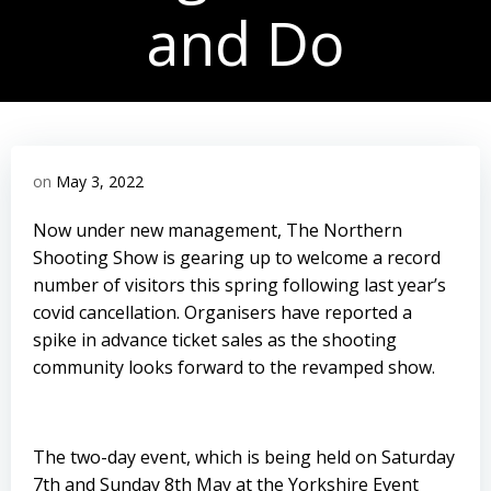
and Do
on
May 3, 2022
Now under new management, The Northern
Shooting Show is gearing up to welcome a record
number of visitors this spring following last year’s
covid cancellation. Organisers have reported a
spike in advance ticket sales as the shooting
community looks forward to the revamped show.
The two-day event, which is being held on Saturday
7th and Sunday 8th May at the Yorkshire Event