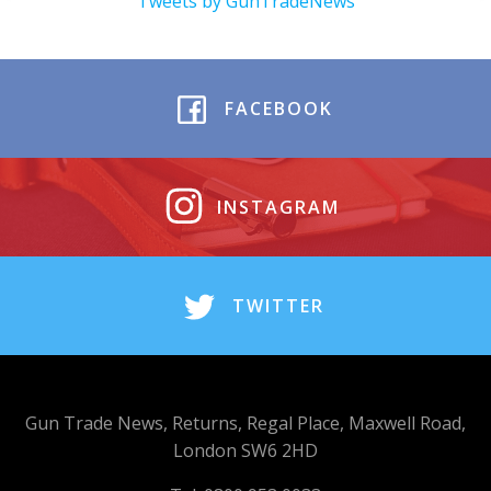
Tweets by GunTradeNews
FACEBOOK
INSTAGRAM
TWITTER
Gun Trade News, Returns, Regal Place, Maxwell Road,
London SW6 2HD