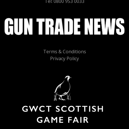
Tel: 0800 953 0033
Terms & Conditions
Privacy Policy