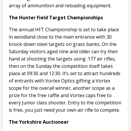
array of ammunition and reloading equipment.
The Hunter Field Target Championships
The annual HFT Championship is set to take place
in woodland close to the main entrance with 30
knock-down steel targets on grass banks. On the
Saturday visitors aged nine and older can try their
hand at shooting the targets using .177 air rifles,
then on the Sunday the competition itself takes
place at 09:30 and 12:30. It’s set to attract hundreds
of entrants with Vortex Optics gifting a Vortex
scope for the overall winner, another scope as a
prize for the free raffle and Vortex caps free to
every Junior class shooter. Entry to the competition
is free, you just need your own air rifle to compete.
The Yorkshire Auctioneer