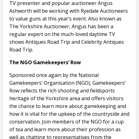
TV presenter and popular auctioneer Angus
Ashworth will be working with Ryedale Auctioneers
to value guns at this year’s event. Also known as
The Yorkshire Auctioneer, Angus has been a
regular expert on the much-loved daytime TV
shows Antiques Road Trip and Celebrity Antiques
Road Trip.
The NGO Gamekeepers’ Row
Sponsored once again by the National
Gamekeepers’ Organisation (NGO), Gamekeepers’
Row reflects the rich shooting and fieldsports
heritage of the Yorkshire area and offers visitors
the chance to learn more about gamekeeping and
how it is vital for the upkeep of the countryside and
conservation. Join members of the NGO for a cup
of tea and learn more about their profession as
well as chatting to representatives from the