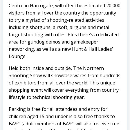
Centre in Harrogate, will offer the estimated 20,000
visitors from all over the country the opportunity
to try a myriad of shooting-related activities
including shotguns, airsoft, airguns and metal
target shooting with rifles. Plus there’s a dedicated
area for gundog demos and gamekeeper
networking, as well as a new Hunt & Hall Ladies’
Lounge.
Held both inside and outside, The Northern
Shooting Show will showcase wares from hundreds
of exhibitors from all over the world. This unique
shopping event will cover everything from country
lifestyle to technical shooting gear.
Parking is free for all attendees and entry for
children aged 15 and under is also free thanks to
BASC (adult members of BASC will also receive free