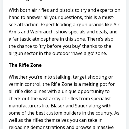
With both air rifles and pistols to try and experts on
hand to answer all your questions, this is a must-
see attraction. Expect leading airgun brands like Air
Arms and Weihrauch, show specials and deals, and
a fantastic atmosphere in this zone. There’s also
the chance to ‘try before you buy’ thanks to the
airgun sector in the outdoor ‘have a go’ zone.
The Rifle Zone
Whether you’re into stalking, target shooting or
vermin control, the Rifle Zone is a melting pot for
all rifle disciplines with a unique opportunity to
check out the vast array of rifles from specialist
manufacturers like Blaser and Sauer along with
some of the best custom builders in the country. As
well as the rifles themselves you can take in
reloading demonstrations and browse a massive