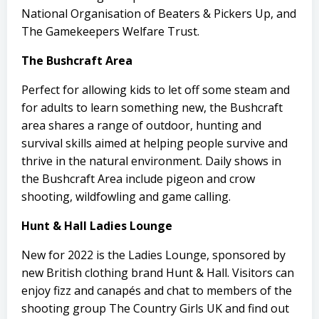
National Organisation of Beaters & Pickers Up, and
The Gamekeepers Welfare Trust.
The Bushcraft Area
Perfect for allowing kids to let off some steam and
for adults to learn something new, the Bushcraft
area shares a range of outdoor, hunting and
survival skills aimed at helping people survive and
thrive in the natural environment. Daily shows in
the Bushcraft Area include pigeon and crow
shooting, wildfowling and game calling.
Hunt & Hall Ladies Lounge
New for 2022 is the Ladies Lounge, sponsored by
new British clothing brand Hunt & Hall. Visitors can
enjoy fizz and canapés and chat to members of the
shooting group The Country Girls UK and find out