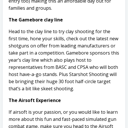
entry too) making this an affordable day out for
families and groups.
The Gamebore clay line
Head to the clay line to try clay shooting for the
first time, hone your skills, check out the latest new
shotguns on offer from leading manufacturers or
take part in a competition. Gamebore sponsors this
year’s clay line which also plays host to
representatives from BASC and CPSA who will both
host have-a-go stands. Plus Starshot Shooting will
be bringing their huge 30 foot half-circle target
that’s a bit like skeet shooting.
The Airsoft Experience
If airsoft is your passion, or you would like to learn
more about this fun and fast-paced simulated gun
combat game, make sure you head to the Airsoft