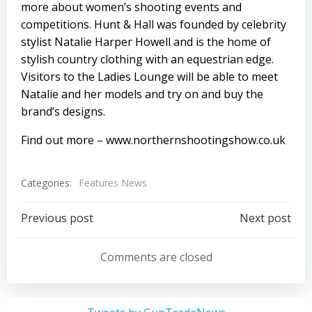
more about women’s shooting events and
competitions. Hunt & Hall was founded by celebrity
stylist Natalie Harper Howell and is the home of
stylish country clothing with an equestrian edge.
Visitors to the Ladies Lounge will be able to meet
Natalie and her models and try on and buy the
brand’s designs.
Find out more –
www.northernshootingshow.co.uk
Categories:
Features News
Post
Post
Previous post
Next post
navigation
navigation
Comments are closed