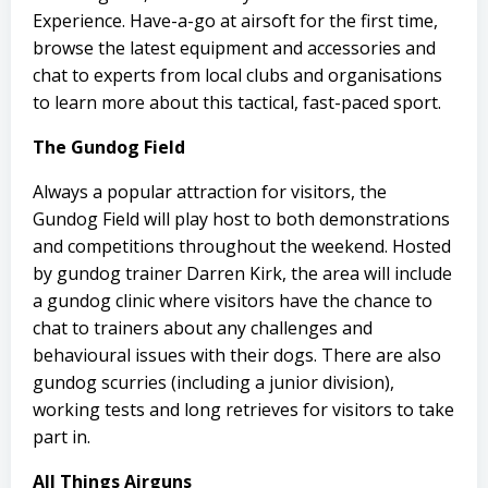
Experience. Have-a-go at airsoft for the first time,
browse the latest equipment and accessories and
chat to experts from local clubs and organisations
to learn more about this tactical, fast-paced sport.
The Gundog Field
Always a popular attraction for visitors, the
Gundog Field will play host to both demonstrations
and competitions throughout the weekend. Hosted
by gundog trainer Darren Kirk, the area will include
a gundog clinic where visitors have the chance to
chat to trainers about any challenges and
behavioural issues with their dogs. There are also
gundog scurries (including a junior division),
working tests and long retrieves for visitors to take
part in.
All Things Airguns