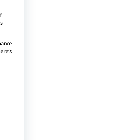
f
is
mance
ere’s