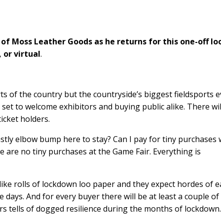
f Moss Leather Goods as he returns for this one-off lo
 or virtual
.
arts of the country but the countryside’s biggest fieldsports 
all set to welcome exhibitors and buying public alike. There wil
icket holders.
stly elbow bump here to stay? Can I pay for tiny purchases 
re are no tiny purchases at the Game Fair. Everything is
g like rolls of lockdown loo paper and they expect hordes of 
days. And for every buyer there will be at least a couple of
tors tells of dogged resilience during the months of lockdown