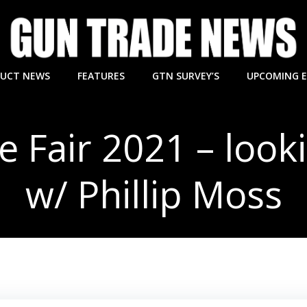
UCT NEWS
FEATURES
GTN SURVEY’S
UPCOMING 
 Fair 2021 – look
w/ Phillip Moss