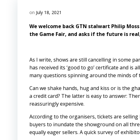
on
July 18, 2021
We welcome back GTN stalwart Philip Moss o
the Game Fair, and asks if the future is real,
As I write, shows are still cancelling in some p
has received its ‘good to go’ certificate and is 
many questions spinning around the minds of t
Can we shake hands, hug and kiss or is the gha
a credit card? The latter is easy to answer: The
reassuringly expensive.
According to the organisers, tickets are sellin
buyers to inundate the showground on all three 
equally eager sellers. A quick survey of exhibi