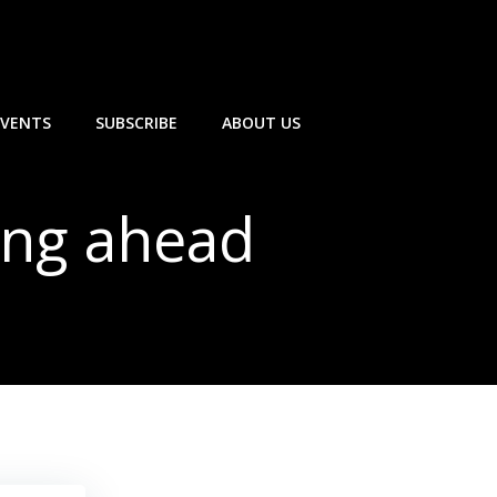
EVENTS
SUBSCRIBE
ABOUT US
ing ahead