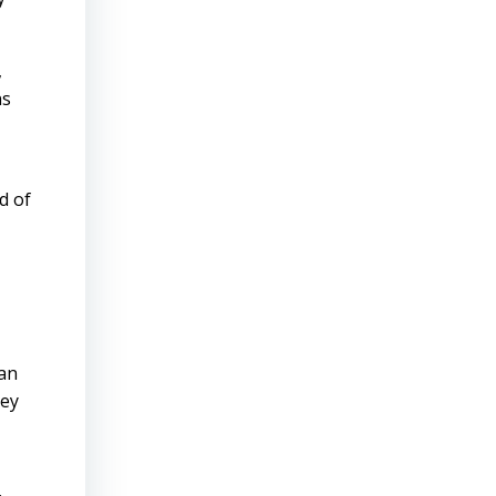
,
ns
d of
han
hey