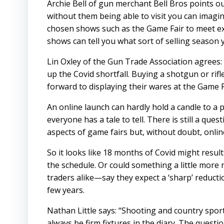
Archie Bell of gun merchant Bell Bros points o
without them being able to visit you can imagin
chosen shows such as the Game Fair to meet ex
shows can tell you what sort of selling season 
Lin Oxley of the Gun Trade Association agrees:
up the Covid shortfall. Buying a shotgun or r
forward to displaying their wares at the Game
An online launch can hardly hold a candle to a 
everyone has a tale to tell. There is still a qu
aspects of game fairs but, without doubt, onlin
So it looks like 18 months of Covid might resul
the schedule. Or could something a little more 
traders alike—say they expect a ‘sharp’ reducti
few years.
Nathan Little says: “Shooting and country sports
always be firm fixtures in the diary. The questi