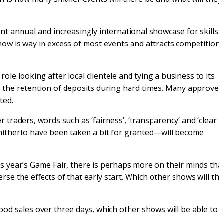
ent annual and increasingly international showcase for skills
how is way in excess of most events and attracts competitio
ole looking after local clientele and tying a business to its
the retention of deposits during hard times. Many approve
ated.
 traders, words such as ‘fairness’, ‘transparency’ and ‘clear
itherto have been taken a bit for granted—will become
his year’s Game Fair, there is perhaps more on their minds t
rse the effects of that early start. Which other shows will t
ood sales over three days, which other shows will be able to