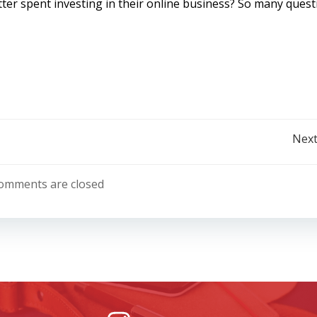
ter spent investing in their online business? So many quest
Post
Next
navigation
omments are closed