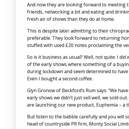
And now they are looking forward to meeting t
friends, networking a bit and eating and drinki
fresh air of shows than they do at home.
This is despite later admitting to their chirop
preferable. They look forward to returning hom
stuffed with used £20 notes proclaiming the v
So is it business as usual? Well, not quite. I di
of the early shows where something of a buyi
during lockdown and seem determined to have a
Even I bought a second coffee.
Glyn Gronow of Beckford’s Rum says: “We have a
early shows we didn’t just sell well, we sold ou
are launching our new product, Euphemia – a t
But listen to the babble carefully and you will
head of countryside PR firm, Monty Social Limi