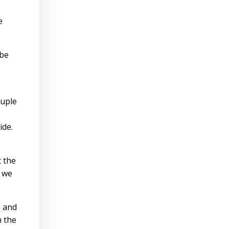
e
 be
ouple
ide.
t the
y we
é and
n the