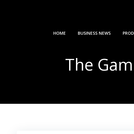
Skip
to
content
HOME
BUSINESS NEWS
PROD
The Game