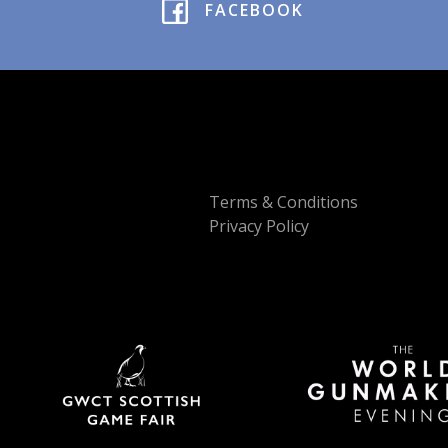
FACEBOOK
Terms & Conditions
Privacy Policy