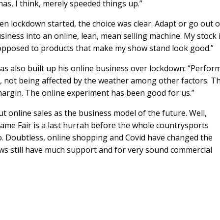
s, I think, merely speeded things up.”
en lockdown started, the choice was clear. Adapt or go out o
siness into an online, lean, mean selling machine. My stock 
s opposed to products that make my show stand look good.”
as also built up his online business over lockdown: “Perfor
 not being affected by the weather among other factors. Th
margin. The online experiment has been good for us.”
t online sales as the business model of the future. Well,
ame Fair is a last hurrah before the whole countrysports
no. Doubtless, online shopping and Covid have changed the
hows still have much support and for very sound commercial