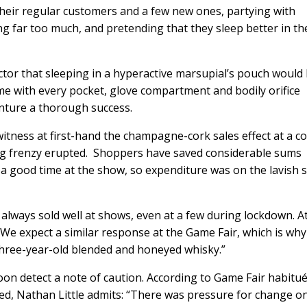
heir regular customers and a few new ones, partying with
ng far too much, and pretending that they sleep better in th
ractor that sleeping in a hyperactive marsupial’s pouch would
e with every pocket, glove compartment and bodily orifice
enture a thorough success.
d witness at first-hand the champagne-cork sales effect at a c
ng frenzy erupted. Shoppers have saved considerable sums
 good time at the show, so expenditure was on the lavish s
lways sold well at shows, even at a few during lockdown. A
t. We expect a similar response at the Game Fair, which is wh
hree-year-old blended and honeyed whisky.”
 soon detect a note of caution. According to Game Fair habitu
ted, Nathan Little admits: “There was pressure for change o