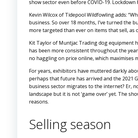
show sector even before COVID-19. Lockdown ha
Kevin Wilcox of Tidepool Wildfowling adds: “Wh
business. So over 18 months, I’ve turned the bu
more targeted than ever on items that sell, a
Kit Taylor of Muntjac Trading dog equipment h
has been more consistent throughout the year,
no haggling on price online, which maximises 
For years, exhibitors have muttered darkly abou
perhaps that future has arrived and the 2021 G
business sector migrates to the internet? Er, 
landscape but it is not ‘game over’ yet. The s
reasons.
Selling season