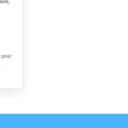
ions,
 post