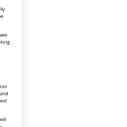
lly
he
make
oking
from
 and
next
ill
y