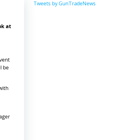
Tweets by GunTradeNews
ok at
event
l be
with
eager
.