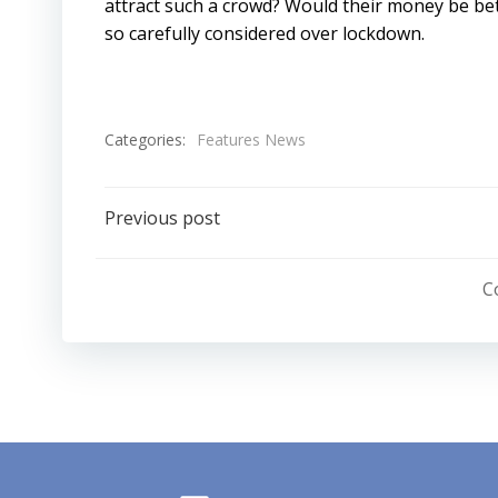
attract such a crowd? Would their money be bet
so carefully considered over lockdown.
Categories:
Features News
Post
Previous post
navigation
C