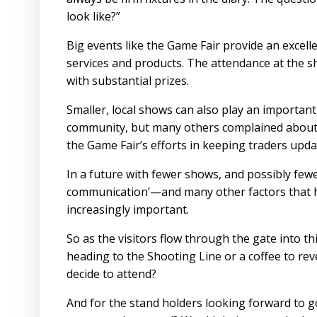
look like?”
Big events like the Game Fair provide an excell
services and products. The attendance at the s
with substantial prizes.
Smaller, local shows can also play an important r
community, but many others complained about 
the Game Fair’s efforts in keeping traders upd
In a future with fewer shows, and possibly fewer
communication’—and many other factors that h
increasingly important.
So as the visitors flow through the gate into t
heading to the Shooting Line or a coffee to reve
decide to attend?
And for the stand holders looking forward to g