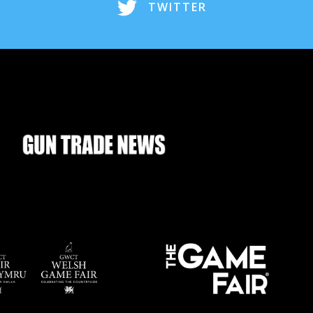
TWITTER