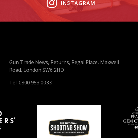
INSTAGRAM
Gun Trade News, Returns, Regal Place, Maxwell
Road, London SW6 2HD
Tel: 0800 953 0033