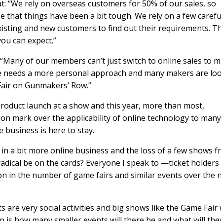
ut: “We rely on overseas customers for 50% of our sales, so
e that things have been a bit tough. We rely on a few carefu
isting and new customers to find out their requirements. T
you can expect.”
 “Many of our members can’t just switch to online sales to 
ifle needs a more personal approach and many makers are lo
 Fair on Gunmakers’ Row.”
product launch at a show and this year, more than most,
estion mark over the applicability of online technology to many
e business is here to stay.
t in a bit more online business and the loss of a few shows 
radical be on the cards? Everyone I speak to —ticket holders
on in the number of game fairs and similar events over the 
 are very social activities and big shows like the Game Fair w
on is how many smaller events will there be and what will the