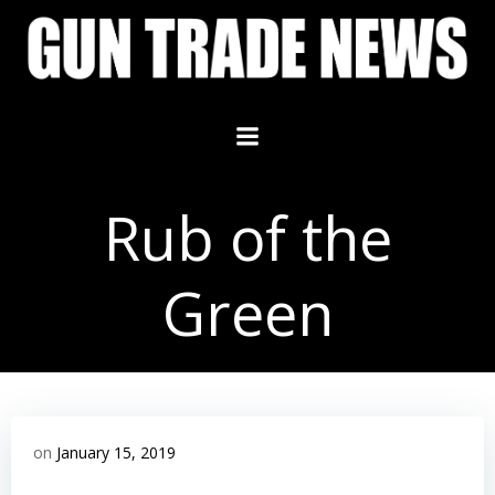
Skip
to
content
Rub of the
Green
on
January 15, 2019