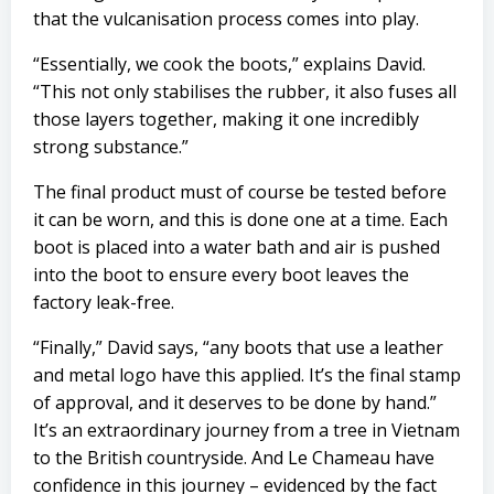
that the vulcanisation process comes into play.
“Essentially, we cook the boots,” explains David.
“This not only stabilises the rubber, it also fuses all
those layers together, making it one incredibly
strong
substance.”
The final product must of course be tested before
it can be worn, and this is done one at a time. Each
boot is placed into a water bath and air is pushed
into the boot to ensure every boot leaves the
factory leak-free.
“Finally,” David says, “any boots that use a leather
and metal logo have this applied. It’s the final stamp
of approval, and it deserves to be done by hand.”
It’s an extraordinary journey from a tree in Vietnam
to the British countryside. And Le Chameau have
confidence in this journey – evidenced by the fact