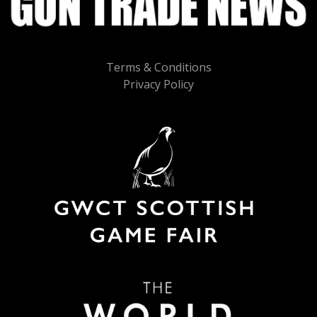
Terms & Conditions
Privacy Policy