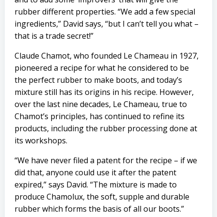
rubber different properties. “We add a few special
ingredients,” David says, “but I can’t tell you what –
that is a trade secret!”
Claude Chamot, who founded Le Chameau in 1927,
pioneered a recipe for what he considered to be
the perfect rubber to make boots, and today’s
mixture still has its origins in his recipe. However,
over the last nine decades, Le Chameau, true to
Chamot’s principles, has continued to refine its
products, including the rubber processing done at
its workshops.
“We have never filed a patent for the recipe – if we
did that, anyone could use it after the patent
expired,” says David. “The mixture is made to
produce Chamolux, the soft, supple and durable
rubber which forms the basis of all our boots.”