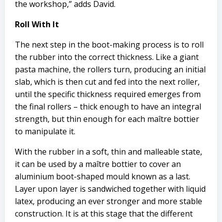
the workshop,” adds David.
Roll With It
The next step in the boot-making process is to roll
the rubber into the correct thickness. Like a giant
pasta machine, the rollers turn, producing an initial
slab, which is then cut and fed into the next roller,
until the specific thickness required emerges from
the final rollers – thick enough to have an integral
strength, but thin enough for each maître bottier
to manipulate it.
With the rubber in a soft, thin and malleable state,
it can be used by a maître bottier to cover an
aluminium boot-shaped mould known as a last.
Layer upon layer is sandwiched together with liquid
latex, producing an ever stronger and more stable
construction. It is at this stage that the different