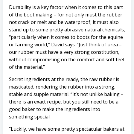
Durability is a key factor when it comes to this part
of the boot making – for not only must the rubber
not crack or melt and be waterproof, it must also
stand up to some pretty abrasive natural chemicals,
“particularly when it comes to boots for the equine
or farming world,” David says. “Just think of urea –
our rubber must have a very strong constitution,
without compromising on the comfort and soft feel
of the material.”
Secret ingredients at the ready, the raw rubber is
masticated, rendering the rubber into a strong,
stable and supple material. “It’s not unlike baking –
there is an exact recipe, but you still need to be a
good baker to make the ingredients into
something special.
“Luckily, we have some pretty spectacular bakers at