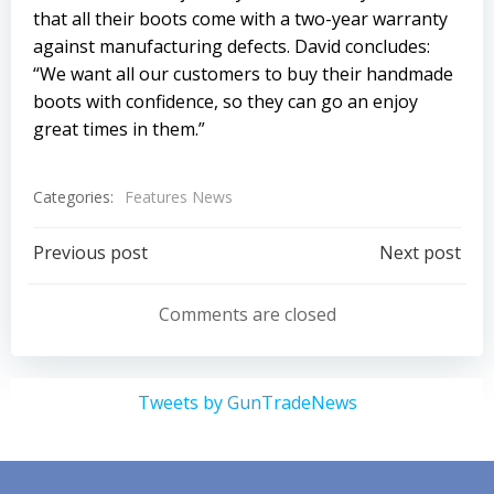
that all their boots come with a two-year warranty
against manufacturing defects. David concludes:
“We want all our customers to buy their handmade
boots with confidence, so they can go an enjoy
great times in them.”
Categories:
Features News
Post
Post
Previous post
Next post
navigation
navigation
Comments are closed
Tweets by GunTradeNews