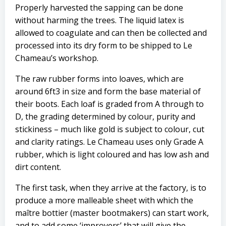
Properly harvested the sapping can be done
without harming the trees. The liquid latex is
allowed to coagulate and can then be collected and
processed into its dry form to be shipped to Le
Chameau’s workshop.
The raw rubber forms into loaves, which are
around 6ft3 in size and form the base material of
their boots. Each loaf is graded from A through to
D, the grading determined by colour, purity and
stickiness – much like gold is subject to colour, cut
and clarity ratings. Le Chameau uses only Grade A
rubber, which is light coloured and has low ash and
dirt content.
The first task, when they arrive at the factory, is to
produce a more malleable sheet with which the
maître bottier (master bootmakers) can start work,
and to add some ‘improvers’ that will give the