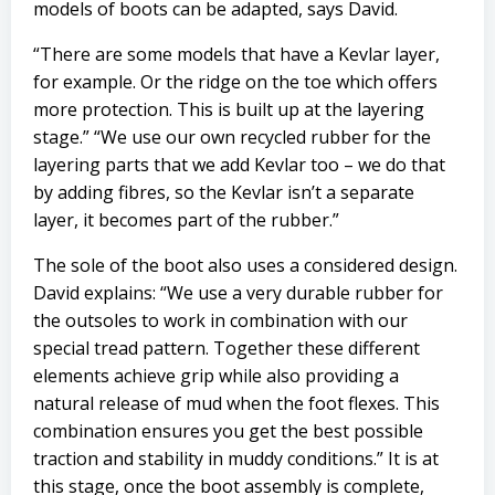
models of boots can be adapted, says David.
“There are some models that have a Kevlar layer,
for example. Or the ridge on the toe which offers
more protection. This is built up at the layering
stage.” “We use our own recycled rubber for the
layering parts that we add Kevlar too – we do that
by adding fibres, so the Kevlar isn’t a separate
layer, it becomes part of the rubber.”
The sole of the boot also uses a considered design.
David explains: “We use a very durable rubber for
the outsoles to work in combination with our
special tread pattern. Together these different
elements achieve grip while also providing a
natural release of mud when the foot flexes. This
combination ensures you get the best possible
traction and stability in muddy conditions.” It is at
this stage, once the boot assembly is complete,