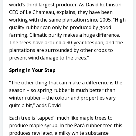
world’s third largest producer. As David Robinson,
CEO of Le Chameau, explains, they have been
working with the same plantation since 2005. “High
quality rubber can only be produced by good
farming. Climatic purity makes a huge difference.
The trees have around a 30-year lifespan, and the
plantations are surrounded by other crops to
prevent wind damage to the trees.”
Spring In Your Step
“The other thing that can make a difference is the
season – so spring rubber is much better than
winter rubber – the colour and properties vary
quite a bit,” adds David.
Each tree is ‘tapped’, much like maple trees to
produce maple syrup. In the Pará rubber tree this
produces raw latex, a milky white substance.