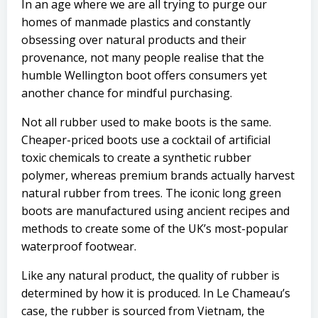
In an age where we are all trying to purge our
homes of manmade plastics and constantly
obsessing over natural products and their
provenance, not many people realise that the
humble Wellington boot offers consumers yet
another chance for mindful purchasing.
Not all rubber used to make boots is the same.
Cheaper-priced boots use a cocktail of artificial
toxic chemicals to create a synthetic rubber
polymer, whereas premium brands actually harvest
natural rubber from trees. The iconic long green
boots are manufactured using ancient recipes and
methods to create some of the UK’s most-popular
waterproof footwear.
Like any natural product, the quality of rubber is
determined by how it is produced. In Le Chameau’s
case, the rubber is sourced from Vietnam, the