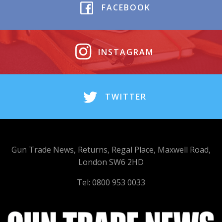
FACEBOOK
INSTAGRAM
TWITTER
Gun Trade News, Returns, Regal Place, Maxwell Road,
London SW6 2HD
Tel: 0800 953 0033