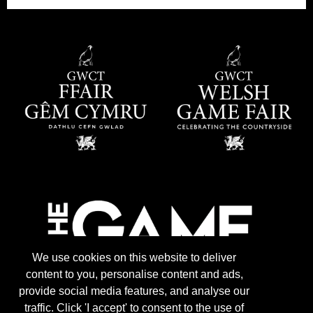
We use cookies on this website to deliver
content to you, personalise content and ads,
provide social media features, and analyse our
traffic. Click 'I accept' to consent to the use of