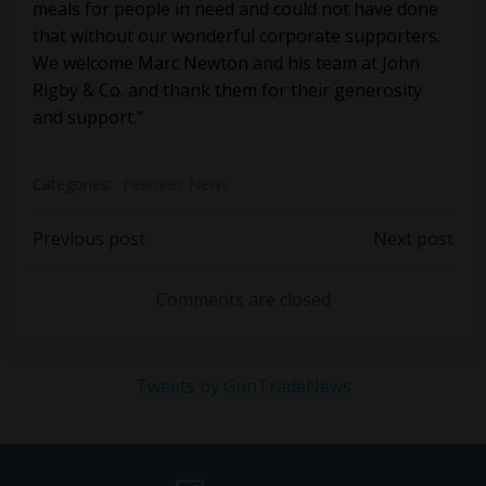
meals for people in need and could not have done
that without our wonderful corporate supporters.
We welcome Marc Newton and his team at John
Rigby & Co. and thank them for their generosity
and support.”
Categories:
Features News
Post
Post
Previous post
Next post
navigation
navigation
Comments are closed
Tweets by GunTradeNews