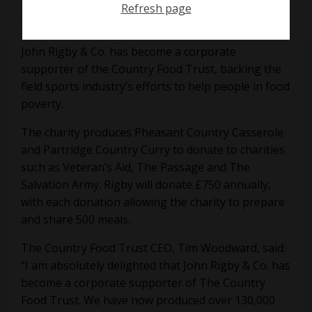
Refresh page
on
September 17, 2018
John Rigby & Co. has become a corporate
supporter of the Country Food Trust, backing the
field sports industry’s efforts to help people in food
poverty.
The charity produces Pheasant Country Casserole
and Partridge Country Curry to donate to charities
such as Veteran’s Aid, The Passage and The
Salvation Army. Rigby will donate £750 annually,
with each donation allowing the charity to prepare
and share 500 meals.
The Country Food Trust CEO, Tim Woodward, said:
“I am absolutely delighted that John Rigby & Co. has
become a corporate supporter of The Country
Food Trust. We have now produced over 130,000