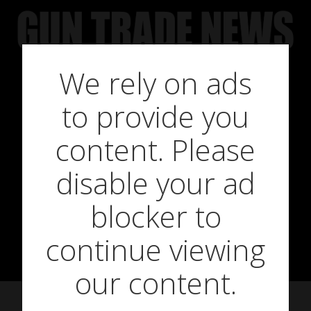
Skip
to
content
We rely on ads
to provide you
Rigby Pledge
content. Please
disable your ad
Annual
blocker to
Donations
continue viewing
our content.