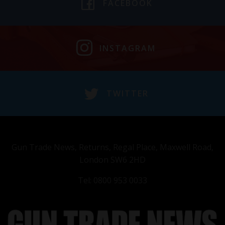
FACEBOOK
INSTAGRAM
TWITTER
Gun Trade News, Returns, Regal Place, Maxwell Road,
London SW6 2HD
Tel: 0800 953 0033