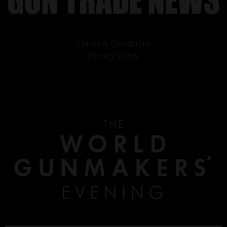
Terms & Conditions
Privacy Policy