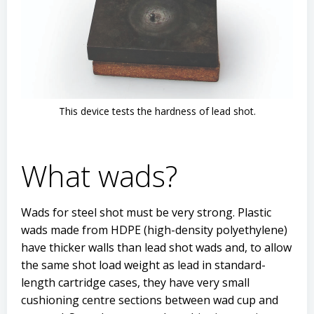
This device tests the hardness of lead shot.
What wads?
Wads for steel shot must be very strong. Plastic
wads made from HDPE (high-density polyethylene)
have thicker walls than lead shot wads and, to allow
the same shot load weight as lead in standard-
length cartridge cases, they have very small
cushioning centre sections between wad cup and