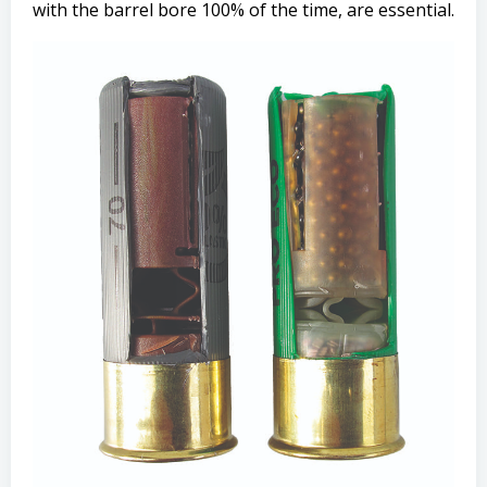
with the barrel bore 100% of the time, are essential.