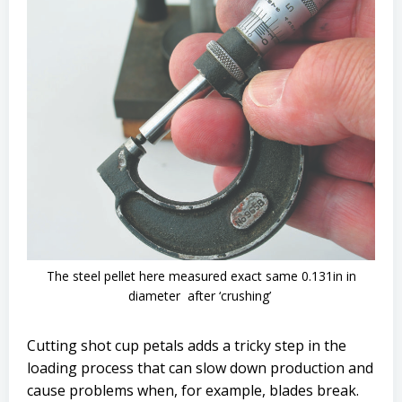
The steel pellet here measured exact same 0.131in in
diameter after ‘crushing’
Cutting shot cup petals adds a tricky step in the
loading process that can slow down production and
cause problems when, for example, blades break.