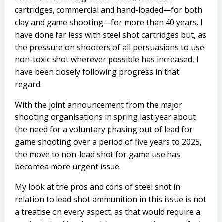
cartridges, commercial and hand-loaded—for both
clay and game shooting—for more than 40 years. I
have done far less with steel shot cartridges but, as
the pressure on shooters of all persuasions to use
non-toxic shot wherever possible has increased, I
have been closely following progress in that
regard.
With the joint announcement from the major
shooting organisations in spring last year about
the need for a voluntary phasing out of lead for
game shooting over a period of five years to 2025,
the move to non-lead shot for game use has
becomea more urgent issue.
My look at the pros and cons of steel shot in
relation to lead shot ammunition in this issue is not
a treatise on every aspect, as that would require a