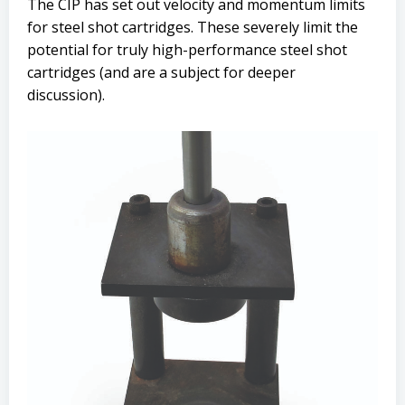
The CIP has set out velocity and momentum limits
for steel shot cartridges. These severely limit the
potential for truly high-performance steel shot
cartridges (and are a subject for deeper
discussion).