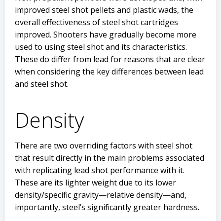
improved steel shot pellets and plastic wads, the
overall effectiveness of steel shot cartridges
improved. Shooters have gradually become more
used to using steel shot and its characteristics.
These do differ from lead for reasons that are clear
when considering the key differences between lead
and steel shot.
Density
There are two overriding factors with steel shot
that result directly in the main problems associated
with replicating lead shot performance with it.
These are its lighter weight due to its lower
density/specific gravity—relative density—and,
importantly, steel’s significantly greater hardness.