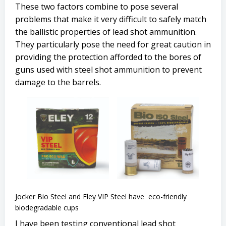
These two factors combine to pose several
problems that make it very difficult to safely match
the ballistic properties of lead shot ammunition.
They particularly pose the need for great caution in
providing the protection afforded to the bores of
guns used with steel shot ammunition to prevent
damage to the barrels.
Jocker Bio Steel and Eley VIP Steel have eco-friendly
biodegradable cups
I have been testing conventional lead shot