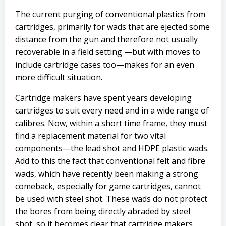
The current purging of conventional plastics from
cartridges, primarily for wads that are ejected some
distance from the gun and therefore not usually
recoverable in a field setting —but with moves to
include cartridge cases too—makes for an even
more difficult situation.
Cartridge makers have spent years developing
cartridges to suit every need and in a wide range of
calibres. Now, within a short time frame, they must
find a replacement material for two vital
components—the lead shot and HDPE plastic wads.
Add to this the fact that conventional felt and fibre
wads, which have recently been making a strong
comeback, especially for game cartridges, cannot
be used with steel shot. These wads do not protect
the bores from being directly abraded by steel
shot, so it becomes clear that cartridge makers