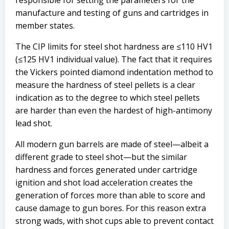
responsible for setting the parameters for the
manufacture and testing of guns and cartridges in
member states.
The CIP limits for steel shot hardness are ≤110 HV1
(≤125 HV1 individual value). The fact that it requires
the Vickers pointed diamond indentation method to
measure the hardness of steel pellets is a clear
indication as to the degree to which steel pellets
are harder than even the hardest of high-antimony
lead shot.
All modern gun barrels are made of steel—albeit a
different grade to steel shot—but the similar
hardness and forces generated under cartridge
ignition and shot load acceleration creates the
generation of forces more than able to score and
cause damage to gun bores. For this reason extra
strong wads, with shot cups able to prevent contact