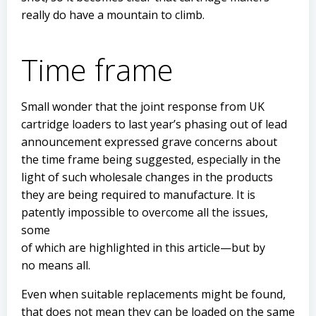
really do have a mountain to climb.
Time frame
Small wonder that the joint response from UK
cartridge loaders to last year’s phasing out of lead
announcement expressed grave concerns about
the time frame being suggested, especially in the
light of such wholesale changes in the products
they are being required to manufacture. It is
patently impossible to overcome all the issues,
some
of which are highlighted in this article—but by
no means all.
Even when suitable replacements might be found,
that does not mean they can be loaded on the same