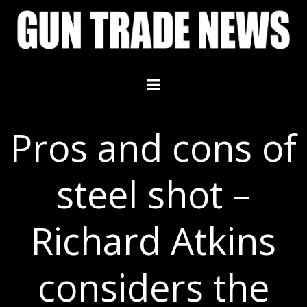
Skip
to
content
Pros and cons of
steel shot –
Richard Atkins
considers the