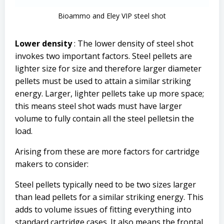
Bioammo and Eley VIP steel shot
Lower density
: The lower density of steel shot
invokes two important factors. Steel pellets are
lighter size for size and therefore larger diameter
pellets must be used to attain a similar striking
energy. Larger, lighter pellets take up more space;
this means steel shot wads must have larger
volume to fully contain all the steel pelletsin the
load.
Arising from these are more factors for cartridge
makers to consider:
Steel pellets typically need to be two sizes larger
than lead pellets for a similar striking energy. This
adds to volume issues of fitting everything into
standard cartridge cases. It also means the frontal