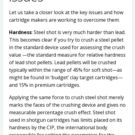
Let us take a closer look at the key issues and how
cartridge makers are working to overcome them.
Hardness
: Steel shot is very much harder than lead.
This becomes clear if you try to crush a steel pellet
in the standard device used for assessing the crush
value —the standard measure for relative hardness
of lead shot pellets. Lead pellets will be crushed
typically within the range of 45% for soft shot—as
might be found in ‘budget’ clay target cartridges—
and 15% in premium cartridges.
Applying the same force to crush steel shot merely
marks the faces of the crushing device and gives no
measurable percentage crush effect. Steel shot
used in shotgun cartridges has limits placed on its
hardness by the CIP, the international body