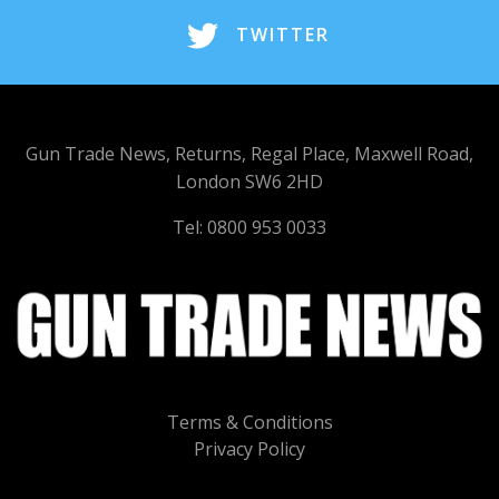
TWITTER
Gun Trade News, Returns, Regal Place, Maxwell Road,
London SW6 2HD
Tel: 0800 953 0033
Terms & Conditions
Privacy Policy