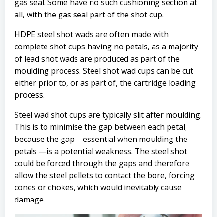
gas seal. Some have no such cushioning section at
all, with the gas seal part of the shot cup.
HDPE steel shot wads are often made with
complete shot cups having no petals, as a majority
of lead shot wads are produced as part of the
moulding process. Steel shot wad cups can be cut
either prior to, or as part of, the cartridge loading
process.
Steel wad shot cups are typically slit after moulding.
This is to minimise the gap between each petal,
because the gap – essential when moulding the
petals —is a potential weakness. The steel shot
could be forced through the gaps and therefore
allow the steel pellets to contact the bore, forcing
cones or chokes, which would inevitably cause
damage.