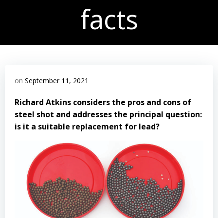
facts
on
September 11, 2021
Richard Atkins considers the pros and cons of
steel shot and addresses the principal question:
is it a suitable replacement for lead?