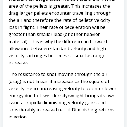
area of the pellets is greater. This increases the
drag larger pellets encounter travelling through
the air and therefore the rate of pellets’ velocity
loss in flight. Their rate of deceleration will be
greater than smaller lead (or other heavier
material). This is why the difference in forward
allowance between standard velocity and high-
velocity cartridges becomes so small as range
increases.
The resistance to shot moving through the air
(drag) is not linear; it increases as the square of
velocity. Hence increasing velocity to counter lower
energy due to lower density/weight brings its own
issues – rapidly diminishing velocity gains and
considerably increased recoil. Diminishing returns
in action.