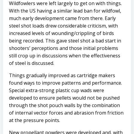
Wildfowlers were left largely to get on with things.
With the US having a similar lead ban for wildfowl,
much early development came from there. Early
steel shot loads drew considerable criticism, with
increased levels of wounding/crippling of birds
being recorded. This gave steel shot a bad start in
shooters’ perceptions and those initial problems
still crop up in discussions when the effectiveness
of steel is discussed.
Things gradually improved as cartridge makers
found ways to improve patterns and performance.
Special extra-strong plastic cup wads were
developed to ensure pellets would not be pushed
through the shot pouch walls by the combination
of internal vector forces and abrasion from friction
at the pressure points.
New propellant powders were developed and, with