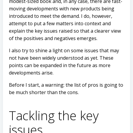
modest-sized book and, in any case, there are fast-
moving developments with new products being
introduced to meet the demand. I do, however,
attempt to put a few matters into context and
explain the key issues raised so that a clearer view
of the positives and negatives emerges.
I also try to shine a light on some issues that may
not have been widely understood as yet. These
points can be expanded in the future as more
developments arise.
Before I start, a warning: the list of pros is going to
be much shorter than the cons.
Tackling the key
issues