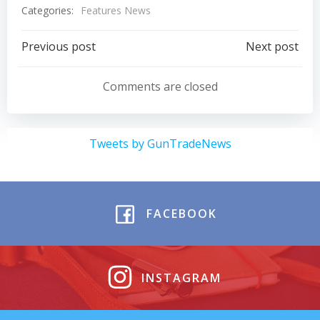
Categories:
Features News
Post
Post
Previous post
Next post
navigation
navigation
Comments are closed
Tweets by GunTradeNews
FACEBOOK
INSTAGRAM