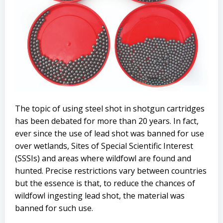
The topic of using steel shot in shotgun cartridges
has been debated for more than 20 years. In fact,
ever since the use of lead shot was banned for use
over wetlands, Sites of Special Scientific Interest
(SSSIs) and areas where wildfowl are found and
hunted. Precise restrictions vary between countries
but the essence is that, to reduce the chances of
wildfowl ingesting lead shot, the material was
banned for such use.