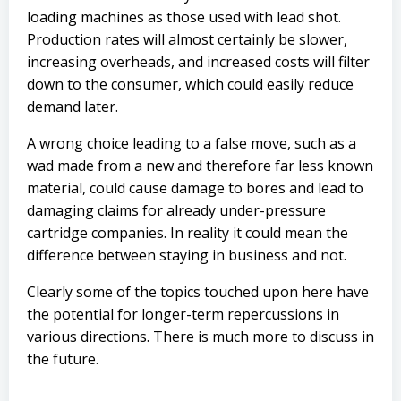
loading machines as those used with lead shot.
Production rates will almost certainly be slower,
increasing overheads, and increased costs will filter
down to the consumer, which could easily reduce
demand later.
A wrong choice leading to a false move, such as a
wad made from a new and therefore far less known
material, could cause damage to bores and lead to
damaging claims for already under-pressure
cartridge companies. In reality it could mean the
difference between staying in business and not.
Clearly some of the topics touched upon here have
the potential for longer-term repercussions in
various directions. There is much more to discuss in
the future.