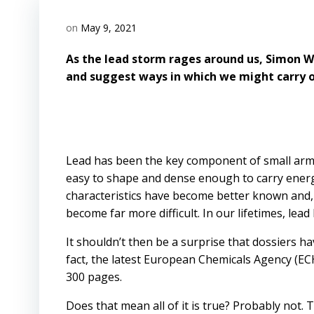
on
May 9, 2021
As the lead storm rages around us, Simon W
and suggest ways in which we might carry o
Lead has been the key component of small arms 
easy to shape and dense enough to carry energy 
characteristics have become better known and,
become far more difficult. In our lifetimes, lea
It shouldn’t then be a surprise that dossiers h
fact, the latest European Chemicals Agency (EC
300 pages.
Does that mean all of it is true? Probably not. 