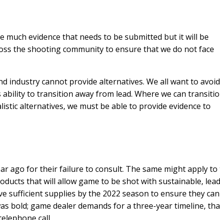
ve much evidence that needs to be submitted but it will be
oss the shooting community to ensure that we do not face
d industry cannot provide alternatives. We all want to avoi
’s ability to transition away from lead. Where we can transiti
alistic alternatives, we must be able to provide evidence to
ar ago for their failure to consult. The same might apply to
ducts that will allow game to be shot with sustainable, lea
e sufficient supplies by the 2022 season to ensure they can
as bold; game dealer demands for a three-year timeline, tha
elephone call.