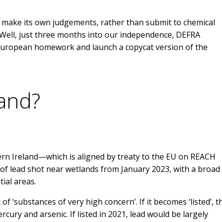
o make its own judgements, rather than submit to chemical
 Well, just three months into our independence, DEFRA
 European homework and launch a copycat version of the
and?
e
hern Ireland—which is aligned by treaty to the EU on REACH
 of lead shot near wetlands from January 2023, with a broad
tial areas.
 of ‘substances of very high concern’. If it becomes ‘listed’, 
mercury and arsenic. If listed in 2021, lead would be largely