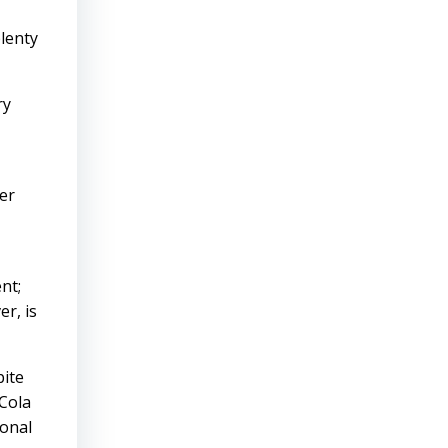
plenty
ry
er
nt;
r, is
pite
-Cola
ional