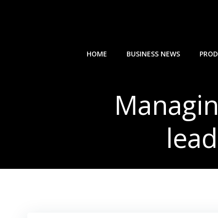
Skip
to
content
HOME
BUSINESS NEWS
PROD
Managing
lead