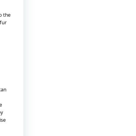
o the
fur
can
e
by
ise