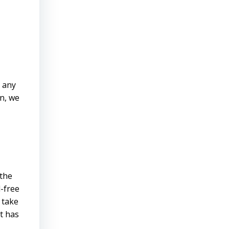
d any
on, we
 the
d-free
 take
t has