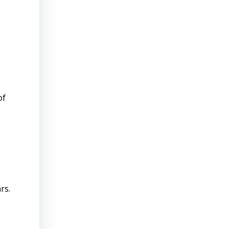
of
rs.