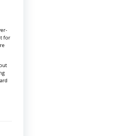
ver-
t for
ere
bout
ing
hard