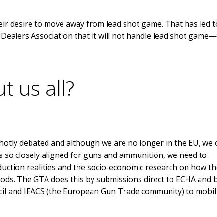
ir desire to move away from lead shot game. That has led t
alers Association that it will not handle lead shot game—
t us all?
 hotly debated and although we are no longer in the EU, we 
 so closely aligned for guns and ammunition, we need to
duction realities and the socio-economic research on how th
lihoods. The GTA does this by submissions direct to ECHA and 
cil and IEACS (the European Gun Trade community) to mobil