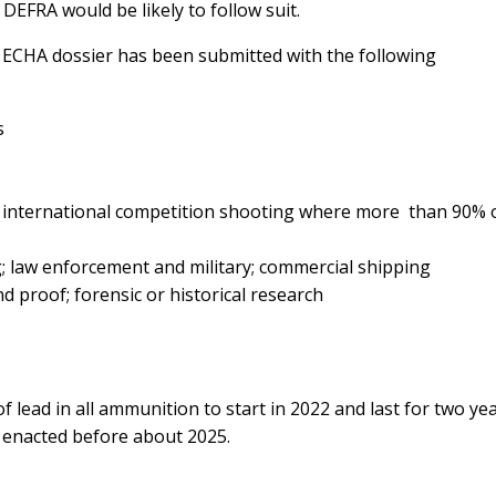
DEFRA would be likely to follow suit.
e ECHA dossier has been submitted with the following
rs
 international competition shooting where more than 90% 
; law enforcement and military; commercial shipping
nd proof; forensic or historical research
 lead in all ammunition to start in 2022 and last for two yea
e enacted before about 2025.