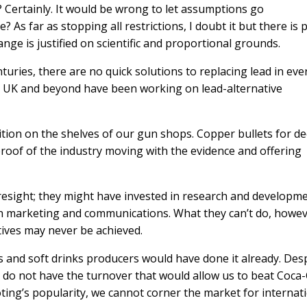
d? Certainly. It would be wrong to let assumptions go
 As far as stopping all restrictions, I doubt it but there is 
ge is justified on scientific and proportional grounds.
nturies, there are no quick solutions to replacing lead in eve
 UK and beyond have been working on lead-alternative
tion on the shelves of our gun shops. Copper bullets for de
proof of the industry moving with the evidence and offering
sight; they might have invested in research and developme
h marketing and communications. What they can’t do, howeve
tives may never be achieved.
s and soft drinks producers would have done it already. Des
e do not have the turnover that would allow us to beat Coca
ooting’s popularity, we cannot corner the market for internat