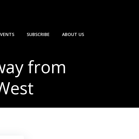
EVENTS
SUBSCRIBE
ABOUT US
away from
 West