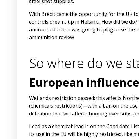
steel shot supplies.
With Brexit came the opportunity for the UK t
controls dreamt up in Helsinki. How did we do?
announced that it was going to plagiarise the
ammunition review.
So where do we st
European influenc
Wetlands restriction passed: this affects Nort
(chemicals restrictions)—with a ban on the use
definition that will affect shooting over substan
Lead as a chemical: lead is on the Candidate List
its use in the EU will be highly restricted, like 