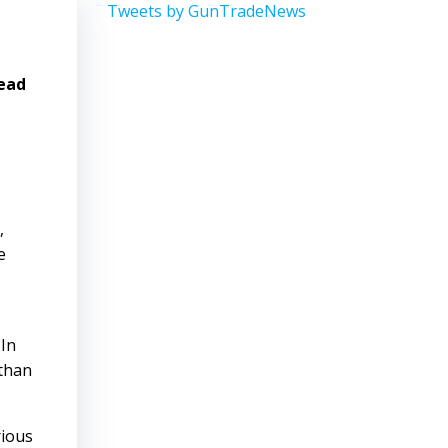
Tweets by GunTradeNews
head
,
e
 In
 than
rious