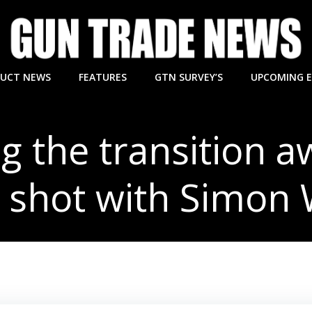
UCT NEWS
FEATURES
GTN SURVEY’S
UPCOMING 
 the transition 
 shot with Simon