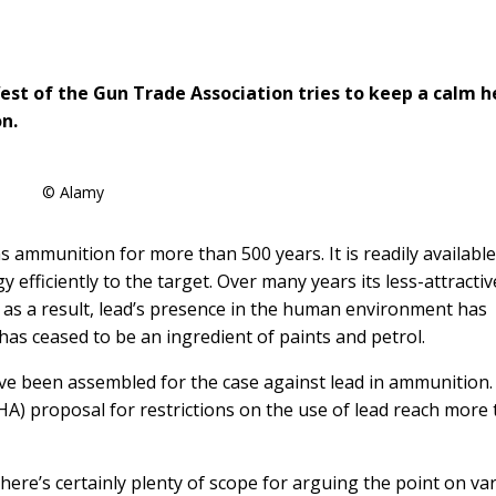
est of the Gun Trade Association tries to keep a calm 
n.
© Alamy
ammunition for more than 500 years. It is readily available
efficiently to the target. Over many years its less-attractiv
 as a result, lead’s presence in the human environment has
d has ceased to be an ingredient of paints and petrol.
ave been assembled for the case against lead in ammunition.
HA) proposal for restrictions on the use of lead reach more
There’s certainly plenty of scope for arguing the point on va