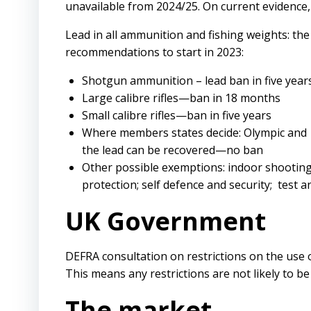
unavailable from 2024/25. On current evidence, 
Lead in all ammunition and fishing weights: th
recommendations to start in 2023:
Shotgun ammunition – lead ban in five yea
Large calibre rifles—ban in 18 months
Small calibre rifles—ban in five years
Where members states decide: Olympic and
the lead can be recovered—no ban
Other possible exemptions: indoor shooting
protection; self defence and security; test a
UK Government
DEFRA consultation on restrictions on the use of
This means any restrictions are not likely to b
The market