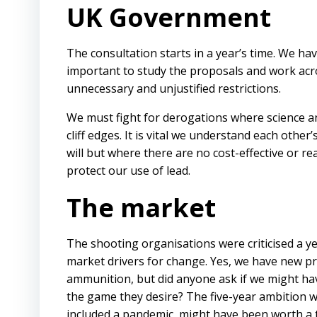
UK Government
The consultation starts in a year’s time. We ha
important to study the proposals and work acr
unnecessary and unjustified restrictions.
We must fight for derogations where science an
cliff edges. It is vital we understand each other
will but where there are no cost-effective or re
protect our use of lead.
The market
The shooting organisations were criticised a ye
market drivers for change. Yes, we have new pro
ammunition, but did anyone ask if we might hav
the game they desire? The five-year ambition w
included a pandemic, might have been worth a t