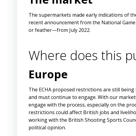
The supermarkets made early indications of the
recent announcement from the National Game De
or feather—from July 2022.
Where does this pu
Europe
The ECHA proposed restrictions are still being
and must continue to engage. With our markets
engage with the process, especially on the pro
restrictions could affect British jobs and live
working with the British Shooting Sports Coun
political opinion.