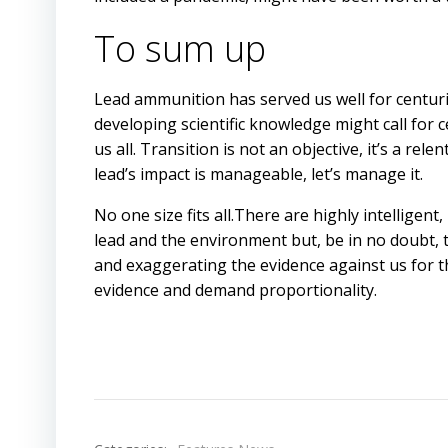
To sum up
Lead ammunition has served us well for centuri
developing scientific knowledge might call for 
us all. Transition is not an objective, it’s a rel
lead’s impact is manageable, let’s manage it.
No one size fits all.There are highly intellige
lead and the environment but, be in no doubt,
and exaggerating the evidence against us for 
evidence and demand proportionality.