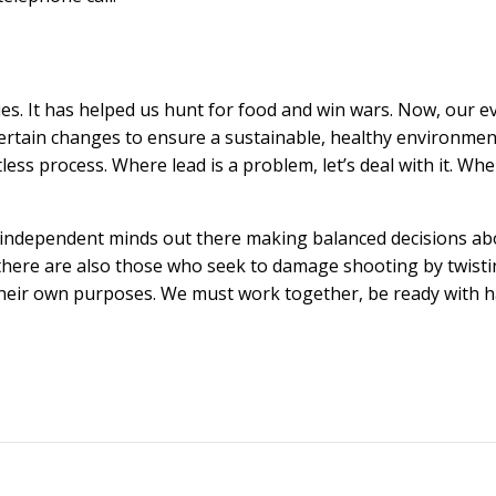
es. It has helped us hunt for food and win wars. Now, our e
certain changes to ensure a sustainable, healthy environmen
entless process. Where lead is a problem, let’s deal with it. Wh
nt, independent minds out there making balanced decisions a
 there are also those who seek to damage shooting by twist
their own purposes. We must work together, be ready with 