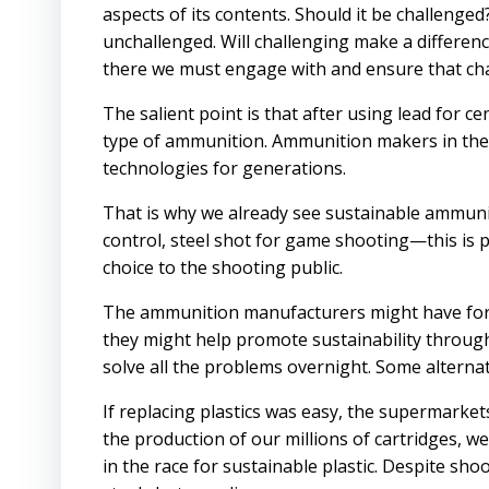
aspects of its contents. Should it be challenge
unchallenged. Will challenging make a difference?
there we must engage with and ensure that chan
The salient point is that after using lead for ce
type of ammunition. Ammunition makers in the
technologies for generations.
That is why we already see sustainable ammuni
control, steel shot for game shooting—this is 
choice to the shooting public.
The ammunition manufacturers might have fore
they might help promote sustainability throug
solve all the problems overnight. Some alterna
If replacing plastics was easy, the supermarket
the production of our millions of cartridges, w
in the race for sustainable plastic. Despite sh