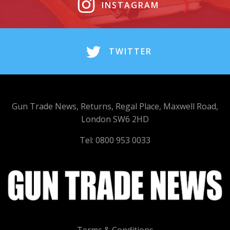
INSTAGRAM
TWITTER
Gun Trade News, Returns, Regal Place, Maxwell Road,
London SW6 2HD
Tel: 0800 953 0033
Terms & Conditions