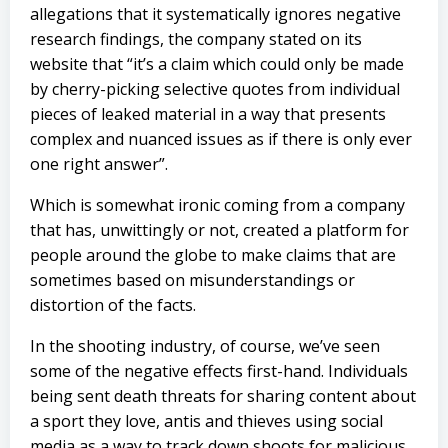
allegations that it systematically ignores negative
research findings, the company stated on its
website that “it’s a claim which could only be made
by cherry-picking selective quotes from individual
pieces of leaked material in a way that presents
complex and nuanced issues as if there is only ever
one right answer”.
Which is somewhat ironic coming from a company
that has, unwittingly or not, created a platform for
people around the globe to make claims that are
sometimes based on misunderstandings or
distortion of the facts.
In the shooting industry, of course, we’ve seen
some of the negative effects first-hand. Individuals
being sent death threats for sharing content about
a sport they love, antis and thieves using social
media as a way to track down shoots for malicious