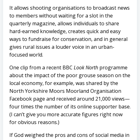
It allows shooting organisations to broadcast news
to members without waiting for a slot in the
quarterly magazine, allows individuals to share
hard-earned knowledge, creates quick and easy
ways to fundraise for conservation, and in general
gives rural issues a louder voice in an urban-
focused world.
One clip from a recent BBC
Look North
programme
about the impact of the poor grouse season on the
local economy, for example, was shared by the
North Yorkshire Moors Moorland Organisation
Facebook page and received around 21,000 views—
four times the number of its online supporter base.
(I can’t give you more accurate figures right now
for obvious reasons.)
If God weighed the pros and cons of social media in