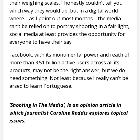
their weighing scales, I honestly couldn’t tell you
which way they would tip, but in a digital world
where—as I point out most months—the media
can’t be relied on to portray shooting in a fair light,
social media at least provides the opportunity for
everyone to have their say.
Facebook, with its monumental power and reach of
more than 3.51 billion active users across all its
products, may not be the right answer, but we do
need something. Not least because I really can’t be
arsed to learn Portuguese.
‘Shooting In The Media’, is an opinion article in
which journalist Caroline Roddis explores topical
issues.