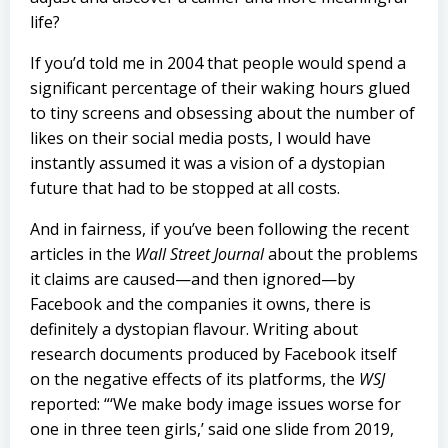
life?
If you’d told me in 2004 that people would spend a
significant percentage of their waking hours glued
to tiny screens and obsessing about the number of
likes on their social media posts, I would have
instantly assumed it was a vision of a dystopian
future that had to be stopped at all costs.
And in fairness, if you’ve been following the recent
articles in the
Wall Street Journal
about the problems
it claims are caused—and then ignored—by
Facebook and the companies it owns, there is
definitely a dystopian flavour. Writing about
research documents produced by Facebook itself
on the negative effects of its platforms, the
WSJ
reported: “‘We make body image issues worse for
one in three teen girls,’ said one slide from 2019,