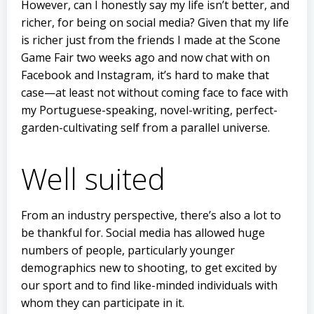
However, can I honestly say my life isn’t better, and
richer, for being on social media? Given that my life
is richer just from the friends I made at the Scone
Game Fair two weeks ago and now chat with on
Facebook and Instagram, it’s hard to make that
case—at least not without coming face to face with
my Portuguese-speaking, novel-writing, perfect-
garden-cultivating self from a parallel universe.
Well suited
From an industry perspective, there’s also a lot to
be thankful for. Social media has allowed huge
numbers of people, particularly younger
demographics new to shooting, to get excited by
our sport and to find like-minded individuals with
whom they can participate in it.