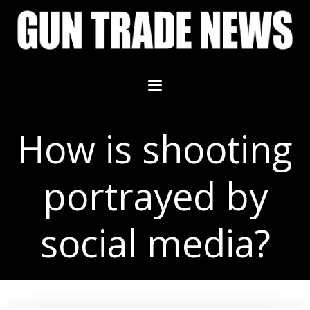
Skip
to
content
How is shooting
portrayed by
social media?