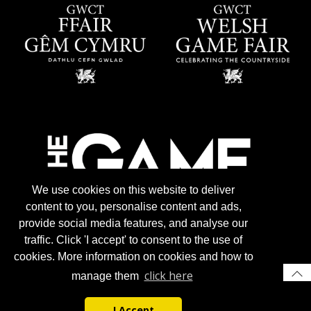
We use cookies on this website to deliver
content to you, personalise content and ads,
provide social media features, and analyse our
traffic. Click 'I accept' to consent to the use of
cookies. More information on cookies and how to
click here
manage them
I Accept