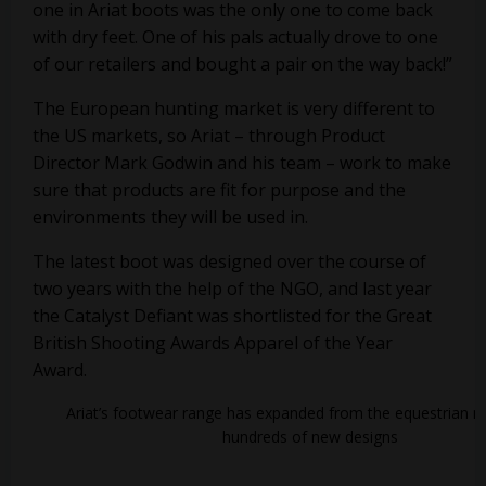
one in Ariat boots was the only one to come back
with dry feet. One of his pals actually drove to one
of our retailers and bought a pair on the way back!”
The European hunting market is very different to
the US markets, so Ariat – through Product
Director Mark Godwin and his team – work to make
sure that products are fit for purpose and the
environments they will be used in.
The latest boot was designed over the course of
two years with the help of the NGO, and last year
the Catalyst Defiant was shortlisted for the Great
British Shooting Awards Apparel of the Year
Award.
Ariat’s footwear range has expanded from the equestrian m
hundreds of new designs