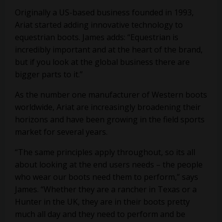
Originally a US-based business founded in 1993,
Ariat started adding innovative technology to
equestrian boots. James adds: “Equestrian is
incredibly important and at the heart of the brand,
but if you look at the global business there are
bigger parts to it.”
As the number one manufacturer of Western boots
worldwide, Ariat are increasingly broadening their
horizons and have been growing in the field sports
market for several years.
“The same principles apply throughout, so its all
about looking at the end users needs – the people
who wear our boots need them to perform,” says
James. “Whether they are a rancher in Texas or a
Hunter in the UK, they are in their boots pretty
much all day and they need to perform and be