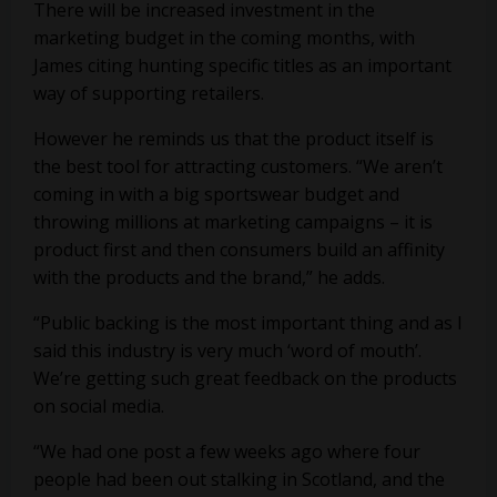
There will be increased investment in the
marketing budget in the coming months, with
James citing hunting specific titles as an important
way of supporting retailers.
However he reminds us that the product itself is
the best tool for attracting customers. “We aren’t
coming in with a big sportswear budget and
throwing millions at marketing campaigns – it is
product first and then consumers build an affinity
with the products and the brand,” he adds.
“Public backing is the most important thing and as I
said this industry is very much ‘word of mouth’.
We’re getting such great feedback on the products
on social media.
“We had one post a few weeks ago where four
people had been out stalking in Scotland, and the