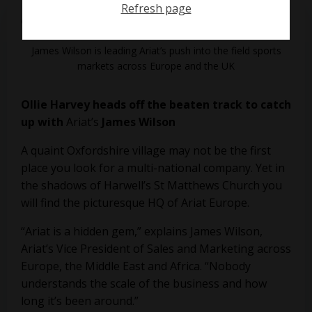
Refresh page
on
June 10, 2019
James Wilson is leading Ariat’s push into the field sports
markets across Europe and the UK
Ollie Harvey heads off the beaten track to catch
up with
Ariat’s
James Wilson
A quaint Oxfordshire village may not be the first
place you look for a multi-national company. Yet in
the shadows of Harwell’s St Matthews Church you
will find the picturesque HQ of Ariat Europe.
“Ariat is a hidden gem,” explains James Wilson,
Ariat’s Vice President of Sales and Marketing across
Europe, the Middle East and Africa. “Nobody
understands the scale of the business and how
long it’s been around.”