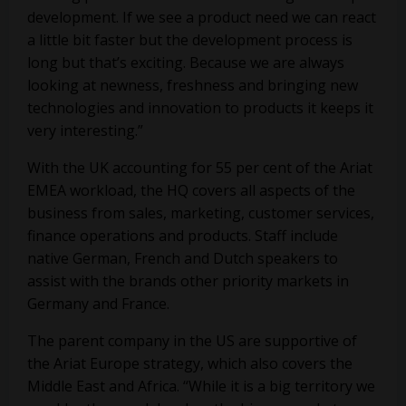
development. If we see a product need we can react
a little bit faster but the development process is
long but that’s exciting. Because we are always
looking at newness, freshness and bringing new
technologies and innovation to products it keeps it
very interesting.”
With the UK accounting for 55 per cent of the Ariat
EMEA workload, the HQ covers all aspects of the
business from sales, marketing, customer services,
finance operations and products. Staff include
native German, French and Dutch speakers to
assist with the brands other priority markets in
Germany and France.
The parent company in the US are supportive of
the Ariat Europe strategy, which also covers the
Middle East and Africa. “While it is a big territory we