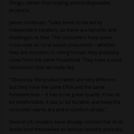
things, rather than buying almost disposable
products.
James continues: “Sales tends to be led by
independent retailers, so there are benefits and
challenges to that. The consumers have some
cross-over as rural based consumers – whether
they are shooters or riding horses they probably
come from the same household. They have a close
connection that we really like.
“Obviously the product needs are very different,
but they have the same DNA and the same
fundamentals – it has to be great quality; it has to
be comfortable; it has to be durable; and keep the
consumer warm, dry and in comfort all day.”
Several UK retailers have already noticed that Ariat
boots lend themselves to serious country pursuits,