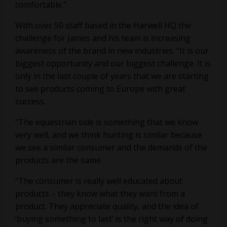
comfortable.”
With over 50 staff based in the Harwell HQ the
challenge for James and his team is increasing
awareness of the brand in new industries. “It is our
biggest opportunity and our biggest challenge. It is
only in the last couple of years that we are starting
to see products coming to Europe with great
success.
“The equestrian side is something that we know
very well, and we think hunting is similar because
we see a similar consumer and the demands of the
products are the same.
“The consumer is really well educated about
products – they know what they want from a
product. They appreciate quality, and the idea of
‘buying something to last’ is the right way of doing