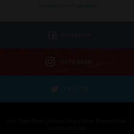
Tweets by GunTradeNews
FACEBOOK
INSTAGRAM
TWITTER
Gun Trade News, Returns, Regal Place, Maxwell Road,
London SW6 2HD