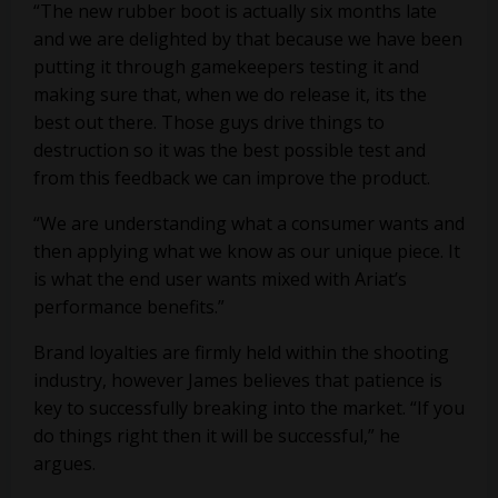
“The new rubber boot is actually six months late
and we are delighted by that because we have been
putting it through gamekeepers testing it and
making sure that, when we do release it, its the
best out there. Those guys drive things to
destruction so it was the best possible test and
from this feedback we can improve the product.
“We are understanding what a consumer wants and
then applying what we know as our unique piece. It
is what the end user wants mixed with Ariat’s
performance benefits.”
Brand loyalties are firmly held within the shooting
industry, however James believes that patience is
key to successfully breaking into the market. “If you
do things right then it will be successful,” he
argues.