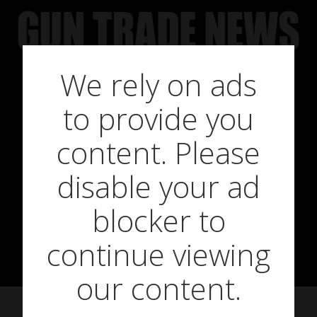
Skip
to
content
We rely on ads
to provide you
GTN sits down
content. Please
disable your ad
with Ariat’s
blocker to
James Wilson
continue viewing
our content.