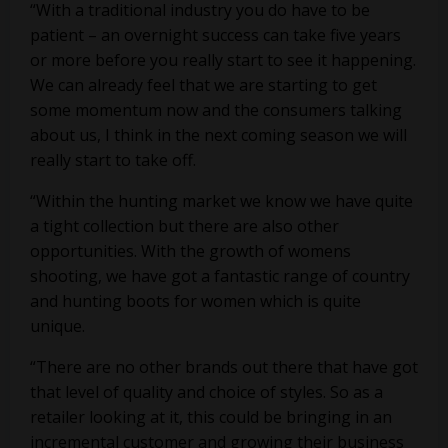
“With a traditional industry you do have to be
patient – an overnight success can take five years
or more before you really start to see it happening.
We can already feel that we are starting to get
some momentum now and the consumers talking
about us, I think in the next coming season we will
really start to take off.
“Within the hunting market we know we have quite
a tight collection but there are also other
opportunities. With the growth of womens
shooting, we have got a fantastic range of country
and hunting boots for women which is quite
unique.
“There are no other brands out there that have got
that level of quality and choice of styles. So as a
retailer looking at it, this could be bringing in an
incremental customer and growing their business