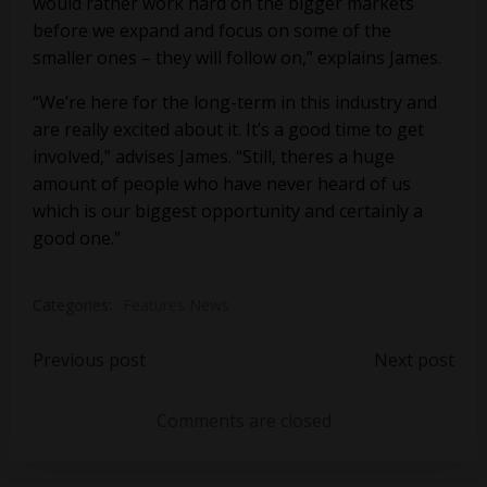
would rather work hard on the bigger markets
before we expand and focus on some of the
smaller ones – they will follow on,” explains James.
“We’re here for the long-term in this industry and
are really excited about it. It’s a good time to get
involved,” advises James. “Still, theres a huge
amount of people who have never heard of us
which is our biggest opportunity and certainly a
good one.”
Categories:
Features News
Post
Post
Previous post
Next post
navigation
navigation
Comments are closed