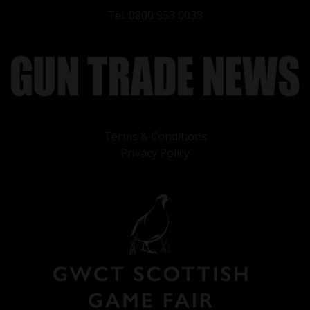
Tel: 0800 953 0033
Terms & Conditions
Privacy Policy