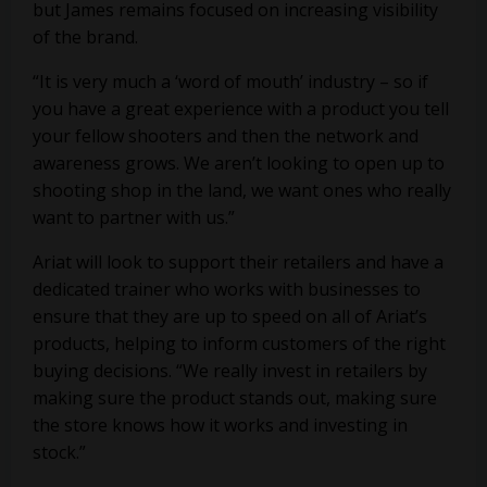
but James remains focused on increasing visibility
of the brand.
“It is very much a ‘word of mouth’ industry – so if
you have a great experience with a product you tell
your fellow shooters and then the network and
awareness grows. We aren’t looking to open up to
shooting shop in the land, we want ones who really
want to partner with us.”
Ariat will look to support their retailers and have a
dedicated trainer who works with businesses to
ensure that they are up to speed on all of Ariat’s
products, helping to inform customers of the right
buying decisions. “We really invest in retailers by
making sure the product stands out, making sure
the store knows how it works and investing in
stock.”