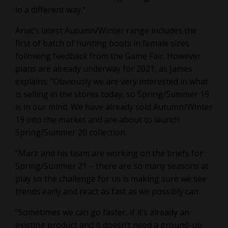
in a different way.”
Ariat’s latest Autumn/Winter range includes the
first of batch of hunting boots in female sizes
following feedback from the Game Fair. However
plans are already underway for 2021, as James
explains: “Obviously we are very interested in what
is selling in the stores today, so Spring/Summer 19
is in our mind. We have already sold Autumn/Winter
19 into the market and are about to launch
Spring/Summer 20 collection.
“Mark and his team are working on the briefs for
Spring/Summer 21 – there are so many seasons at
play so the challenge for us is making sure we see
trends early and react as fast as we possibly can.
“Sometimes we can go faster, if it’s already an
existing product and it doesn’t need a ground-up