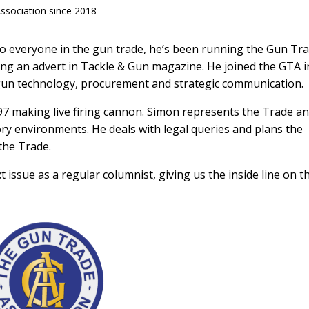
ssociation since 2018
 to everyone in the gun trade, he’s been running the Gun Tr
ring an advert in Tackle & Gun magazine. He joined the GTA i
n gun technology, procurement and strategic communication.
97 making live firing cannon. Simon represents the Trade a
ory environments. He deals with legal queries and plans the
 the Trade.
issue as a regular columnist, giving us the inside line on t