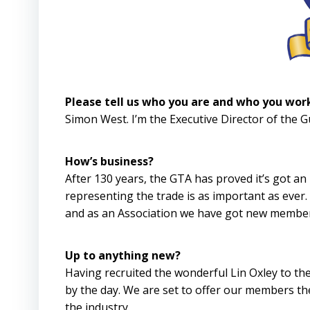
Please tell us who you are and who you wor
Simon West. I’m the Executive Director of the 
How’s business?
After 130 years, the GTA has proved it’s got a
representing the trade is as important as ever
and as an Association we have got new member
Up to anything new?
Having recruited the wonderful Lin Oxley to th
by the day. We are set to offer our members the
the industry.