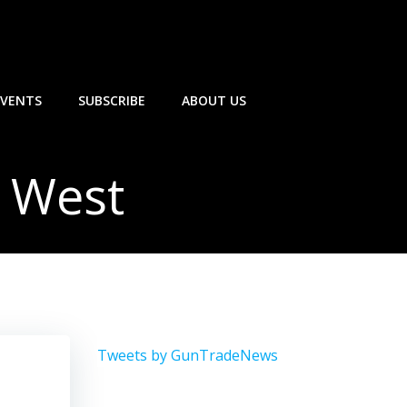
EVENTS
SUBSCRIBE
ABOUT US
 West
Tweets by GunTradeNews