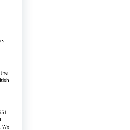
rs
 the
itish
,351
d
t. We