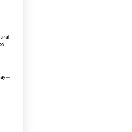
rural
to
oday—