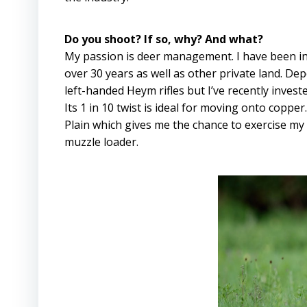
Do you shoot? If so, why? And what?
My passion is deer management. I have been i
over 30 years as well as other private land. D
left-handed Heym rifles but I’ve recently invest
Its 1 in 10 twist is ideal for moving onto copp
Plain which gives me the chance to exercise m
muzzle loader.