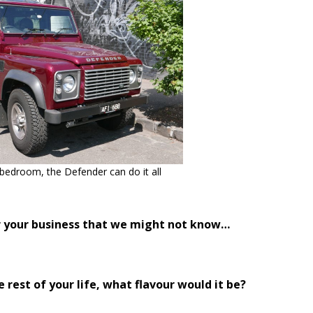
 bedroom, the Defender can do it all
or your business that we might not know…
e rest of your life, what flavour would it be?