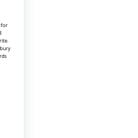
 for
8
ite.
sbury
rds