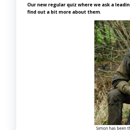
Our new regular quiz where we ask a leadin
find out a bit more about them
.
Simon has been th