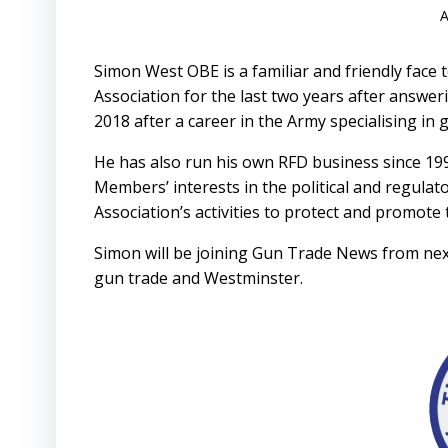
A
Simon West OBE is a familiar and friendly face
Association for the last two years after answe
2018 after a career in the Army specialising i
He has also run his own RFD business since 19
Members’ interests in the political and regulat
Association’s activities to protect and promote
Simon will be joining Gun Trade News from next 
gun trade and Westminster.