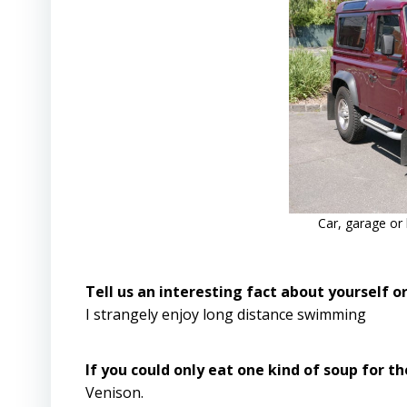
Car, garage or
Tell us an interesting fact about yourself 
I strangely enjoy long distance swimming
If you could only eat one kind of soup for th
Venison.