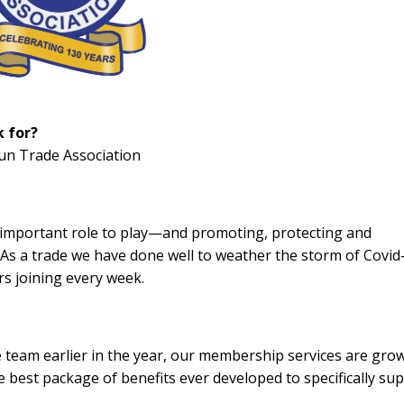
k for?
Gun Trade Association
n important role to play—and promoting, protecting and
. As a trade we have done well to weather the storm of Covid
s joining every week.
e team earlier in the year, our membership services are gro
 best package of benefits ever developed to specifically su