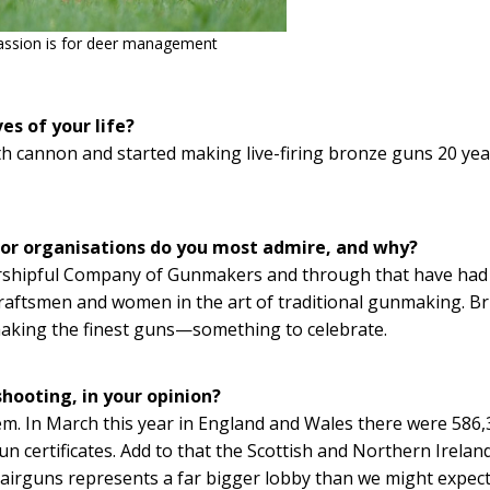
assion is for deer management
es of your life?
th cannon and started making live-firing bronze guns 20 yea
 or organisations do you most admire, and why?
Worshipful Company of Gunmakers and through that have had
raftsmen and women in the art of traditional gunmaking. Br
aking the finest guns—something to celebrate.
shooting, in your opinion?
lem. In March this year in England and Wales there were 586
n certificates. Add to that the Scottish and Northern Irelan
 airguns represents a far bigger lobby than we might expec