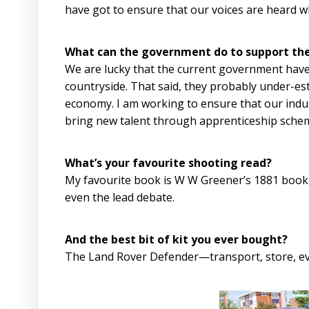
have got to ensure that our voices are heard 
What can the government do to support the
We are lucky that the current government have
countryside. That said, they probably under-es
economy. I am working to ensure that our indus
bring new talent through apprenticeship sche
What’s your favourite shooting read?
My favourite book is W W Greener’s 1881 book ‘Th
even the lead debate.
And the best bit of kit you ever bought?
The Land Rover Defender—transport, store, e