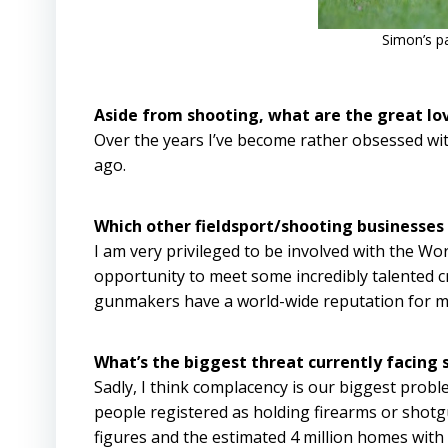
Simon’s p
Aside from shooting, what are the great lov
Over the years I’ve become rather obsessed wi
ago.
Which other fieldsport/shooting businesses
I am very privileged to be involved with the 
opportunity to meet some incredibly talented c
gunmakers have a world-wide reputation for m
What’s the biggest threat currently facing 
Sadly, I think complacency is our biggest prob
people registered as holding firearms or shotgu
figures and the estimated 4 million homes with