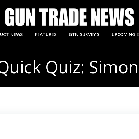
UCT NEWS
FEATURES
GTN SURVEY’S
UPCOMING 
Quick Quiz: Simon