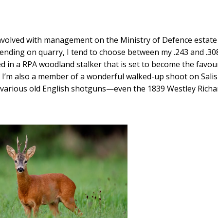
nvolved with management on the Ministry of Defence estate
epending on quarry, I tend to choose between my .243 and .30
ed in a RPA woodland stalker that is set to become the favour
er. I’m also a member of a wonderful walked-up shoot on Sali
y various old English shotguns—even the 1839 Westley Richa