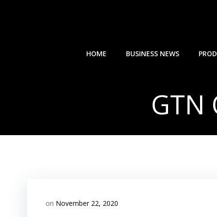
Skip
to
content
HOME
BUSINESS NEWS
PROD
GTN 
on
November 22, 2020