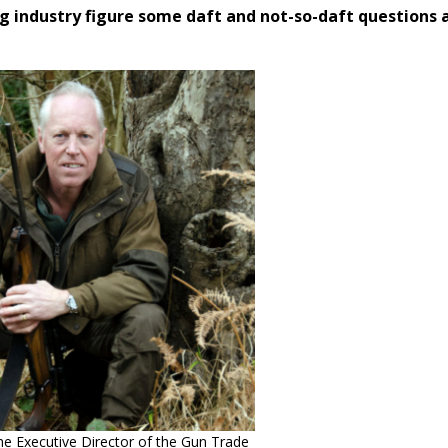
g industry figure some daft and not-so-daft questions 
e Executive Director of the Gun Trade