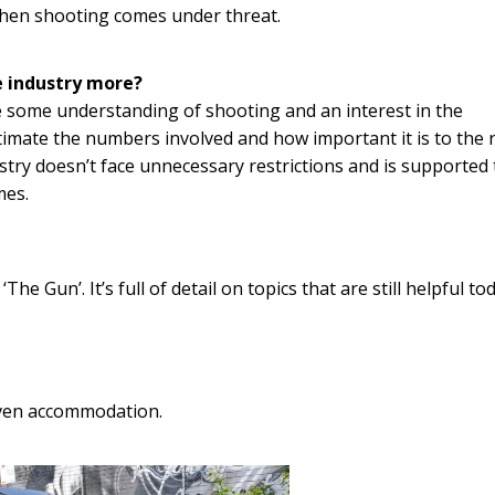
when shooting comes under threat.
 industry more?
 some understanding of shooting and an interest in the
timate the numbers involved and how important it is to the 
try doesn’t face unnecessary restrictions and is supported 
mes.
e Gun’. It’s full of detail on topics that are still helpful t
ven accommodation.