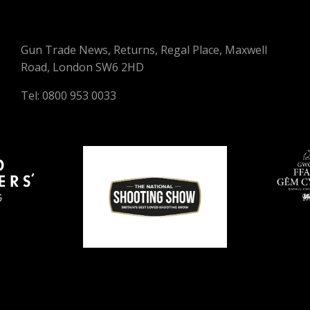
Gun Trade News, Returns, Regal Place, Maxwell
Road, London SW6 2HD
Tel: 0800 953 0033