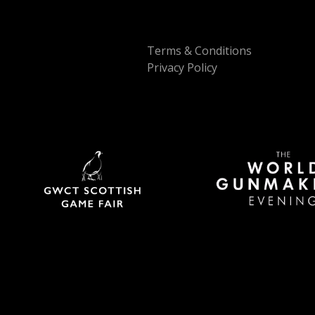
Terms & Conditions
Privacy Policy