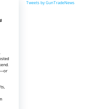
Tweets by GunTradeNews
d
.
osted
kend.
s—or
ts,
am