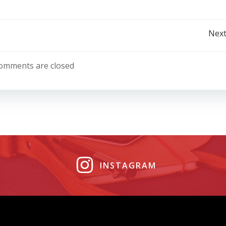
Post
Next
navigation
omments are closed
INSTAGRAM