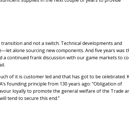
sufficient supplies in the next couple of years to provide
 transition and not a switch. Technical developments and
e—let alone sourcing new components. And five years was t
 a continued frank discussion with our game markets to co
il.
uch of it is customer led and that has got to be celebrated.
s founding principle from 130 years ago: “Obligation of
our loyally to promote the general welfare of the Trade a
ill tend to secure this end.”