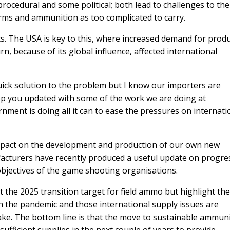
 procedural and some political; both lead to challenges to the
arms and ammunition as too complicated to carry.
s. The USA is key to this, where increased demand for prod
rn, because of its global influence, affected international
quick solution to the problem but I know our importers are
keep you updated with some of the work we are doing at
ment is doing all it can to ease the pressures on internati
mpact on the development and production of our own new
acturers have recently produced a useful update on progre
jectives of the game shooting organisations.
the 2025 transition target for field ammo but highlight the
h the pandemic and those international supply issues are
ake. The bottom line is that the move to sustainable ammun