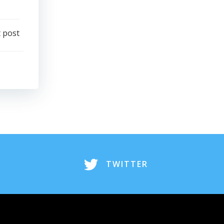
 post
TWITTER