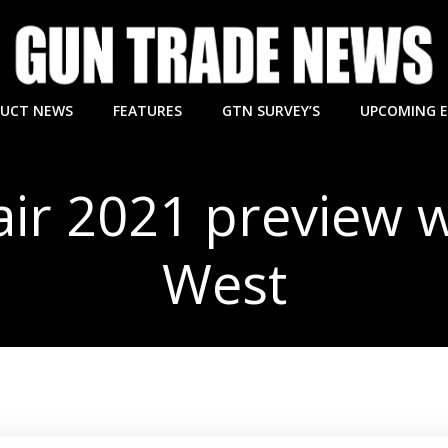
UCT NEWS
FEATURES
GTN SURVEY’S
UPCOMING 
ir 2021 preview 
West