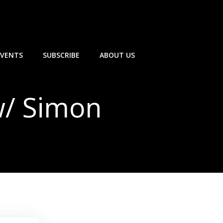
EVENTS
SUBSCRIBE
ABOUT US
w/ Simon