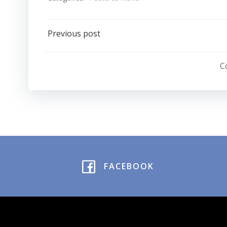
Post
Previous post
navigation
C
FACEBOOK