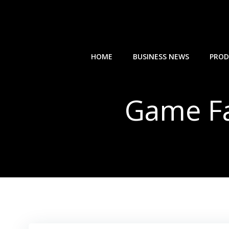
Skip
to
content
HOME
BUSINESS NEWS
PROD
Game Fa