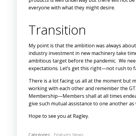
products is well underway but there will not be 
everyone with what they might desire.
Transition
My point is that the ambition was always about
industry investment in new machinery take tim
ambitious target before the pandemic. We need
expectations. Let’s get this right—not rush to fa
There is a lot facing us all at the moment but m
working with each other and remember the GTA’
Membership—Members shall at all times endeav
give such mutual assistance to one another as w
Hope to see you at Ragley.
Categories:
Features News