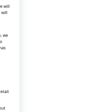
e will
will
e, we
to
has
tail.
put