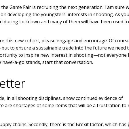
the Game Fair is recruiting the next generation. I am sure w
 on developing the youngsters’ interests in shooting. As you 
d during lockdown and many of them will have been used to
re this new cohort, please engage and encourage. Of cours
but to ensure a sustainable trade into the future we need 
ortunity to inspire new interest in shooting—not everyone 
 have-a-go stands, start that conversation.
etter
e, in all shooting disciplines, show continued evidence of
are shortages of some items that will be a frustration to re
pply chains. Secondly, there is the Brexit factor, which has 