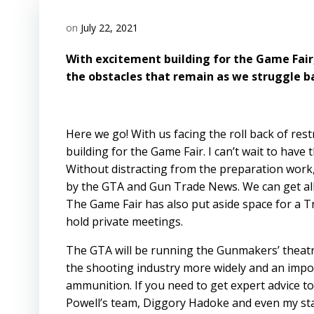
on
July 22, 2021
With excitement building for the Game Fair
the obstacles that remain as we struggle bac
Here we go! With us facing the roll back of re
building for the Game Fair. I can’t wait to hav
Without distracting from the preparation work
by the GTA and Gun Trade News. We can get all 
The Game Fair has also put aside space for a 
hold private meetings.
The GTA will be running the Gunmakers’ theatr
the shooting industry more widely and an import
ammunition. If you need to get expert advice t
Powell’s team, Diggory Hadoke and even my sta