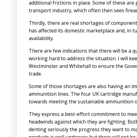
additional frictions in place. Some of these are
transport industry, which often then sees fire
Thirdly, there are real shortages of component
has affected its domestic marketplace and, in tu
availability.
There are few indications that there will be a 
working hard to address the situation. I will 
Westminster and Whitehall to ensure the Govern
trade.
Some of those shortages are also having an i
ammunition lines. The four UK cartridge manuf
towards meeting the sustainable ammunition ob
They express a best-effort commitment to meet 
headwinds against which they are fighting. Bot
denting seriously the progress they want to m