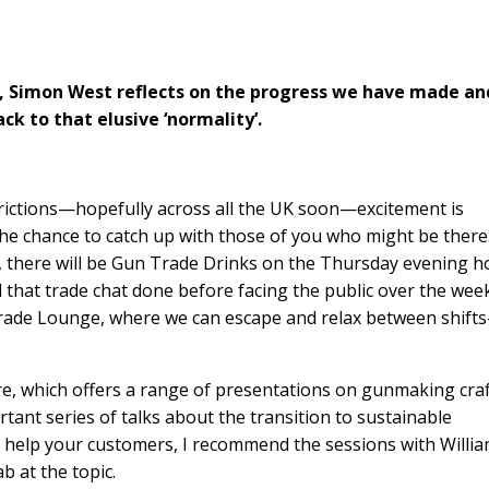
, Simon West reflects on the progress we have made an
k to that elusive ‘normality’.
strictions—hopefully across all the UK soon—excitement is
e the chance to catch up with those of you who might be there
, there will be Gun Trade Drinks on the Thursday evening h
that trade chat done before facing the public over the wee
Trade Lounge, where we can escape and relax between shift
e, which offers a range of presentations on gunmaking craf
ant series of talks about the transition to sustainable
o help your customers, I recommend the sessions with Willi
b at the topic.