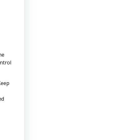
he
ntrol
 Keep
nd