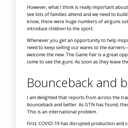
However, what I think is really important about 
see lots of families attend and we need to build
know, there were huge numbers of airguns sol
introduce children to the sport.
Whenever you get an opportunity to help inspi
need to keep selling our wares to the earners—
welcome the new. The Game Fair is a great opp
come to see the guns. As soon as they leave the
Bounceback and b
I am delighted that reports from across the trad
bounceback and better. As GTN has found, there 
This is an international problem.
First, COVID-19 has disrupted production and su