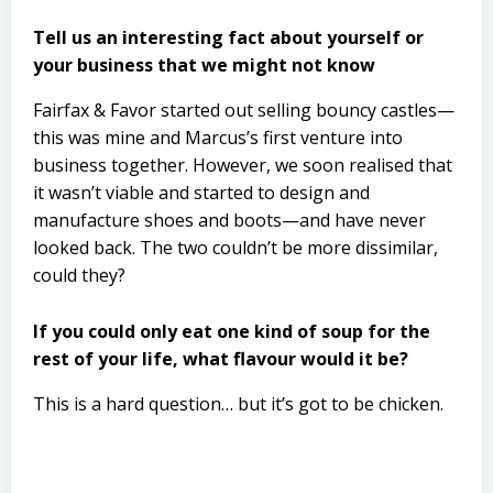
Tell us an interesting fact about yourself or
your business that we might not know
Fairfax & Favor started out selling bouncy castles—
this was mine and Marcus’s first venture into
business together. However, we soon realised that
it wasn’t viable and started to design and
manufacture shoes and boots—and have never
looked back. The two couldn’t be more dissimilar,
could they?
If you could only eat one kind of soup for the
rest of your life, what flavour would it be?
This is a hard question… but it’s got to be chicken.