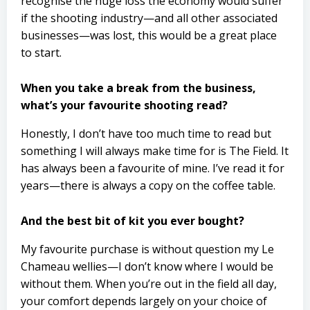
recognise the huge loss the economy would suffer
if the shooting industry—and all other associated
businesses—was lost, this would be a great place
to start.
When you take a break from the business,
what’s your favourite shooting read?
Honestly, I don’t have too much time to read but
something I will always make time for is The Field. It
has always been a favourite of mine. I’ve read it for
years—there is always a copy on the coffee table.
And the best bit of kit you ever bought?
My favourite purchase is without question my Le
Chameau wellies—I don’t know where I would be
without them. When you’re out in the field all day,
your comfort depends largely on your choice of