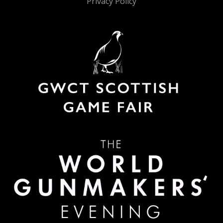
Privacy Policy