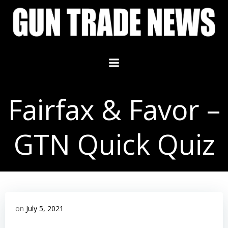
Skip
to
content
Fairfax & Favor –
GTN Quick Quiz
on
July 5, 2021