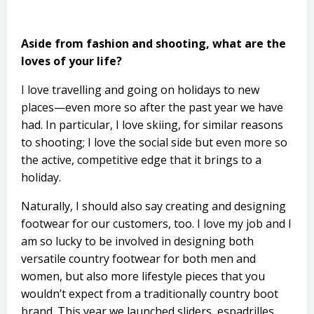
Aside from fashion and shooting, what are the
loves of your life?
I love travelling and going on holidays to new
places—even more so after the past year we have
had. In particular, I love skiing, for similar reasons
to shooting; I love the social side but even more so
the active, competitive edge that it brings to a
holiday.
Naturally, I should also say creating and designing
footwear for our customers, too. I love my job and I
am so lucky to be involved in designing both
versatile country footwear for both men and
women, but also more lifestyle pieces that you
wouldn’t expect from a traditionally country boot
brand. This year we launched sliders, espadrilles