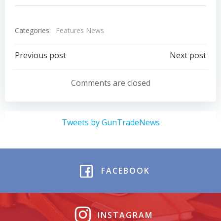
Categories:
Features News
Post
Post
Previous post
Next post
navigation
navigation
Comments are closed
Tweets by GunTradeNews
FACEBOOK
INSTAGRAM