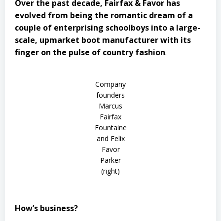
Over the past decade, Fairfax & Favor has
evolved from being the romantic dream of a
couple of enterprising schoolboys into a large-
scale, upmarket boot manufacturer with its
finger on the pulse of country fashion
.
Company
founders
Marcus
Fairfax
Fountaine
and Felix
Favor
Parker
(right)
How’s business?