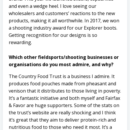
and even a wedge heel. I love seeing our
wholesalers and customers’ reactions to the new
products, making it all worthwhile. In 2017, we won
a shooting industry award for our Explorer boots.
Getting recognition for our designs is so
rewarding.
Which other fieldsports/shooting businesses or
organisations do you most admire, and why?
The Country Food Trust is a business I admire. It
produces food pouches made from pheasant and
venison that it distributes to those living in poverty.
It’s a fantastic initiative and both myself and Fairfax
& Favor are huge supporters. Some of the stats on
the trust’s website are really shocking and I think
it’s great that they aim to deliver protein-rich and
nutritious food to those who need it most. It’s a