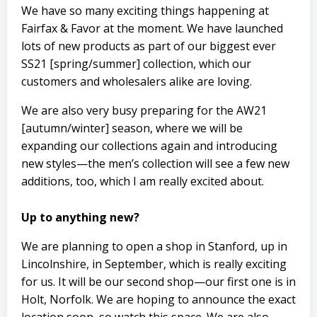
We have so many exciting things happening at
Fairfax & Favor at the moment. We have launched
lots of new products as part of our biggest ever
SS21 [spring/summer] collection, which our
customers and wholesalers alike are loving.
We are also very busy preparing for the AW21
[autumn/winter] season, where we will be
expanding our collections again and introducing
new styles—the men’s collection will see a few new
additions, too, which I am really excited about.
Up to anything new?
We are planning to open a shop in Stanford, up in
Lincolnshire, in September, which is really exciting
for us. It will be our second shop­—our first one is in
Holt, Norfolk. We are hoping to announce the exact