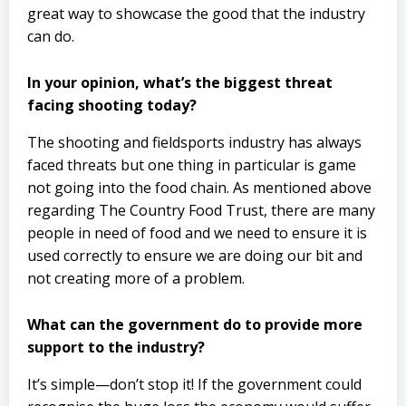
great way to showcase the good that the industry
can do.
In your opinion, what’s the biggest threat
facing shooting today?
The shooting and fieldsports industry has always
faced threats but one thing in particular is game
not going into the food chain. As mentioned above
regarding The Country Food Trust, there are many
people in need of food and we need to ensure it is
used correctly to ensure we are doing our bit and
not creating more of a problem.
What can the government do to provide more
support to the industry?
It’s simple—don’t stop it! If the government could