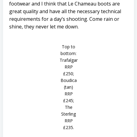
footwear and I think that Le Chameau boots are
great quality and have all the necessary technical
requirements for a day’s shooting. Come rain or
shine, they never let me down.
Top to
bottom:
Trafalgar
RRP
£250;
Boudica
(tan)
RRP
£245;
The
Sterling
RRP
£235.