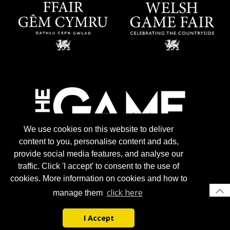
We use cookies on this website to deliver
content to you, personalise content and ads,
provide social media features, and analyse our
traffic. Click 'I accept' to consent to the use of
cookies. More information on cookies and how to
click here
manage them
I Accept
© 2026 Gun Trade News.