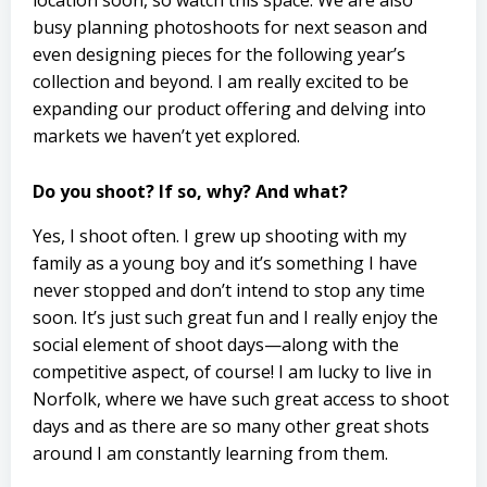
location soon, so watch this space. We are also
busy planning photoshoots for next season and
even designing pieces for the following year’s
collection and beyond. I am really excited to be
expanding our product offering and delving into
markets we haven’t yet explored.
Do you shoot? If so, why? And what?
Yes, I shoot often. I grew up shooting with my
family as a young boy and it’s something I have
never stopped and don’t intend to stop any time
soon. It’s just such great fun and I really enjoy the
social element of shoot days—along with the
competitive aspect, of course! I am lucky to live in
Norfolk, where we have such great access to shoot
days and as there are so many other great shots
around I am constantly learning from them.