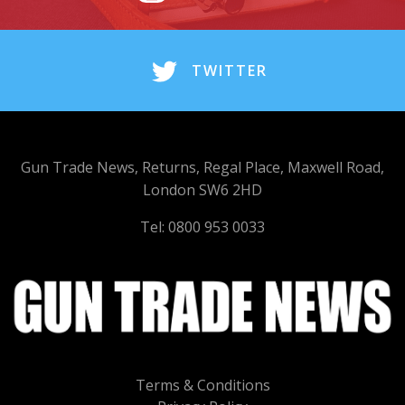
TWITTER
Gun Trade News, Returns, Regal Place, Maxwell Road,
London SW6 2HD
Tel: 0800 953 0033
Terms & Conditions