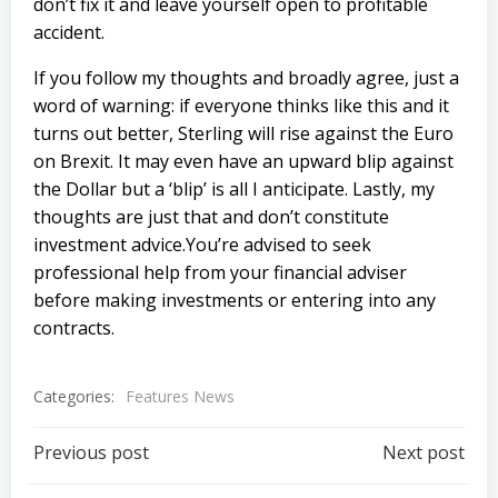
don’t fix it and leave yourself open to profitable
accident.
If you follow my thoughts and broadly agree, just a
word of warning: if everyone thinks like this and it
turns out better, Sterling will rise against the Euro
on Brexit. It may even have an upward blip against
the Dollar but a ‘blip’ is all I anticipate. Lastly, my
thoughts are just that and don’t constitute
investment advice.You’re advised to seek
professional help from your financial adviser
before making investments or entering into any
contracts.
Categories:
Features News
Post
Post
Previous post
Next post