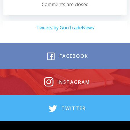
navigation
navigation
Comments are closed
Tweets by GunTradeNews
FACEBOOK
INSTAGRAM
TWITTER