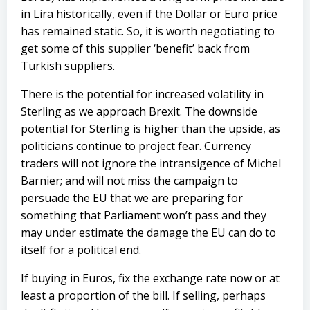
in Lira historically, even if the Dollar or Euro price
has remained static. So, it is worth negotiating to
get some of this supplier ‘benefit’ back from
Turkish suppliers.
There is the potential for increased volatility in
Sterling as we approach Brexit. The downside
potential for Sterling is higher than the upside, as
politicians continue to project fear. Currency
traders will not ignore the intransigence of Michel
Barnier; and will not miss the campaign to
persuade the EU that we are preparing for
something that Parliament won’t pass and they
may under estimate the damage the EU can do to
itself for a political end.
If buying in Euros, fix the exchange rate now or at
least a proportion of the bill. If selling, perhaps