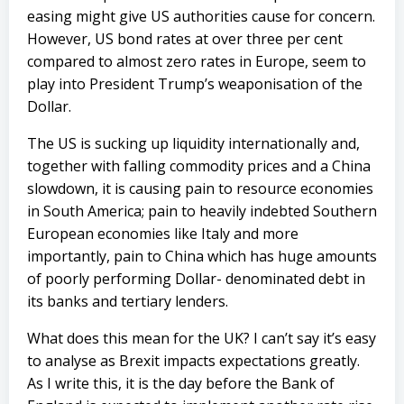
easing might give US authorities cause for concern.
However, US bond rates at over three per cent
compared to almost zero rates in Europe, seem to
play into President Trump’s weaponisation of the
Dollar.
The US is sucking up liquidity internationally and,
together with falling commodity prices and a China
slowdown, it is causing pain to resource economies
in South America; pain to heavily indebted Southern
European economies like Italy and more
importantly, pain to China which has huge amounts
of poorly performing Dollar- denominated debt in
its banks and tertiary lenders.
What does this mean for the UK? I can’t say it’s easy
to analyse as Brexit impacts expectations greatly.
As I write this, it is the day before the Bank of