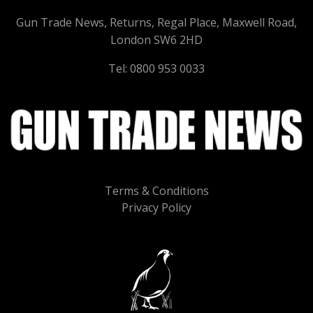
Gun Trade News, Returns, Regal Place, Maxwell Road,
London SW6 2HD
Tel: 0800 953 0033
Terms & Conditions
Privacy Policy