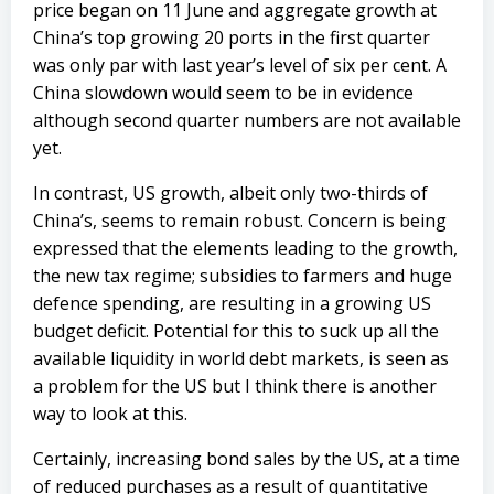
price began on 11 June and aggregate growth at
China’s top growing 20 ports in the first quarter
was only par with last year’s level of six per cent. A
China slowdown would seem to be in evidence
although second quarter numbers are not available
yet.
In contrast, US growth, albeit only two-thirds of
China’s, seems to remain robust. Concern is being
expressed that the elements leading to the growth,
the new tax regime; subsidies to farmers and huge
defence spending, are resulting in a growing US
budget deficit. Potential for this to suck up all the
available liquidity in world debt markets, is seen as
a problem for the US but I think there is another
way to look at this.
Certainly, increasing bond sales by the US, at a time
of reduced purchases as a result of quantitative