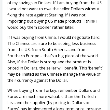
of my savings in Dollars. If I am buying from the US,
I would not want to owe the seller Dollars without
fixing the rate against Sterling. If I was not
importing but buying US made products, I think I
would buy them sooner rather later.
If I was buying from China, I would negotiate hard.
The Chinese are sure to be seeing less business
from the US, from South America and from
Southern Europe – that’s a big piece of the world.
Also, if the Dollar is strong and the product is
priced in Dollars, the seller will benefit. This ‘benefit’
may be limited as the Chinese manage the value of
their currency against the Dollar.
When buying from Turkey, remember Dollars and
Euros are much more valuable than the Turkish
Lira and the supplier (by pricing in Dollars or
Euros) has implemented a long term price increase