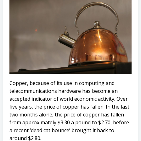
Copper, because of its use in computing and
telecommunications hardware has become an
accepted indicator of world economic activity. Over
five years, the price of copper has fallen. In the last
two months alone, the price of copper has fallen
from approximately $3.30 a pound to $2.70, before
a recent ‘dead cat bounce’ brought it back to
around $2.80.