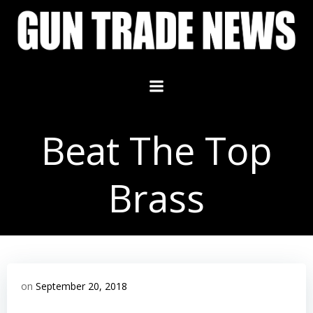
Skip
to
content
Beat The Top
Brass
on
September 20, 2018