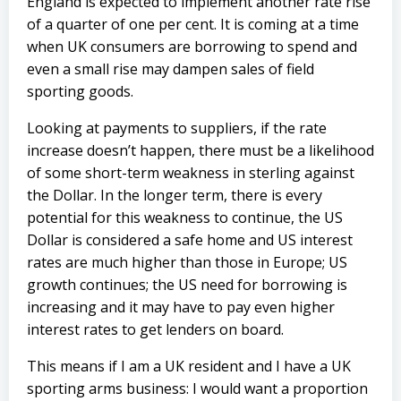
England is expected to implement another rate rise
of a quarter of one per cent. It is coming at a time
when UK consumers are borrowing to spend and
even a small rise may dampen sales of field
sporting goods.
Looking at payments to suppliers, if the rate
increase doesn’t happen, there must be a likelihood
of some short-term weakness in sterling against
the Dollar. In the longer term, there is every
potential for this weakness to continue, the US
Dollar is considered a safe home and US interest
rates are much higher than those in Europe; US
growth continues; the US need for borrowing is
increasing and it may have to pay even higher
interest rates to get lenders on board.
This means if I am a UK resident and I have a UK
sporting arms business: I would want a proportion