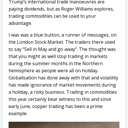
Trump’s international trade manoeuvres are
paying dividends, but as Roger Williams explores,
trading commodities can be used to your
advantage.
I was was a blue button, a runner of messages, on
the London Stock Market. The traders there used
to say “Sell in May and go away”. The thought was
that you might as well stop trading in markets
during the summer months in the Northern
hemisphere as people were all on holiday.
Globalisation has done away with that and volatility
has made ignorance of market movements during
a holiday, a risky business. Trading in commodities
this year certainly bear witness to this and since
early June, copper trading has been a prime
example.