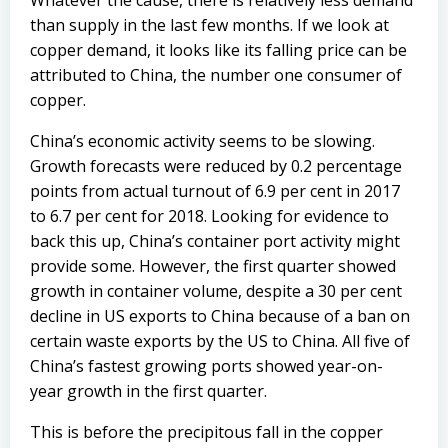
Whatever the cause, there is relatively less demand
than supply in the last few months. If we look at
copper demand, it looks like its falling price can be
attributed to China, the number one consumer of
copper.
China’s economic activity seems to be slowing.
Growth forecasts were reduced by 0.2 percentage
points from actual turnout of 6.9 per cent in 2017
to 6.7 per cent for 2018. Looking for evidence to
back this up, China’s container port activity might
provide some. However, the first quarter showed
growth in container volume, despite a 30 per cent
decline in US exports to China because of a ban on
certain waste exports by the US to China. All five of
China’s fastest growing ports showed year-on-
year growth in the first quarter.
This is before the precipitous fall in the copper