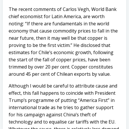
The recent comments of Carlos Vegh, World Bank
chief economist for Latin America, are worth
noting: “If there are fundamentals in the world
economy that cause commodity prices to fall in the
near future, then it may well be that copper is
proving to be the first victim.” He disclosed that
estimates for Chile’s economic growth, following
the start of the fall of copper prices, have been
trimmed by over 20 per cent. Copper constitutes
around 45 per cent of Chilean exports by value.
Although I would be careful to attribute cause and
effect, this fall happens to coincide with President
Trump’s programme of putting “America First” in
international trade as he tries to gather support
for his campaign against China’s theft of
technology and to equalise car tariffs with the EU.