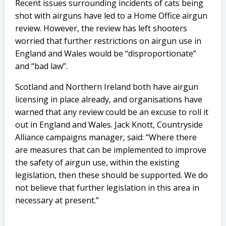
Recent issues surrounding incidents of cats being
shot with airguns have led to a Home Office airgun
review. However, the review has left shooters
worried that further restrictions on airgun use in
England and Wales would be “disproportionate”
and “bad law”.
Scotland and Northern Ireland both have airgun
licensing in place already, and organisations have
warned that any review could be an excuse to roll it
out in England and Wales. Jack Knott, Countryside
Alliance campaigns manager, said: “Where there
are measures that can be implemented to improve
the safety of airgun use, within the existing
legislation, then these should be supported. We do
not believe that further legislation in this area in
necessary at present.”