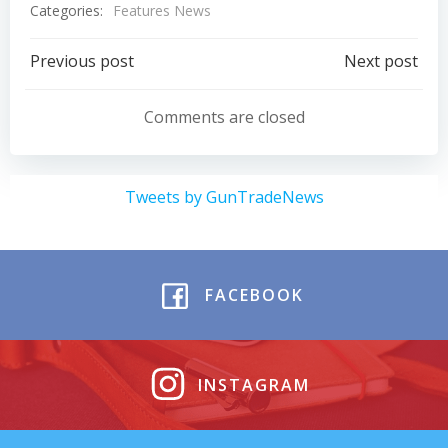
Categories:
Features News
Post
Post
Previous post
Next post
navigation
navigation
Comments are closed
Tweets by GunTradeNews
FACEBOOK
INSTAGRAM