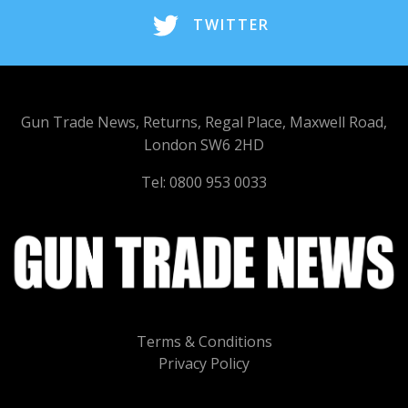
TWITTER
Gun Trade News, Returns, Regal Place, Maxwell Road,
London SW6 2HD
Tel: 0800 953 0033
Terms & Conditions
Privacy Policy