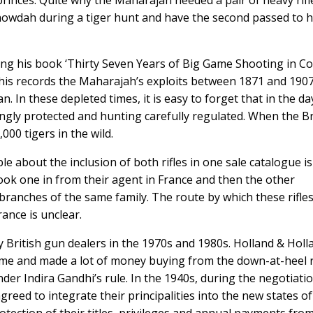
princes. Quite why the Maharajah needed a pair of heavy rifl
 howdah during a tiger hunt and have the second passed to h
ng his book ‘Thirty Seven Years of Big Game Shooting in C
his records the Maharajah’s exploits between 1871 and 1907
. In these depleted times, it is easy to forget that in the da
ongly protected and hunting carefully regulated. When the Br
000 tigers in the wild.
e about the inclusion of both rifles in one sale catalogue is
 took one in from their agent in France and then the other
branches of the same family. The route by which these rifles
ance is unclear.
 British gun dealers in the 1970s and 1980s. Holland & Holl
time and made a lot of money buying from the down-at-heel 
er Indira Gandhi’s rule. In the 1940s, during the negotiati
eed to integrate their principalities into the new states of