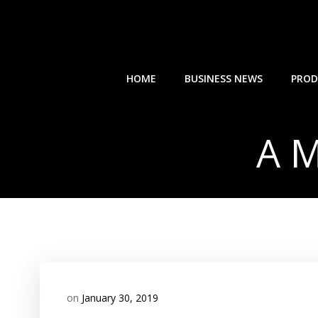
Skip
to
content
HOME
BUSINESS NEWS
PROD
A M
on
January 30, 2019