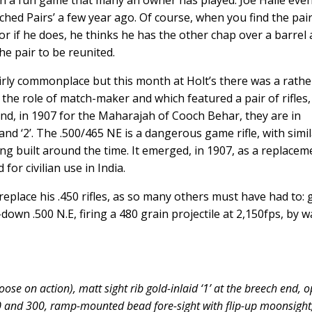
n a fun game that many an owner has played. Joe Halle eve
ed Pairs’ a few year ago. Of course, when you find the pair
or if he does, he thinks he has the other chap over a barrel
he pair to be reunited.
irly commonplace but this month at Holt’s there was a rathe
 the role of match-maker and which featured a pair of rifles,
nd, in 1907 for the Maharajah of Cooch Behar, they are in
nd ‘2’. The .500/465 NE is a dangerous game rifle, with simi
ing built around the time. It emerged, in 1907, as a replacem
for civilian use in India.
eplace his .450 rifles, as so many others must have had to:
own .500 N.E, firing a 480 grain projectile at 2,150fps, by w
oose on action), matt sight rib gold-inlaid ‘1’ at the breech end, 
00 and 300, ramp-mounted bead fore-sight with flip-up moonsight