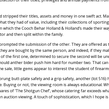
otection of their titles, privileges and annual payments fro
 stripped their titles, assets and money in one swift act. M
at they had of value, including their collections of sporting
 in which the Cooch Behar Holland & Holland’s made their wa
or and then split within the family.
prompted the submission of the other. They are offered as
if they are bought by the same person, and indeed, if they ma
of the first one, determined to secure the second will be un
hould anther bider push him hard for number two. That can
e sale, little gems appear to interest the student of firearm
rung butt-plate safety and a grip safety, another (lot 516) 
see. Buying or not, the viewing room is always educational. Wh
wares of ‘The Shotgun Chef’, whose catering far exceeds wh
n auction viewing. A touch of sophistication, which I hope is