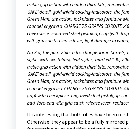
treble-grip action with hidden third bite, removable
‘SAFE’ detail, gold-inlaid cocking-indicators, the fe
Green Man, the action, lockplates and furniture wit
roundel engraved ‘CHARGE 75 GRAINS CORDITE .465.
cheekpiece, engraved steel pistolgrip-cap (with trap
with grip catch release lever, light damage to wood,
No.2 of the pair: 26in. nitro chopperlump barrels, m
sights with two folding leaf sights, marked 100, 2
treble-grip action with hidden third bite, removable
‘SAFE’ detail, gold-inlaid cocking-indicators, the fe
Green Man, the action, lockplates and furniture wit
roundel engraved ‘CHARGE 75 GRAINS CORDITE .465.
grip) with cheekpiece, engraved steel pistolgrip-cap 
pad, fore-end with grip catch release lever, replac
It is interesting that both rifles have been re
Otherwise, they appear to be a fully mirrored pa