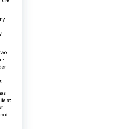
m the
any
y
 two
ke
der
s.
has
ile at
at
 not