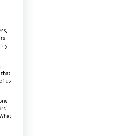
ess,
urs
tity
t
 that
of us
 one
irs –
 What