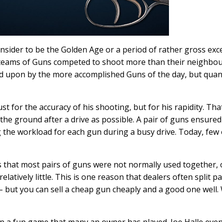
nsider to be the Golden Age or a period of rather gross exc
c teams of Guns competed to shoot more than their neighbo
 upon by the more accomplished Guns of the day, but quan
t for the accuracy of his shooting, but for his rapidity. Tha
e ground after a drive as possible. A pair of guns ensured
ng the workload for each gun during a busy drive. Today, few 
ts that most pairs of guns were not normally used together,
atively little. This is one reason that dealers often split pa
but you can sell a cheap gun cheaply and a good one well.