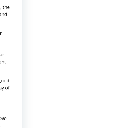
n
, the
 and
r
lar
ent
 good
ay of
open
,