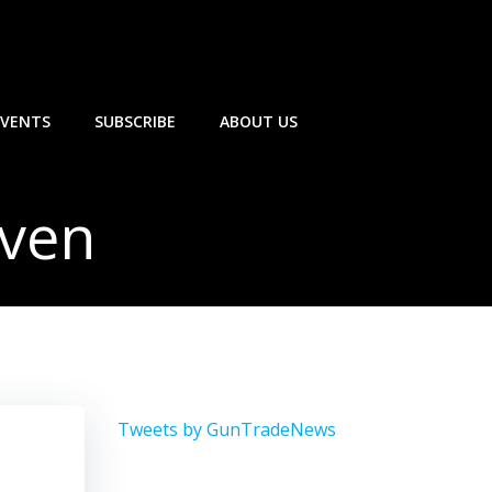
EVENTS
SUBSCRIBE
ABOUT US
aven
Tweets by GunTradeNews