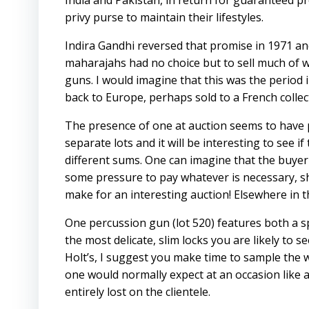
India and Pakistan, in return for guaranteed pr
privy purse to maintain their lifestyles.
Indira Gandhi reversed that promise in 1971 and
maharajahs had no choice but to sell much of wh
guns. I would imagine that this was the period
back to Europe, perhaps sold to a French collect
The presence of one at auction seems to have 
separate lots and it will be interesting to see 
different sums. One can imagine that the buyer 
some pressure to pay whatever is necessary, s
make for an interesting auction! Elsewhere in th
One percussion gun (lot 520) features both a sp
the most delicate, slim locks you are likely to 
Holt’s, I suggest you make time to sample the 
one would normally expect at an occasion like a
entirely lost on the clientele.