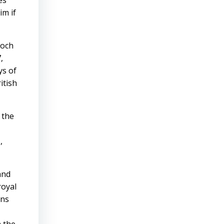
es
im if
ooch
,
ys of
itish
 the
,
and
royal
ons