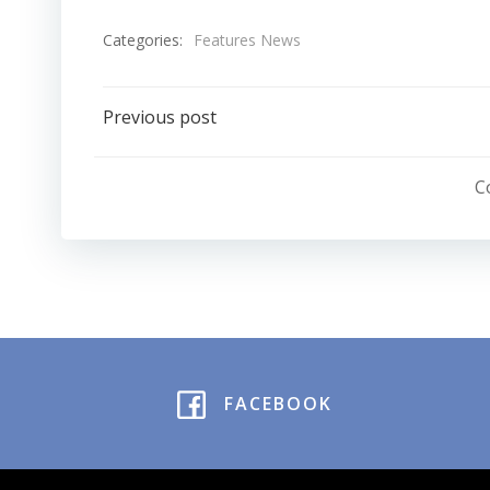
Categories:
Features News
Post
Previous post
navigation
C
FACEBOOK