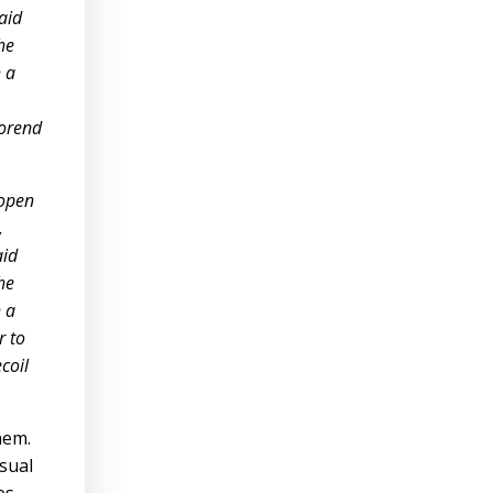
aid
he
h a
forend
 open
,
aid
he
h a
r to
coil
hem.
usual