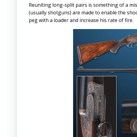
Reuniting long-split pairs is something of a mi
(usually shotguns) are made to enable the shoo
peg with a loader and increase his rate of fire.