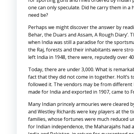
for sporting guns and rifles ordered by Indian 
one can only speculate. Did he carry them in a
need be?
Perhaps we might discover the answer by readi
Behar, the Duars and Assam, A Rough Diary’. T
when India was still a paradise for the sportsman
the Raj, forests and their inhabitants were str
left India in 1948, there were, reputedly over 40,
Today, there are under 3,000. What is remarkabl
fact that they did not come in together. Holt’s
followed it. The vendors may be from different 
made for India and exported in 1907, came to Fr
Many Indian princely armouries were cleared by
and Westley Richards were key players at the 
families, whose fortunes were much reduced und
for Indian independence, the Maharajahs had agr