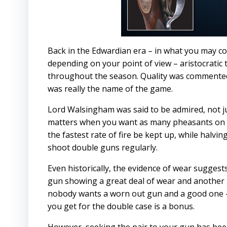
Back in the Edwardian era – in what you may co
depending on your point of view – aristocrati
throughout the season. Quality was commented
was really the name of the game.
Lord Walsingham was said to be admired, not jus
matters when you want as many pheasants on th
the fastest rate of fire be kept up, while halvi
shoot double guns regularly.
Even historically, the evidence of wear sugges
gun showing a great deal of wear and another rel
nobody wants a worn out gun and a good one – 
you get for the double case is a bonus.