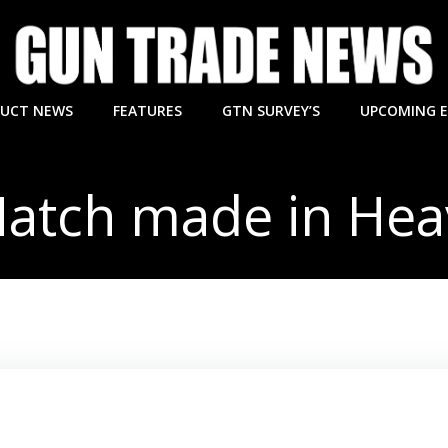
UCT NEWS
FEATURES
GTN SURVEY’S
UPCOMING 
atch made in He