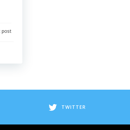
 post
TWITTER