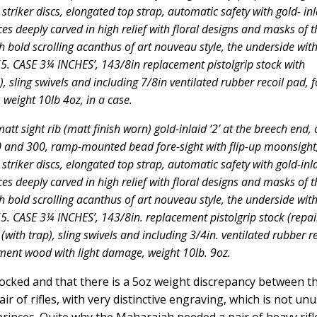
 striker discs, elongated top strap, automatic safety with gold- inl
nces deeply carved in high relief with floral designs and masks of t
h bold scrolling acanthus of art nouveau style, the underside wit
 CASE 3¼ INCHES’, 143/8in replacement pistolgrip stock with
), sling swivels and including 7/8in ventilated rubber recoil pad, 
 weight 10lb 4oz, in a case.
att sight rib (matt finish worn) gold-inlaid ‘2’ at the breech end,
00 and 300, ramp-mounted bead fore-sight with flip-up moonsight
 striker discs, elongated top strap, automatic safety with gold-inl
nces deeply carved in high relief with floral designs and masks of t
h bold scrolling acanthus of art nouveau style, the underside wit
 CASE 3¼ INCHES’, 143/8in. replacement pistolgrip stock (repai
(with trap), sling swivels and including 3/4in. ventilated rubber re
ement wood with light damage, weight 10lb. 9oz.
-stocked and that there is a 5oz weight discrepancy between t
ir of rifles, with very distinctive engraving, which is not un