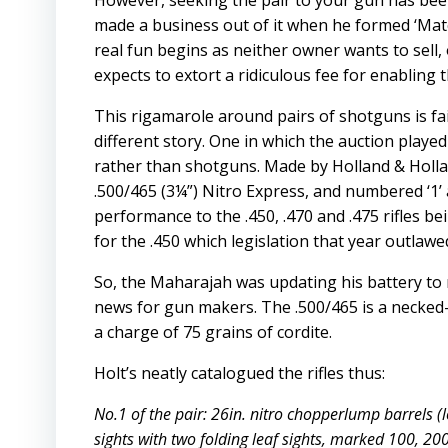
However, seeking the pair to your gun has bee
made a business out of it when he formed ‘Match
real fun begins as neither owner wants to sell, 
expects to extort a ridiculous fee for enabling t
This rigamarole around pairs of shotguns is fa
different story. One in which the auction played
rather than shotguns. Made by Holland & Holla
.500/465 (3¼”) Nitro Express, and numbered ‘1’ a
performance to the .450, .470 and .475 rifles be
for the .450 which legislation that year outlawed 
So, the Maharajah was updating his battery to r
news for gun makers. The .500/465 is a necked-d
a charge of 75 grains of cordite.
Holt’s neatly catalogued the rifles thus:
No.1 of the pair: 26in. nitro chopperlump barrels (l
sights with two folding leaf sights, marked 100, 2