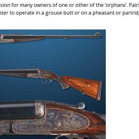
ssion for many owners of one or other of the ‘orphans’. Pair
ter to operate in a grouse butt or on a pheasant or partri