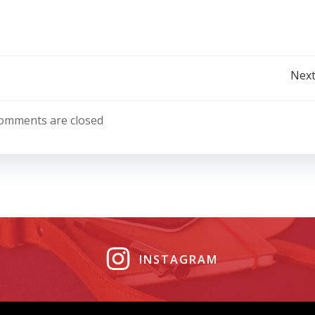
Post
Next
navigation
omments are closed
INSTAGRAM