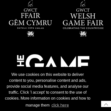
We use cookies on this website to deliver
content to you, personalise content and ads,
provide social media features, and analyse our
traffic. Click 'I accept' to consent to the use of
cookies. More information on cookies and how to
click here
manage them