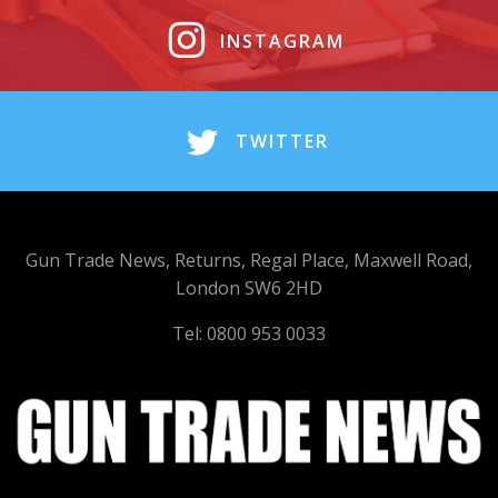
INSTAGRAM
TWITTER
Gun Trade News, Returns, Regal Place, Maxwell Road,
London SW6 2HD
Tel: 0800 953 0033