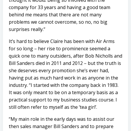
thought it would. Being so involved with the
company for 33 years and having a good team
behind me means that there are not many
problems we cannot overcome, so no, no big
surprises really.”
It’s hard to believe Claire has been with Air Arms
for so long – her rise to prominence seemed a
quick one to many outsiders, after Bob Nicholls and
Bill Sanders died in 2011 and 2012 – but the truth is
she deserves every promotion she’s ever had,
having put as much hard work in as anyone in the
industry. “I started with the company back in 1983.
It was only meant to be on a temporary basis as a
practical support to my business studies course. I
still often refer to myself as the ‘tea girl’.
“My main role in the early days was to assist our
then sales manager Bill Sanders and to prepare