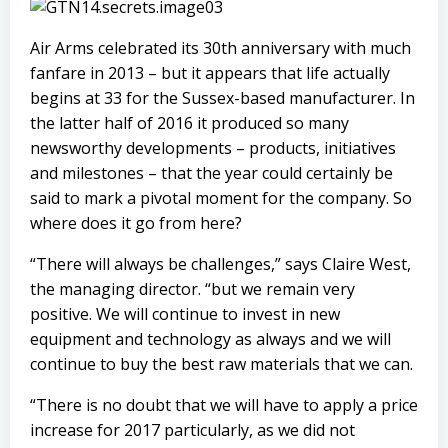
Air Arms celebrated its 30th anniversary with much
fanfare in 2013 – but it appears that life actually
begins at 33 for the Sussex-based manufacturer. In
the latter half of 2016 it produced so many
newsworthy developments – products, initiatives
and milestones – that the year could certainly be
said to mark a pivotal moment for the company. So
where does it go from here?
“There will always be challenges,” says Claire West,
the managing director. “but we remain very
positive. We will continue to invest in new
equipment and technology as always and we will
continue to buy the best raw materials that we can.
“There is no doubt that we will have to apply a price
increase for 2017 particularly, as we did not