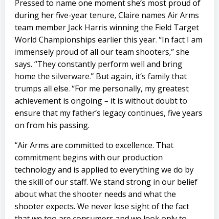
Pressed to name one moment she’s most proud of
during her five-year tenure, Claire names Air Arms
team member Jack Harris winning the Field Target
World Championships earlier this year. “In fact I am
immensely proud of all our team shooters,” she
says. “They constantly perform well and bring
home the silverware.” But again, it’s family that
trumps all else. “For me personally, my greatest
achievement is ongoing – it is without doubt to
ensure that my father’s legacy continues, five years
on from his passing.
“Air Arms are committed to excellence. That
commitment begins with our production
technology and is applied to everything we do by
the skill of our staff. We stand strong in our belief
about what the shooter needs and what the
shooter expects. We never lose sight of the fact
that we too are consumers and we look only to