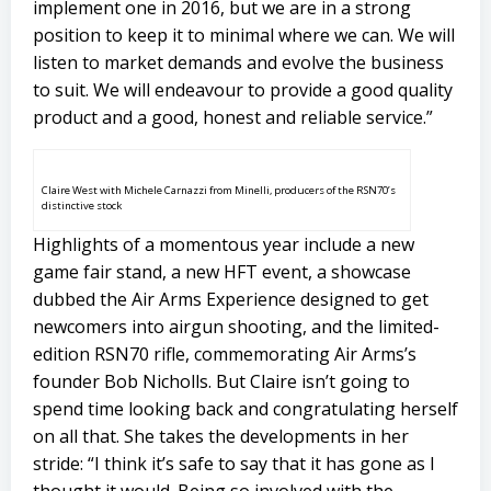
implement one in 2016, but we are in a strong
position to keep it to minimal where we can. We will
listen to market demands and evolve the business
to suit. We will endeavour to provide a good quality
product and a good, honest and reliable service.”
Claire West with Michele Carnazzi from Minelli, producers of the RSN70’s
distinctive stock
Highlights of a momentous year include a new
game fair stand, a new HFT event, a showcase
dubbed the Air Arms Experience designed to get
newcomers into airgun shooting, and the limited-
edition RSN70 rifle, commemorating Air Arms’s
founder Bob Nicholls. But Claire isn’t going to
spend time looking back and congratulating herself
on all that. She takes the developments in her
stride: “I think it’s safe to say that it has gone as I