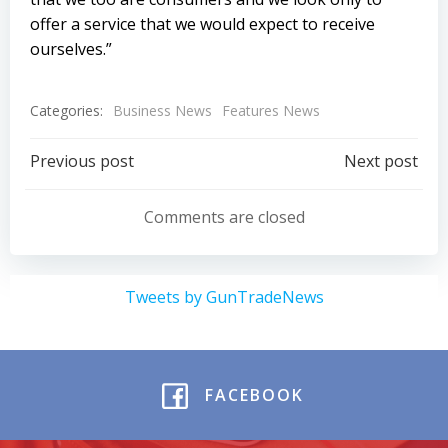
offer a service that we would expect to receive
ourselves.”
Categories:
Business News
Features News
Post
Post
Previous post
Next post
navigation
navigation
Comments are closed
Tweets by GunTradeNews
FACEBOOK