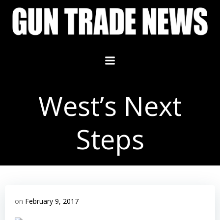
Skip
to
content
West’s Next
Steps
on
February 9, 2017