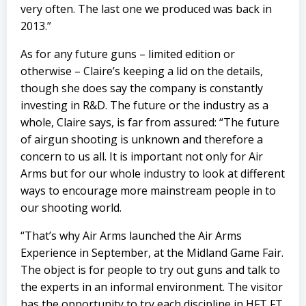
very often. The last one we produced was back in
2013.”
As for any future guns – limited edition or
otherwise – Claire’s keeping a lid on the details,
though she does say the company is constantly
investing in R&D. The future or the industry as a
whole, Claire says, is far from assured: “The future
of airgun shooting is unknown and therefore a
concern to us all. It is important not only for Air
Arms but for our whole industry to look at different
ways to encourage more mainstream people in to
our shooting world.
“That’s why Air Arms launched the Air Arms
Experience in September, at the Midland Game Fair.
The object is for people to try out guns and talk to
the experts in an informal environment. The visitor
has the opportunity to try each discipline in HFT FT,