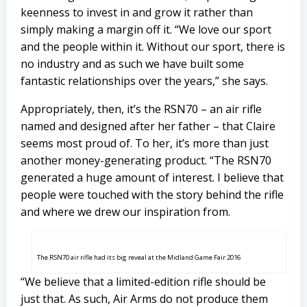
keenness to invest in and grow it rather than
simply making a margin off it. “We love our sport
and the people within it. Without our sport, there is
no industry and as such we have built some
fantastic relationships over the years,” she says.
Appropriately, then, it’s the RSN70 – an air rifle
named and designed after her father – that Claire
seems most proud of. To her, it’s more than just
another money-generating product. “The RSN70
generated a huge amount of interest. I believe that
people were touched with the story behind the rifle
and where we drew our inspiration from.
The RSN70 air rifle had its big reveal at the Midland Game Fair 2016
“We believe that a limited-edition rifle should be
just that. As such, Air Arms do not produce them