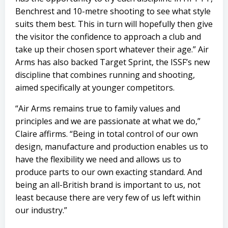
Benchrest and 10-metre shooting to see what style
suits them best. This in turn will hopefully then give
the visitor the confidence to approach a club and
take up their chosen sport whatever their age.” Air
Arms has also backed Target Sprint, the ISSF’s new
discipline that combines running and shooting,
aimed specifically at younger competitors.
“Air Arms remains true to family values and
principles and we are passionate at what we do,”
Claire affirms. “Being in total control of our own
design, manufacture and production enables us to
have the flexibility we need and allows us to
produce parts to our own exacting standard. And
being an all-British brand is important to us, not
least because there are very few of us left within
our industry.”