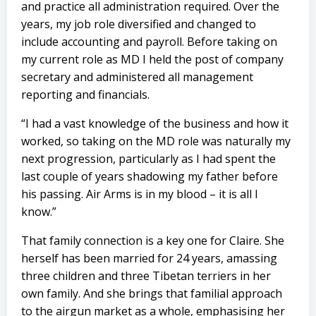
and practice all administration required. Over the
years, my job role diversified and changed to
include accounting and payroll. Before taking on
my current role as MD I held the post of company
secretary and administered all management
reporting and financials.
“I had a vast knowledge of the business and how it
worked, so taking on the MD role was naturally my
next progression, particularly as I had spent the
last couple of years shadowing my father before
his passing. Air Arms is in my blood – it is all I
know.”
That family connection is a key one for Claire. She
herself has been married for 24 years, amassing
three children and three Tibetan terriers in her
own family. And she brings that familial approach
to the airgun market as a whole, emphasising her