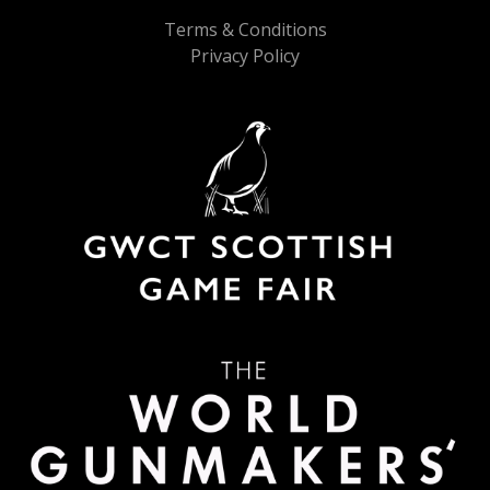
Terms & Conditions
Privacy Policy